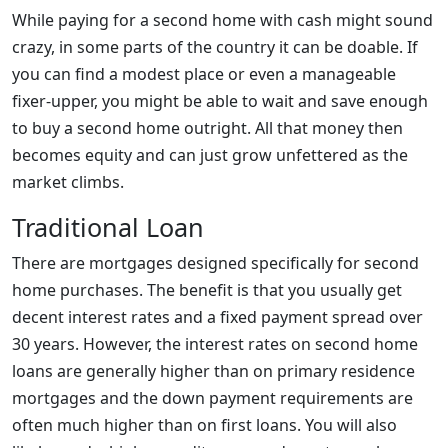
While paying for a second home with cash might sound
crazy, in some parts of the country it can be doable. If
you can find a modest place or even a manageable
fixer-upper, you might be able to wait and save enough
to buy a second home outright. All that money then
becomes equity and can just grow unfettered as the
market climbs.
Traditional Loan
There are mortgages designed specifically for second
home purchases. The benefit is that you usually get
decent interest rates and a fixed payment spread over
30 years. However, the interest rates on second home
loans are generally higher than on primary residence
mortgages and the down payment requirements are
often much higher than on first loans. You will also