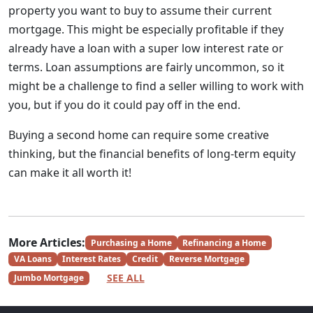
property you want to buy to assume their current
mortgage. This might be especially profitable if they
already have a loan with a super low interest rate or
terms. Loan assumptions are fairly uncommon, so it
might be a challenge to find a seller willing to work with
you, but if you do it could pay off in the end.
Buying a second home can require some creative
thinking, but the financial benefits of long-term equity
can make it all worth it!
More Articles:
Purchasing a Home
Refinancing a Home
VA Loans
Interest Rates
Credit
Reverse Mortgage
SEE ALL
Jumbo Mortgage