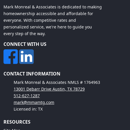
Mark Monreal & Associates is dedicated to making
homeownership accessible and affordable for
everyone. With competitive rates and
personalized service, we're here to guide you
every step of the way.
CONNECT WITH US
CONTACT INFORMATION
Mark Monreal & Associates NMLS # 1764963
13001 Debarr Drive Austin, TX 78729
512-627-1287
mark@mmamtg.com
Licensed in: TX
RESOURCES