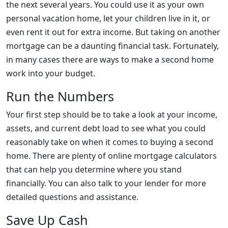
the next several years. You could use it as your own
personal vacation home, let your children live in it, or
even rent it out for extra income. But taking on another
mortgage can be a daunting financial task. Fortunately,
in many cases there are ways to make a second home
work into your budget.
Run the Numbers
Your first step should be to take a look at your income,
assets, and current debt load to see what you could
reasonably take on when it comes to buying a second
home. There are plenty of online mortgage calculators
that can help you determine where you stand
financially. You can also talk to your lender for more
detailed questions and assistance.
Save Up Cash