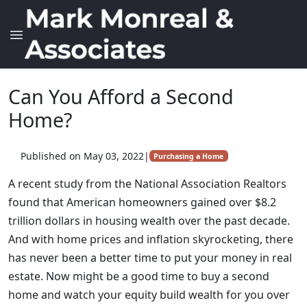
Can You Afford a Second
Home?
Published on May 03, 2022
|
Purchasing a Home
A recent study from the National Association Realtors
found that American homeowners gained over $8.2
trillion dollars in housing wealth over the past decade.
And with home prices and inflation skyrocketing, there
has never been a better time to put your money in real
estate. Now might be a good time to buy a second
home and watch your equity build wealth for you over