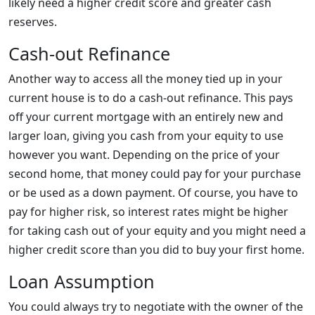
likely need a higher credit score and greater cash
reserves.
Cash-out Refinance
Another way to access all the money tied up in your
current house is to do a cash-out refinance. This pays
off your current mortgage with an entirely new and
larger loan, giving you cash from your equity to use
however you want. Depending on the price of your
second home, that money could pay for your purchase
or be used as a down payment. Of course, you have to
pay for higher risk, so interest rates might be higher
for taking cash out of your equity and you might need a
higher credit score than you did to buy your first home.
Loan Assumption
You could always try to negotiate with the owner of the