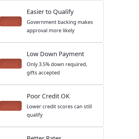
Easier to Qualify
Government backing makes
approval more likely
Low Down Payment
Only 3.5% down required,
gifts accepted
Poor Credit OK
Lower credit scores can still
qualify
Better Rates