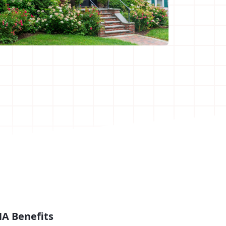
A Benefits