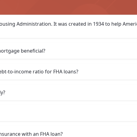
ousing Administration. It was created in 1934 to help Amer
ortgage beneficial?
t-to-income ratio for FHA loans?
ly?
insurance with an FHA loan?