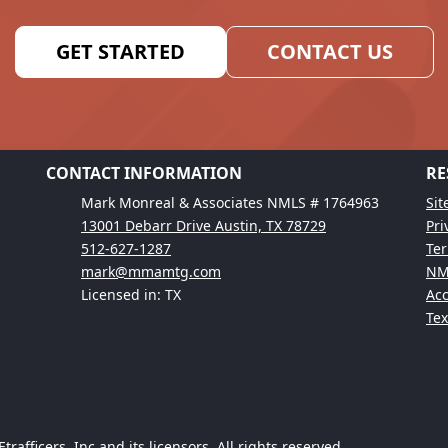
GET STARTED
CONTACT US
CONTACT INFORMATION
RE
Mark Monreal & Associates NMLS # 1764963
Si
13001 Debarr Drive Austin, TX 78729
Pri
512-627-1287
Ter
mark@mmamtg.com
NM
Licensed in: TX
Acc
Te
afficers, Inc and its licensors. All rights reserved.