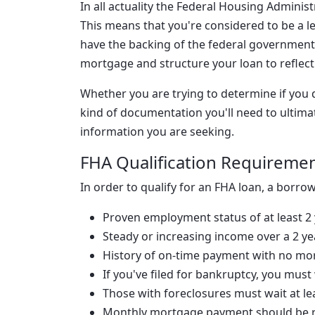
In all actuality the Federal Housing Administ
This means that you're considered to be a 
have the backing of the federal government.
mortgage and structure your loan to reflect 
Whether you are trying to determine if you q
kind of documentation you'll need to ultimat
information you are seeking.
FHA Qualification Requireme
In order to qualify for an FHA loan, a borrowe
Proven employment status of at least 2
Steady or increasing income over a 2 ye
History of on-time payment with no mo
If you've filed for bankruptcy, you must 
Those with foreclosures must wait at le
Monthly mortgage payment should be r