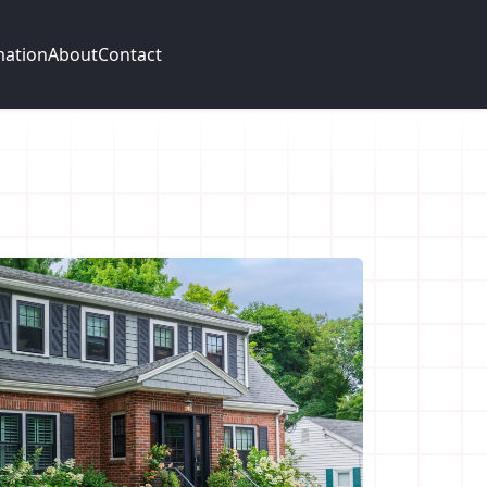
mation
About
Contact