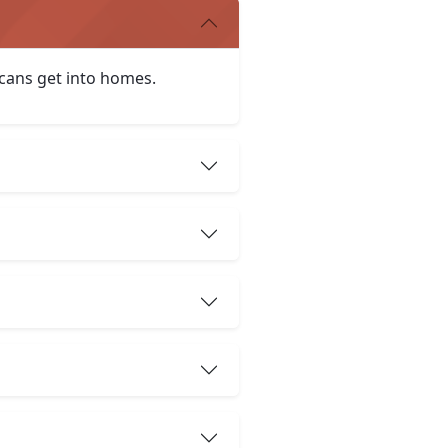
icans get into homes.