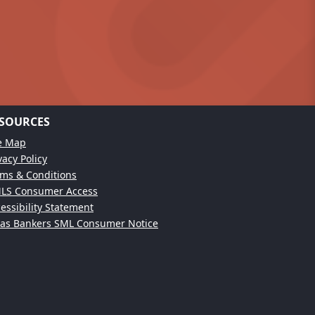
SOURCES
te Map
vacy Policy
ms & Conditions
LS Consumer Access
essibility Statement
xas Bankers SML Consumer Notice