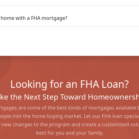
 a home with a FHA mortgage?
Looking for an FHA Loan?
ake the Next Step Toward Homeownersh
tgages are some of the best kinds of mortgages available 
ople into the home buying market. Let our FHA loan special
 new changes to the program and create a customized solu
best for you and your family.