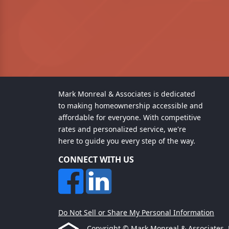
Mark Monreal & Associates is dedicated
to making homeownership accessible and
affordable for everyone. With competitive
rates and personalized service, we're
here to guide you every step of the way.
CONNECT WITH US
Do Not Sell or Share My Personal Information
Copyright © Mark Monreal & Associates, Etr