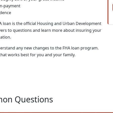
wn-payment
idence
A loan is the official Housing and Urban Development
ers to questions and learn more about insuring your
ation.
nderstand any new changes to the FHA loan program.
that works best for you and your family.
on Questions