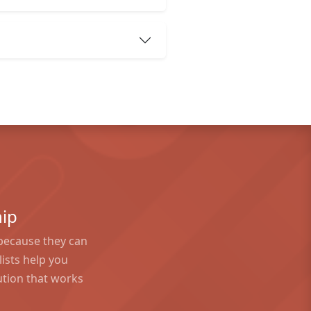
ip
because they can
ists help you
tion that works