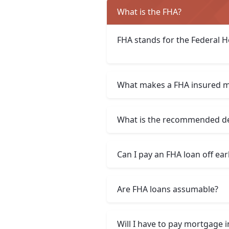
What is the FHA?
FHA stands for the Federal H
What makes a FHA insured m
What is the recommended deb
Can I pay an FHA loan off ear
Are FHA loans assumable?
Will I have to pay mortgage 