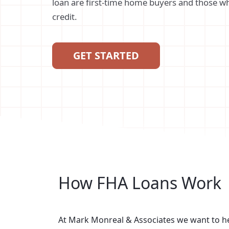
loan are first-time home buyers and those wh
credit.
GET STARTED
How FHA Loans Work
At Mark Monreal & Associates we want to 