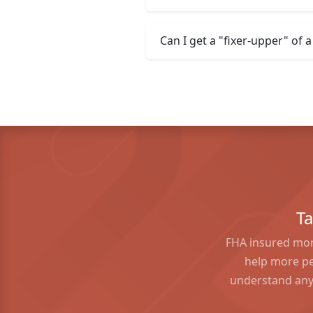
Can I get a "fixer-upper" of
T
FHA insured mor
help more pe
understand any