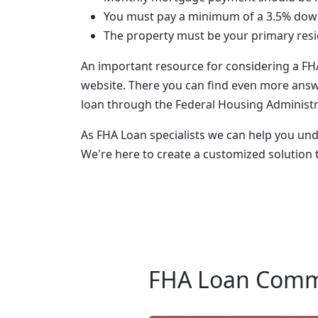
You must pay a minimum of a 3.5% do
The property must be your primary res
An important resource for considering a FH
website. There you can find even more answ
loan through the Federal Housing Administr
As FHA Loan specialists we can help you u
We're here to create a customized solution 
FHA Loan Comm