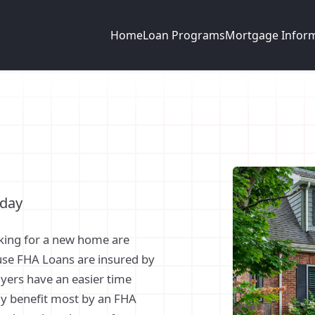
Home
Loan Programs
Mortgage Infor
oday
king for a new home are
use FHA Loans are insured by
yers have an easier time
ly benefit most by an FHA