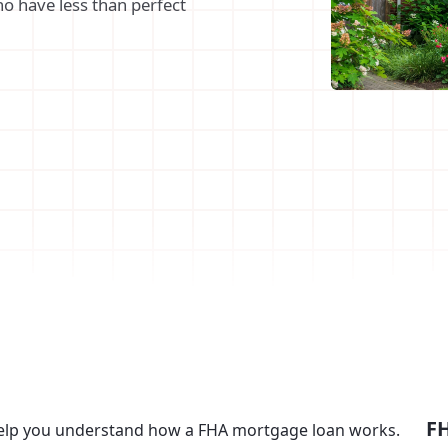
o have less than perfect
FH
help you understand how a FHA mortgage loan works.