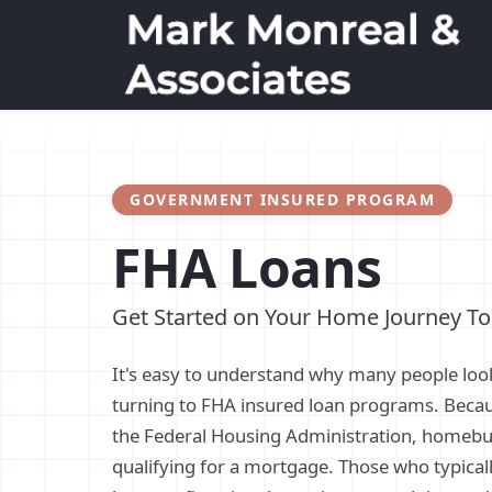
GOVERNMENT INSURED PROGRAM
FHA Loans
Get Started on Your Home Journey T
It's easy to understand why many people loo
turning to FHA insured loan programs. Beca
the Federal Housing Administration, homebu
qualifying for a mortgage. Those who typical