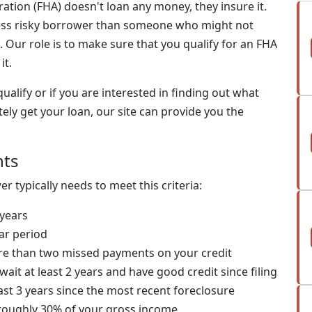
ration (FHA) doesn't loan any money, they insure it.
less risky borrower than someone who might not
 Our role is to make sure that you qualify for an FHA
it.
ualify or if you are interested in finding out what
ely get your loan, our site can provide you the
nts
r typically needs to meet this criteria:
 years
ar period
re than two missed payments on your credit
wait at least 2 years and have good credit since filing
ast 3 years since the most recent foreclosure
oughly 30% of your gross income