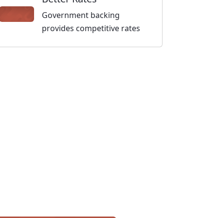
Government backing
provides competitive rates