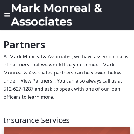
Partners
At Mark Monreal & Associates, we have assembled a list
of partners that we would like you to meet. Mark
Monreal & Associates partners can be viewed below
under "View Partners". You can also always call us at
512-627-1287 and ask to speak with one of our loan
officers to learn more.
Insurance Services