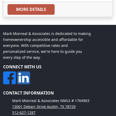
MORE DETAILS
Mark Monreal & Associates is dedicated to making
homeownership accessible and affordable for
everyone. With competitive rates and
personalized service, we're here to guide you
every step of the way.
CONNECT WITH US
CONTACT INFORMATION
Mark Monreal & Associates NMLS # 1764963
13001 Debarr Drive Austin, TX 78729
512-627-1287