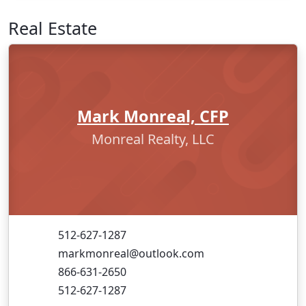
Real Estate
Mark Monreal, CFP
Monreal Realty, LLC
512-627-1287
markmonreal@outlook.com
866-631-2650
512-627-1287