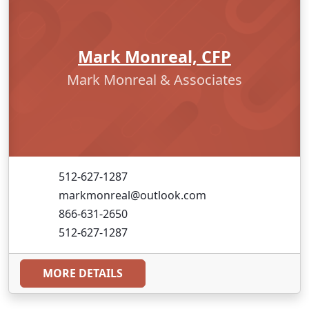
Mark Monreal, CFP
Mark Monreal & Associates
512-627-1287
markmonreal@outlook.com
866-631-2650
512-627-1287
MORE DETAILS