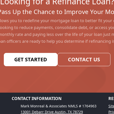
Looking for a Refinance Loan
Pass Up the Chance to Improve Your M
lows you to redefine your mortgage loan to better fit your
ooking to reduce payments, consolidate debt, or access yo
monthly rate and paying less over the life of your loan just
an officers are ready to help you determine if refinancing is
GET STARTED
CONTACT US
CONTACT INFORMATION
RE
Mark Monreal & Associates NMLS # 1764963
Si
13001 Debarr Drive Austin, TX 78729
Pri