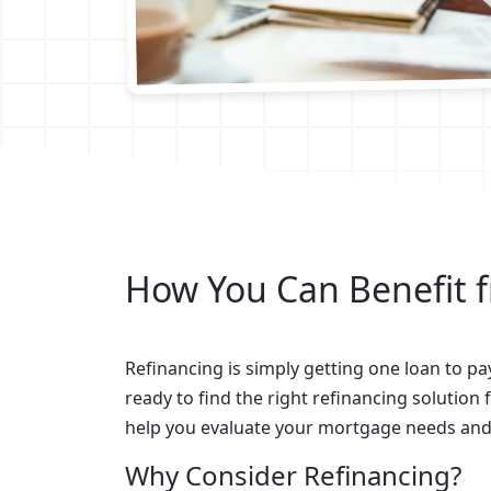
How You Can Benefit 
Refinancing is simply getting one loan to pa
ready to find the right refinancing solution f
help you evaluate your mortgage needs and d
Why Consider Refinancing?