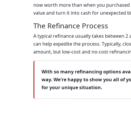
now worth more than when you purchased it,
value and turn it into cash for unexpected bi
The Refinance Process
A typical refinance usually takes between 2
can help expedite the process. Typically, c
amount, but low-cost and no-cost refinancin
With so many refinancing options avail
way. We're happy to show you all of y
for your unique situation.