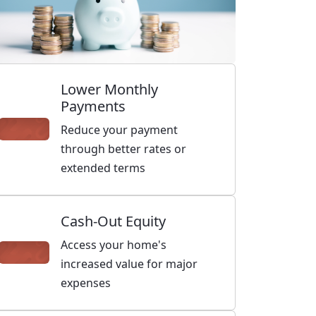
Lower Monthly
Payments
Reduce your payment
through better rates or
extended terms
Cash-Out Equity
Access your home's
increased value for major
expenses