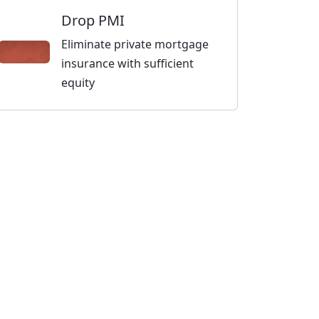
Drop PMI
Eliminate private mortgage
insurance with sufficient
equity