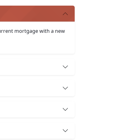
 current mortgage with a new