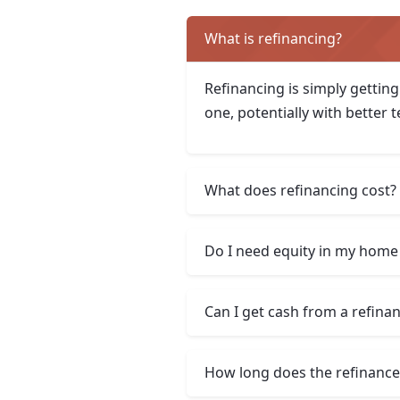
What is refinancing?
Refinancing is simply getting
one, potentially with better 
What does refinancing cost?
Do I need equity in my home 
Can I get cash from a refina
How long does the refinance