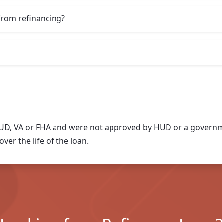
from refinancing?
UD, VA or FHA and were not approved by HUD or a governme
ver the life of the loan.