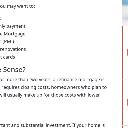
You may want to:
s
thly payment
ate Mortgage
e (PMI)
 renovations
it cards
 Sense?
for more than two years, a refinance mortgage is
ng requires closing costs, homeowners who plan to
will usually make up for those costs with lower
tant and substantial investment. If your home is