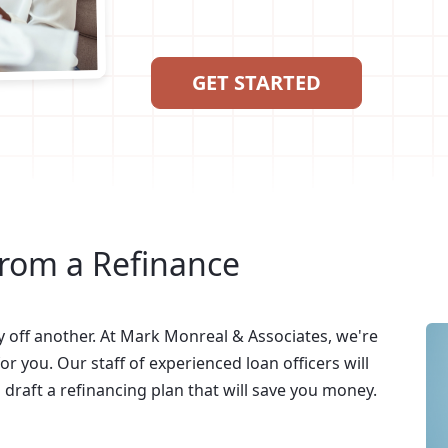
GET STARTED
from a Refinance
y off another. At Mark Monreal & Associates, we're
or you. Our staff of experienced loan officers will
raft a refinancing plan that will save you money.