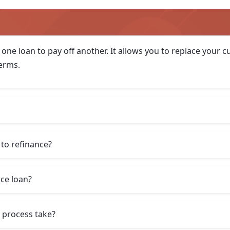
 one loan to pay off another. It allows you to replace your
terms.
to refinance?
nce loan?
 process take?