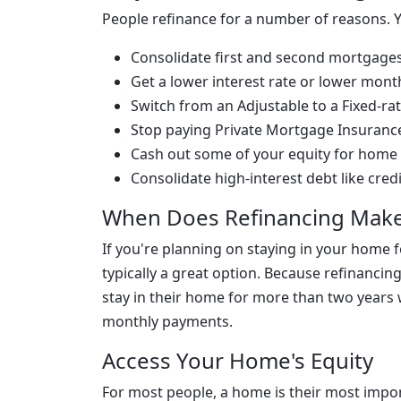
People refinance for a number of reasons. 
Consolidate first and second mortgage
Get a lower interest rate or lower mon
Switch from an Adjustable to a Fixed-r
Stop paying Private Mortgage Insuranc
Cash out some of your equity for home
Consolidate high-interest debt like cred
When Does Refinancing Make
If you're planning on staying in your home 
typically a great option. Because refinanci
stay in their home for more than two years 
monthly payments.
Access Your Home's Equity
For most people, a home is their most impor