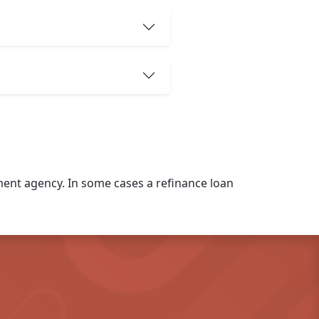
nt agency. In some cases a refinance loan