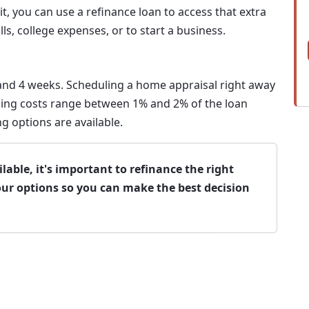
 you can use a refinance loan to access that extra
lls, college expenses, or to start a business.
 and 4 weeks. Scheduling a home appraisal right away
losing costs range between 1% and 2% of the loan
g options are available.
able, it's important to refinance the right
our options so you can make the best decision