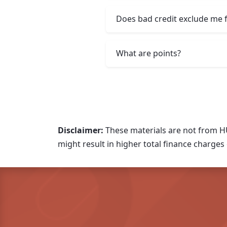
Does bad credit exclude me 
What are points?
Disclaimer:
These materials are not from H
might result in higher total finance charges o