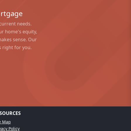
?
ortgage
 current needs.
ur home's equity,
 makes sense. Our
 right for you.
SOURCES
te Map
vacy Policy