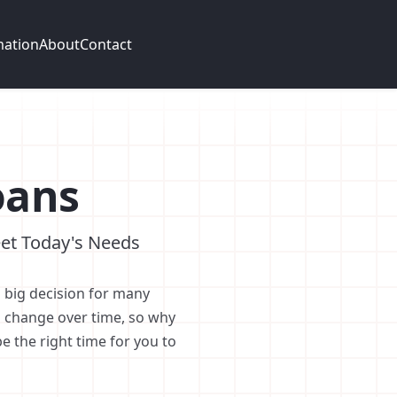
mation
About
Contact
oans
et Today's Needs
 big decision for many
 change over time, so why
 the right time for you to