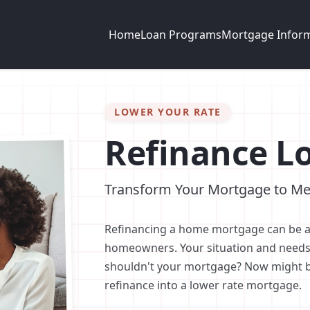
Home
Loan Programs
Mortgage Infor
LOWER YOUR RATE
Refinance L
Transform Your Mortgage to Me
Refinancing a home mortgage can be a
homeowners. Your situation and needs
shouldn't your mortgage? Now might be
refinance into a lower rate mortgage.