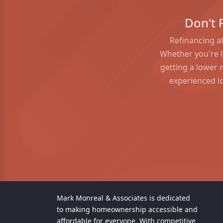
Don't 
Refinancing al
Whether you're l
getting a lower 
experienced lo
Mark Monreal & Associates is dedicated
to making homeownership accessible and
affordable for everyone. With competitive