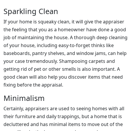
Sparkling Clean
If your home is squeaky clean, it will give the appraiser
the feeling that you as a homeowner have done a good
job of maintaining the house. A thorough deep cleaning
of your house, including easy-to-forget thinks like
baseboards, pantry shelves, and window jams, can help
your case tremendously. Shampooing carpets and
getting rid of pet or other smells is also important. A
good clean will also help you discover items that need
fixing before the appraisal.
Minimalism
Certainly, appraisers are used to seeing homes with all
their furniture and daily trappings, but a home that is
decluttered and has minimal items to move out of the