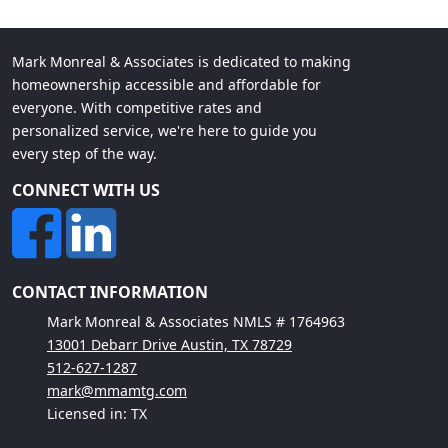
Mark Monreal & Associates is dedicated to making
homeownership accessible and affordable for
everyone. With competitive rates and
personalized service, we're here to guide you
every step of the way.
CONNECT WITH US
CONTACT INFORMATION
Mark Monreal & Associates NMLS # 1764963
13001 Debarr Drive Austin, TX 78729
512-627-1287
mark@mmamtg.com
Licensed in: TX