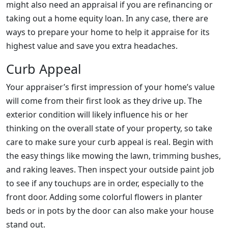
might also need an appraisal if you are refinancing or
taking out a home equity loan. In any case, there are
ways to prepare your home to help it appraise for its
highest value and save you extra headaches.
Curb Appeal
Your appraiser’s first impression of your home’s value
will come from their first look as they drive up. The
exterior condition will likely influence his or her
thinking on the overall state of your property, so take
care to make sure your curb appeal is real. Begin with
the easy things like mowing the lawn, trimming bushes,
and raking leaves. Then inspect your outside paint job
to see if any touchups are in order, especially to the
front door. Adding some colorful flowers in planter
beds or in pots by the door can also make your house
stand out.