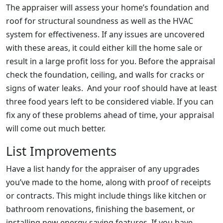
The appraiser will assess your home’s foundation and
roof for structural soundness as well as the HVAC
system for effectiveness. If any issues are uncovered
with these areas, it could either kill the home sale or
result in a large profit loss for you. Before the appraisal
check the foundation, ceiling, and walls for cracks or
signs of water leaks. And your roof should have at least
three food years left to be considered viable. If you can
fix any of these problems ahead of time, your appraisal
will come out much better.
List Improvements
Have a list handy for the appraiser of any upgrades
you’ve made to the home, along with proof of receipts
or contracts. This might include things like kitchen or
bathroom renovations, finishing the basement, or
installing new energy-saving features. If you have