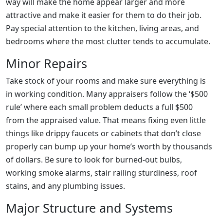
way will make the home appear larger and more
attractive and make it easier for them to do their job.
Pay special attention to the kitchen, living areas, and
bedrooms where the most clutter tends to accumulate.
Minor Repairs
Take stock of your rooms and make sure everything is
in working condition. Many appraisers follow the ‘$500
rule’ where each small problem deducts a full $500
from the appraised value. That means fixing even little
things like drippy faucets or cabinets that don’t close
properly can bump up your home’s worth by thousands
of dollars. Be sure to look for burned-out bulbs,
working smoke alarms, stair railing sturdiness, roof
stains, and any plumbing issues.
Major Structure and Systems