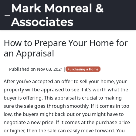
How to Prepare Your Home for
an Appraisal
Published on Nov 03, 2021
|
Purchasing a Home
After you’ve accepted an offer to sell your home, your
property will be appraised to see if it's worth what the
buyer is offering. This appraisal is crucial to making
sure the sale goes through smoothly. If it comes in too
low, the buyers might back out or you might have to
negotiate a new price. If it comes at the purchase price
or higher, then the sale can easily move forward. You