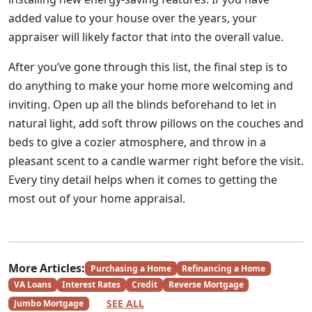
added value to your house over the years, your
appraiser will likely factor that into the overall value.
After you’ve gone through this list, the final step is to
do anything to make your home more welcoming and
inviting. Open up all the blinds beforehand to let in
natural light, add soft throw pillows on the couches and
beds to give a cozier atmosphere, and throw in a
pleasant scent to a candle warmer right before the visit.
Every tiny detail helps when it comes to getting the
most out of your home appraisal.
More Articles:
Purchasing a Home
Refinancing a Home
VA Loans
Interest Rates
Credit
Reverse Mortgage
SEE ALL
Jumbo Mortgage