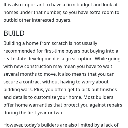
It is also important to have a firm budget and look at
homes under that number, so you have extra room to
outbid other interested buyers.
BUILD
Building a home from scratch is not usually
recommended for first-time buyers but buying into a
real estate development is a great option. While going
with new construction may mean you have to wait
several months to move, it also means that you can
secure a contract without having to worry about
bidding wars. Plus, you often get to pick out finishes
and details to customize your home. Most builders
offer home warranties that protect you against repairs
during the first year or two.
However, today’s builders are also limited by a lack of