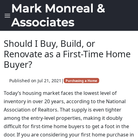
Should I Buy, Build, or
Renovate as a First-Time Home
Buyer?
Published on Jul 21, 2021
|
Purchasing a Home
Today’s housing market faces the lowest level of
inventory in over 20 years, according to the National
Association of Realtors. That supply is even tighter
among the entry-level properties, making it doubly
difficult for first-time home buyers to get a foot in the
door. If you are considering your first home purchase in