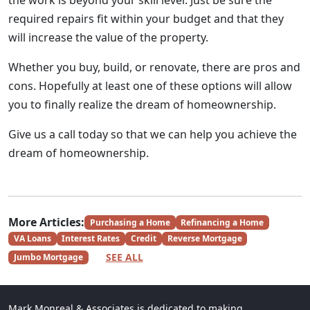
the work is beyond your skill level. Just be sure the
required repairs fit within your budget and that they
will increase the value of the property.
Whether you buy, build, or renovate, there are pros and
cons. Hopefully at least one of these options will allow
you to finally realize the dream of homeownership.
Give us a call today so that we can help you achieve the
dream of homeownership.
More Articles:
Purchasing a Home
Refinancing a Home
VA Loans
Interest Rates
Credit
Reverse Mortgage
SEE ALL
Jumbo Mortgage
Mark Monreal & Associates is dedicated to making