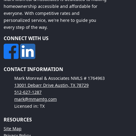
homeownership accessible and affordable for
everyone. With competitive rates and
personalized service, we're here to guide you
every step of the way.
CONNECT WITH US
CONTACT INFORMATION
Mark Monreal & Associates NMLS # 1764963
13001 Debarr Drive Austin, TX 78729
512-627-1287
mark@mmamtg.com
Licensed in: TX
RESOURCES
Site Map
Privacy Policy