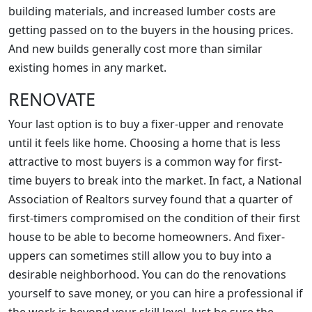
building materials, and increased lumber costs are
getting passed on to the buyers in the housing prices.
And new builds generally cost more than similar
existing homes in any market.
RENOVATE
Your last option is to buy a fixer-upper and renovate
until it feels like home. Choosing a home that is less
attractive to most buyers is a common way for first-
time buyers to break into the market. In fact, a National
Association of Realtors survey found that a quarter of
first-timers compromised on the condition of their first
house to be able to become homeowners. And fixer-
uppers can sometimes still allow you to buy into a
desirable neighborhood. You can do the renovations
yourself to save money, or you can hire a professional if