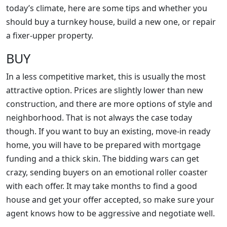
today’s climate, here are some tips and whether you
should buy a turnkey house, build a new one, or repair
a fixer-upper property.
BUY
In a less competitive market, this is usually the most
attractive option. Prices are slightly lower than new
construction, and there are more options of style and
neighborhood. That is not always the case today
though. If you want to buy an existing, move-in ready
home, you will have to be prepared with mortgage
funding and a thick skin. The bidding wars can get
crazy, sending buyers on an emotional roller coaster
with each offer. It may take months to find a good
house and get your offer accepted, so make sure your
agent knows how to be aggressive and negotiate well.