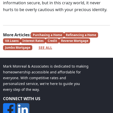
information secure, but in this crazy world, it never
hurts to be overly cautious with your precious identity.
More Articles:
Purchasing a Home
Refinancing a Home
VA Loans
Interest Rates
Credit
Reverse Mortgage
SEE ALL
Jumbo Mortgage
Mark Monreal & Associates is dedicated to making
homeownership accessible and affordable for
everyone. With competitive rates and
personalized service, we're here to guide you
every step of the way.
CONNECT WITH US