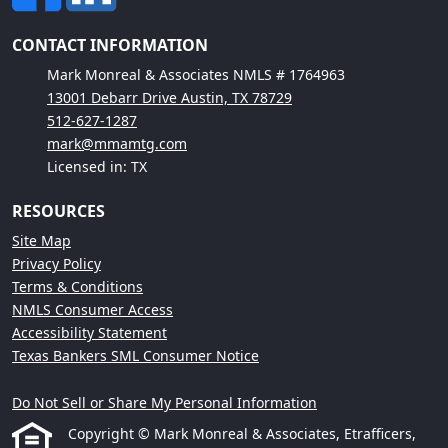
CONTACT INFORMATION
Mark Monreal & Associates NMLS # 1764963
13001 Debarr Drive Austin, TX 78729
512-627-1287
mark@mmamtg.com
Licensed in: TX
RESOURCES
Site Map
Privacy Policy
Terms & Conditions
NMLS Consumer Access
Accessibility Statement
Texas Bankers SML Consumer Notice
Do Not Sell or Share My Personal Information
Copyright © Mark Monreal & Associates, Etrafficers,