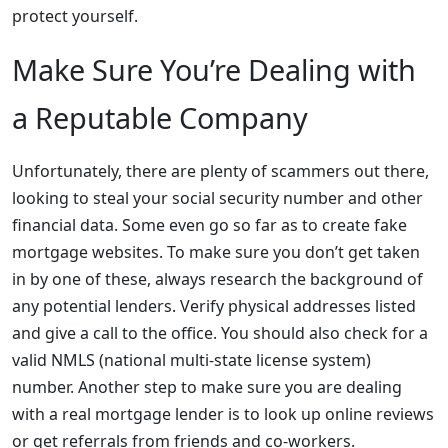
protect yourself.
Make Sure You’re Dealing with
a Reputable Company
Unfortunately, there are plenty of scammers out there,
looking to steal your social security number and other
financial data. Some even go so far as to create fake
mortgage websites. To make sure you don’t get taken
in by one of these, always research the background of
any potential lenders. Verify physical addresses listed
and give a call to the office. You should also check for a
valid NMLS (national multi-state license system)
number. Another step to make sure you are dealing
with a real mortgage lender is to look up online reviews
or get referrals from friends and co-workers.