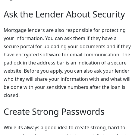
Ask the Lender About Security
Mortgage lenders are also responsible for protecting
your information. You can ask them if they have a
secure portal for uploading your documents and if they
have encrypted software for email communication. The
padlock in the address bar is an indication of a secure
website. Before you apply, you can also ask your lender
who they will share your information with and what will
be done with your sensitive numbers after the loan is
closed.
Create Strong Passwords
While its always a good idea to create strong, hard-to-