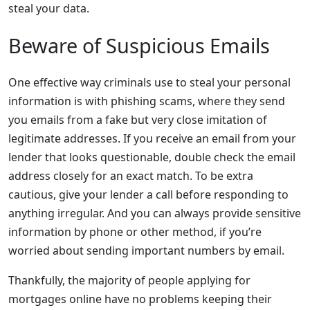
steal your data.
Beware of Suspicious Emails
One effective way criminals use to steal your personal
information is with phishing scams, where they send
you emails from a fake but very close imitation of
legitimate addresses. If you receive an email from your
lender that looks questionable, double check the email
address closely for an exact match. To be extra
cautious, give your lender a call before responding to
anything irregular. And you can always provide sensitive
information by phone or other method, if you’re
worried about sending important numbers by email.
Thankfully, the majority of people applying for
mortgages online have no problems keeping their