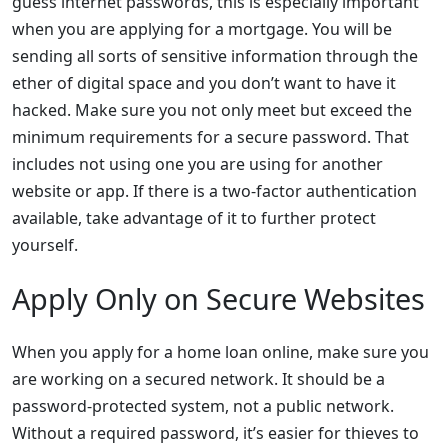
guess internet passwords, this is especially important
when you are applying for a mortgage. You will be
sending all sorts of sensitive information through the
ether of digital space and you don’t want to have it
hacked. Make sure you not only meet but exceed the
minimum requirements for a secure password. That
includes not using one you are using for another
website or app. If there is a two-factor authentication
available, take advantage of it to further protect
yourself.
Apply Only on Secure Websites
When you apply for a home loan online, make sure you
are working on a secured network. It should be a
password-protected system, not a public network.
Without a required password, it’s easier for thieves to