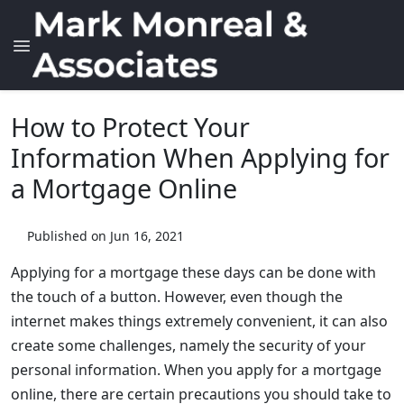
How to Protect Your
Information When Applying for
a Mortgage Online
Published on Jun 16, 2021
Applying for a mortgage these days can be done with
the touch of a button. However, even though the
internet makes things extremely convenient, it can also
create some challenges, namely the security of your
personal information. When you apply for a mortgage
online, there are certain precautions you should take to