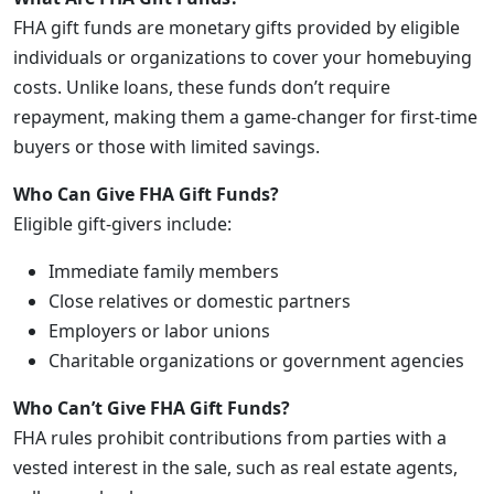
FHA gift funds are monetary gifts provided by eligible
individuals or organizations to cover your homebuying
costs. Unlike loans, these funds don’t require
repayment, making them a game-changer for first-time
buyers or those with limited savings.
Who Can Give FHA Gift Funds?
Eligible gift-givers include:
Immediate family members
Close relatives or domestic partners
Employers or labor unions
Charitable organizations or government agencies
Who Can’t Give FHA Gift Funds?
FHA rules prohibit contributions from parties with a
vested interest in the sale, such as real estate agents,