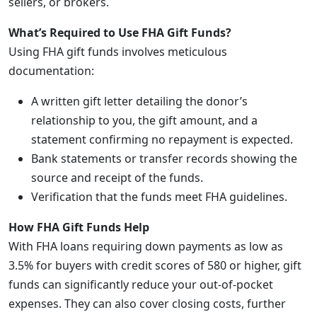
sellers, or brokers.
What’s Required to Use FHA Gift Funds?
Using FHA gift funds involves meticulous
documentation:
A written gift letter detailing the donor’s
relationship to you, the gift amount, and a
statement confirming no repayment is expected.
Bank statements or transfer records showing the
source and receipt of the funds.
Verification that the funds meet FHA guidelines.
How FHA Gift Funds Help
With FHA loans requiring down payments as low as
3.5% for buyers with credit scores of 580 or higher, gift
funds can significantly reduce your out-of-pocket
expenses. They can also cover closing costs, further