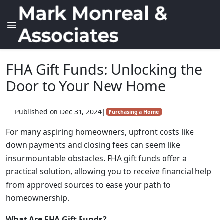
FHA Gift Funds: Unlocking the
Door to Your New Home
Published on Dec 31, 2024
|
Purchasing a Home
For many aspiring homeowners, upfront costs like
down payments and closing fees can seem like
insurmountable obstacles. FHA gift funds offer a
practical solution, allowing you to receive financial help
from approved sources to ease your path to
homeownership.
What Are FHA Gift Funds?