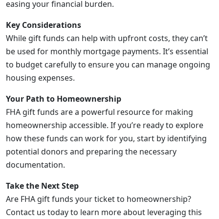
easing your financial burden.
Key Considerations
While gift funds can help with upfront costs, they can’t
be used for monthly mortgage payments. It’s essential
to budget carefully to ensure you can manage ongoing
housing expenses.
Your Path to Homeownership
FHA gift funds are a powerful resource for making
homeownership accessible. If you’re ready to explore
how these funds can work for you, start by identifying
potential donors and preparing the necessary
documentation.
Take the Next Step
Are FHA gift funds your ticket to homeownership?
Contact us today to learn more about leveraging this