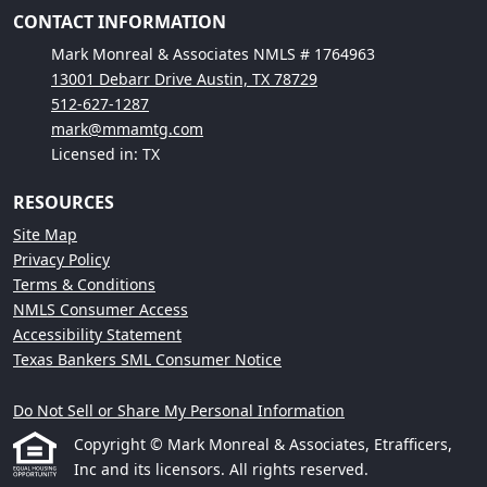
CONTACT INFORMATION
Mark Monreal & Associates NMLS # 1764963
13001 Debarr Drive Austin, TX 78729
512-627-1287
mark@mmamtg.com
Licensed in: TX
RESOURCES
Site Map
Privacy Policy
Terms & Conditions
NMLS Consumer Access
Accessibility Statement
Texas Bankers SML Consumer Notice
Do Not Sell or Share My Personal Information
Copyright © Mark Monreal & Associates, Etrafficers,
Inc and its licensors. All rights reserved.