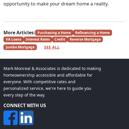
opportunity to make your dream home a reality.
More Articles:
Purchasing a Home
Refinancing a Home
VA Loans
Interest Rates
Credit
Reverse Mortgage
SEE ALL
Jumbo Mortgage
Mark Monreal & Associates is dedicated to making
homeownership accessible and affordable for
everyone. With competitive rates and
personalized service, we're here to guide you
every step of the way.
CONNECT WITH US