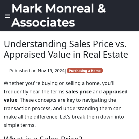
Understanding Sales Price vs.
Appraised Value in Real Estate
Published on Nov 19, 2024
|
Purchasing a Home
Whether you're buying or selling a home, you'll
frequently hear the terms
sales price
and
appraised
value
. These concepts are key to navigating the
transaction process, and understanding them can
make all the difference. Let’s break them down into
simple terms.