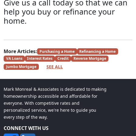
Give us a call today so that we can
help you buy or refinance your
home.
More Articles:
Purchasing a Home
Refinancing a Home
VA Loans
Interest Rates
Credit
Reverse Mortgage
SEE ALL
Jumbo Mortgage
Mark Monreal & Associates is dedicated to making
homeownership accessible and affordable for
everyone. With competitive rates and
personalized service, we're here to guide you
every step of the way.
CONNECT WITH US