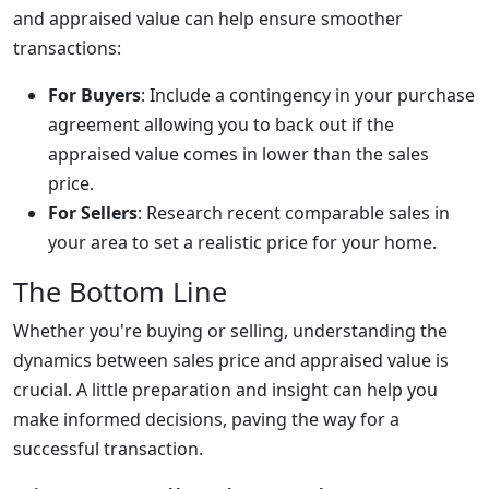
and appraised value can help ensure smoother
transactions:
For Buyers
: Include a contingency in your purchase
agreement allowing you to back out if the
appraised value comes in lower than the sales
price.
For Sellers
: Research recent comparable sales in
your area to set a realistic price for your home.
The Bottom Line
Whether you're buying or selling, understanding the
dynamics between sales price and appraised value is
crucial. A little preparation and insight can help you
make informed decisions, paving the way for a
successful transaction.