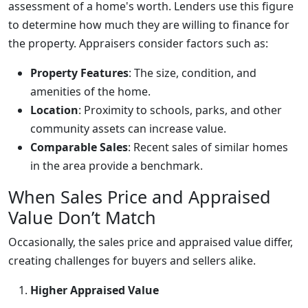
assessment of a home's worth. Lenders use this figure
to determine how much they are willing to finance for
the property. Appraisers consider factors such as:
Property Features
: The size, condition, and
amenities of the home.
Location
: Proximity to schools, parks, and other
community assets can increase value.
Comparable Sales
: Recent sales of similar homes
in the area provide a benchmark.
When Sales Price and Appraised
Value Don’t Match
Occasionally, the sales price and appraised value differ,
creating challenges for buyers and sellers alike.
Higher Appraised Value