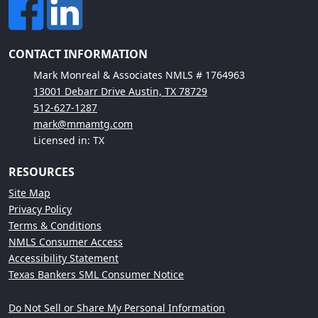
CONTACT INFORMATION
Mark Monreal & Associates NMLS # 1764963
13001 Debarr Drive Austin, TX 78729
512-627-1287
mark@mmamtg.com
Licensed in: TX
RESOURCES
Site Map
Privacy Policy
Terms & Conditions
NMLS Consumer Access
Accessibility Statement
Texas Bankers SML Consumer Notice
Do Not Sell or Share My Personal Information