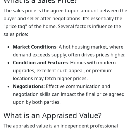
What is a Sales Price?
The sales price is the agreed-upon amount between the
buyer and seller after negotiations. It's essentially the
"price tag" of the home. Several factors influence the
sales price:
Market Conditions
: A hot housing market, where
demand exceeds supply, often drives prices higher.
Condition and Features
: Homes with modern
upgrades, excellent curb appeal, or premium
locations may fetch higher prices.
Negotiations
: Effective communication and
negotiation skills can impact the final price agreed
upon by both parties.
What is an Appraised Value?
The appraised value is an independent professional