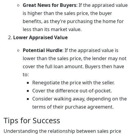
Great News for Buyers
: If the appraised value
is higher than the sales price, the buyer
benefits, as they’re purchasing the home for
less than its market value.
Lower Appraised Value
Potential Hurdle
: If the appraised value is
lower than the sales price, the lender may not
cover the full loan amount. Buyers then have
to:
Renegotiate the price with the seller.
Cover the difference out-of-pocket.
Consider walking away, depending on the
terms of their purchase agreement.
Tips for Success
Understanding the relationship between sales price