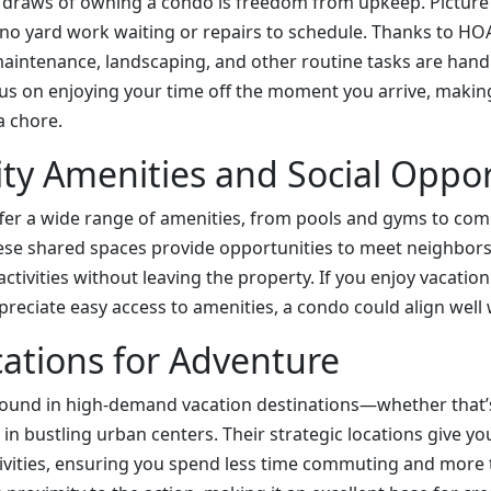
 draws of owning a condo is freedom from upkeep. Picture 
 no yard work waiting or repairs to schedule. Thanks to 
maintenance, landscaping, and other routine tasks are handl
s on enjoying your time off the moment you arrive, making
a chore.
y Amenities and Social Oppor
ffer a wide range of amenities, from pools and gyms to c
se shared spaces provide opportunities to meet neighbors,
activities without leaving the property. If you enjoy vacatio
ciate easy access to amenities, a condo could align well wi
ations for Adventure
ound in high-demand vacation destinations—whether that’s
r in bustling urban centers. Their strategic locations give y
tivities, ensuring you spend less time commuting and more 