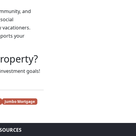
ommunity, and
social
y vacationers.
pports your
property?
 investment goals!
Jumbo Mortgage
SOURCES