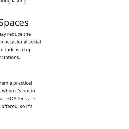
ating lasting
 Spaces
 may reduce the
h occasional social
litude is a top
ectations.
em a practical
 when it’s not in
hat HOA fees are
ffered, so it's