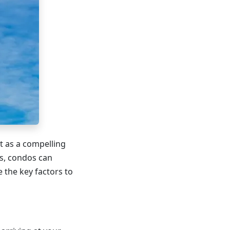
ut as a compelling
ns, condos can
e the key factors to