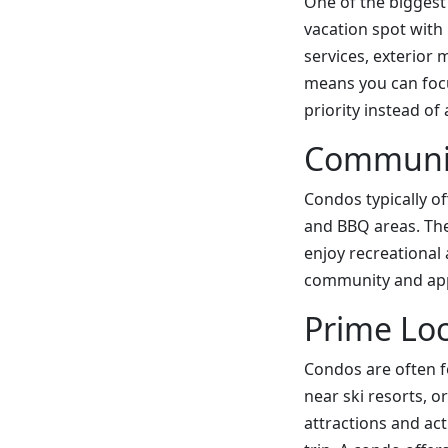
One of the biggest
vacation spot with
services, exterior 
means you can focu
priority instead of 
Communit
Condos typically o
and BBQ areas. The
enjoy recreational 
community and appre
Prime Loc
Condos are often f
near ski resorts, o
attractions and ac