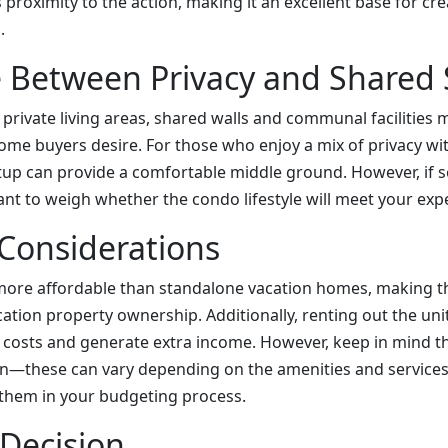
s proximity to the action, making it an excellent base for cre
.
e Between Privacy and Shared
 private living areas, shared walls and communal facilities
some buyers desire. For those who enjoy a mix of privacy wit
etup can provide a comfortable middle ground. However, if so
rtant to weigh whether the condo lifestyle will meet your exp
 Considerations
ore affordable than standalone vacation homes, making th
cation property ownership. Additionally, renting out the unit
t costs and generate extra income. However, keep in mind t
on—these can vary depending on the amenities and services o
e them in your budgeting process.
 Decision