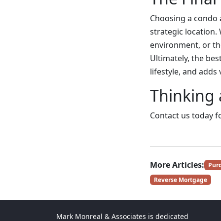
Choosing a condo a
strategic location.
environment, or the
Ultimately, the be
lifestyle, and adds
Thinking 
Contact us today fo
More Articles:
Pur
Reverse Mortgage
Mark Monreal & Associates is dedicated