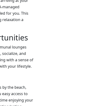
arriving at your
HOA-managed
ed for you. This
 relaxation a
tunities
ommunal lounges
 socialize, and
ning with a sense of
th your lifestyle.
 by the beach,
ou easy access to
time enjoying your