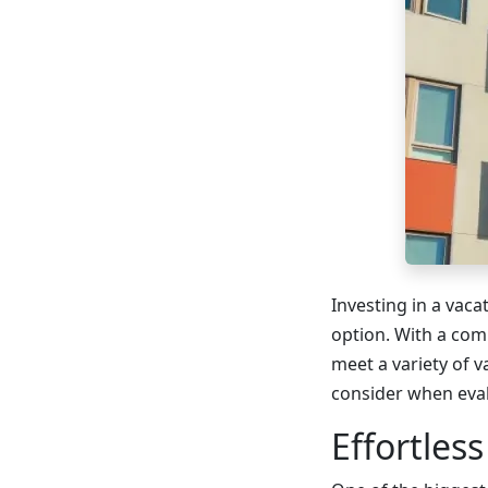
Investing in a vaca
option. With a com
meet a variety of va
consider when eval
Effortles