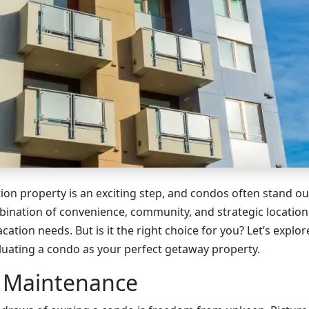
tion property is an exciting step, and condos often stand o
bination of convenience, community, and strategic locatio
cation needs. But is it the right choice for you? Let’s explor
uating a condo as your perfect getaway property.
s Maintenance