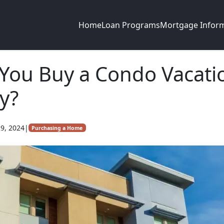
Home
Loan Programs
Mortgage Infor
You Buy a Condo Vacati
y?
9, 2024
|
Purchasing a Home