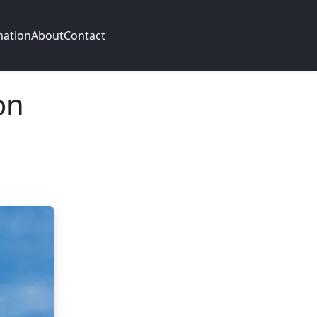
mation
About
Contact
on