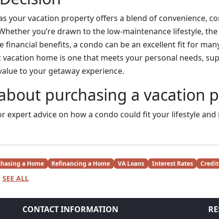
s your vacation property offers a blend of convenience, c
 Whether you’re drawn to the low-maintenance lifestyle, the 
 financial benefits, a condo can be an excellent fit for man
st vacation home is one that meets your personal needs, su
 value to your getaway experience.
about purchasing a vacation 
r expert advice on how a condo could fit your lifestyle and
chasing a Home
Refinancing a Home
VA Loans
Interest Rates
Credit
SEE ALL
CONTACT INFORMATION
RE