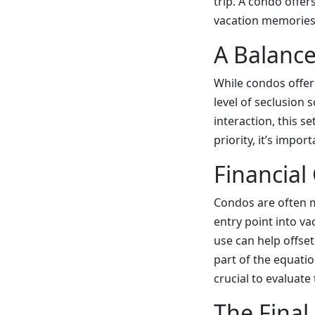
trip. A condo offer
vacation memories
A Balanc
While condos offer
level of seclusion 
interaction, this s
priority, it’s impo
Financial
Condos are often m
entry point into va
use can help offse
part of the equati
crucial to evaluat
The Final