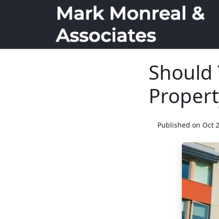
Should 
Propert
Published on Oct 2