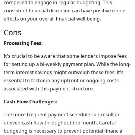
compelled to engage in regular budgeting. This
consistent financial discipline can have positive ripple
effects on your overall financial well-being.
Cons
Processing Fees:
It's crucial to be aware that some lenders impose fees
for setting up a bi-weekly payment plan. While the long-
term interest savings might outweigh these fees, it's
essential to factor in any upfront or ongoing costs
associated with this payment structure.
Cash Flow Challenges:
The more frequent payment schedule can result in
uneven cash flow throughout the month. Careful
budgeting is necessary to prevent potential financial