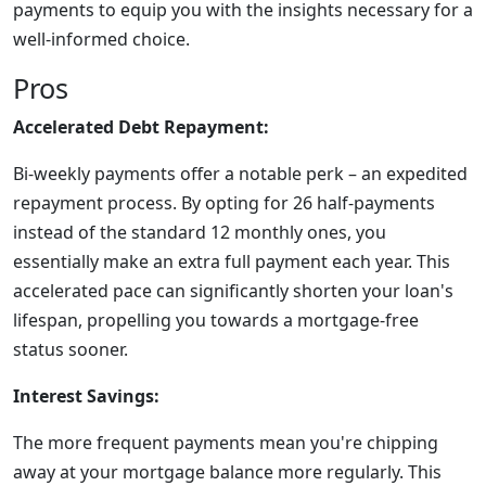
payments to equip you with the insights necessary for a
well-informed choice.
Pros
Accelerated Debt Repayment:
Bi-weekly payments offer a notable perk – an expedited
repayment process. By opting for 26 half-payments
instead of the standard 12 monthly ones, you
essentially make an extra full payment each year. This
accelerated pace can significantly shorten your loan's
lifespan, propelling you towards a mortgage-free
status sooner.
Interest Savings:
The more frequent payments mean you're chipping
away at your mortgage balance more regularly. This