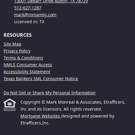
13001 Debarr Drive Austin, TX 78729
512-627-1287
mark@mmamtg.com
Licensed in: TX
RESOURCES
Site Map
Privacy Policy
Terms & Conditions
NMLS Consumer Access
Accessibility Statement
Texas Bankers SML Consumer Notice
Do Not Sell or Share My Personal Information
Copyright © Mark Monreal & Associates, Etrafficers,
Inc and its licensors. All rights reserved.
Mortgage Websites
designed and powered by
Etrafficers,Inc.