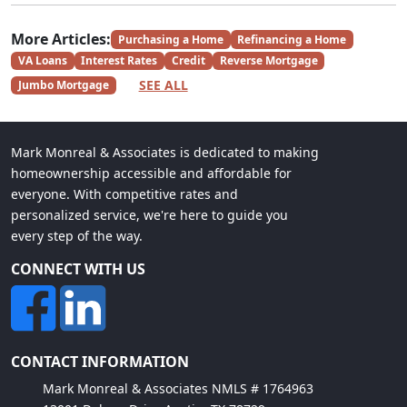
More Articles:
Purchasing a Home
Refinancing a Home
VA Loans
Interest Rates
Credit
Reverse Mortgage
SEE ALL
Jumbo Mortgage
Mark Monreal & Associates is dedicated to making
homeownership accessible and affordable for
everyone. With competitive rates and
personalized service, we're here to guide you
every step of the way.
CONNECT WITH US
CONTACT INFORMATION
Mark Monreal & Associates NMLS # 1764963