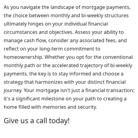
As you navigate the landscape of mortgage payments,
the choice between monthly and bi-weekly structures
ultimately hinges on your individual financial
circumstances and objectives. Assess your ability to
manage cash flow, consider any associated fees, and
reflect on your long-term commitment to
homeownership. Whether you opt for the conventional
monthly path or the accelerated trajectory of bi-weekly
payments, the key is to stay informed and choose a
strategy that harmonizes with your distinct financial
journey. Your mortgage isn't just a financial transaction;
it's a significant milestone on your path to creating a
home filled with memories and security.
Give us a call today!