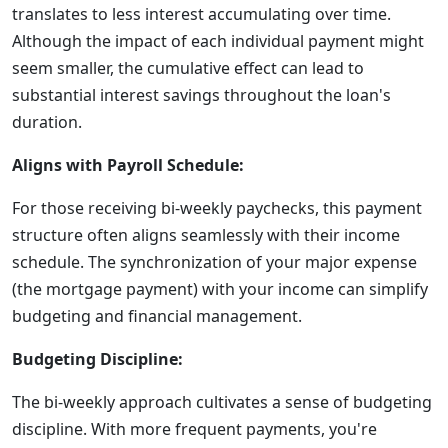
translates to less interest accumulating over time.
Although the impact of each individual payment might
seem smaller, the cumulative effect can lead to
substantial interest savings throughout the loan's
duration.
Aligns with Payroll Schedule:
For those receiving bi-weekly paychecks, this payment
structure often aligns seamlessly with their income
schedule. The synchronization of your major expense
(the mortgage payment) with your income can simplify
budgeting and financial management.
Budgeting Discipline:
The bi-weekly approach cultivates a sense of budgeting
discipline. With more frequent payments, you're