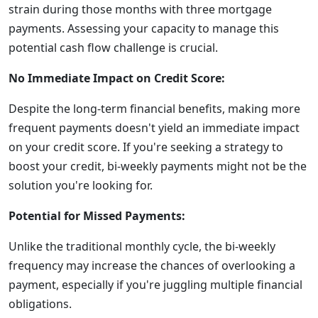
strain during those months with three mortgage
payments. Assessing your capacity to manage this
potential cash flow challenge is crucial.
No Immediate Impact on Credit Score:
Despite the long-term financial benefits, making more
frequent payments doesn't yield an immediate impact
on your credit score. If you're seeking a strategy to
boost your credit, bi-weekly payments might not be the
solution you're looking for.
Potential for Missed Payments:
Unlike the traditional monthly cycle, the bi-weekly
frequency may increase the chances of overlooking a
payment, especially if you're juggling multiple financial
obligations.