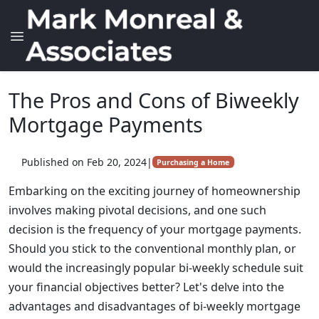
The Pros and Cons of Biweekly
Mortgage Payments
Published on Feb 20, 2024
|
Purchasing a Home
Embarking on the exciting journey of homeownership
involves making pivotal decisions, and one such
decision is the frequency of your mortgage payments.
Should you stick to the conventional monthly plan, or
would the increasingly popular bi-weekly schedule suit
your financial objectives better? Let's delve into the
advantages and disadvantages of bi-weekly mortgage