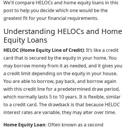
We'll compare HELOCs and home equity loans in this
post to help you decide which one would be the
greatest fit for your financial requirements.
Understanding HELOCs and Home
Equity Loans
HELOC (Home Equity Line of Credit)
: It’s like a credit
card that is secured by the equity in your home. You
may borrow money from it as needed, and it gives you
a credit limit depending on the equity in your house.
You are able to borrow, pay back, and borrow again
with this credit line for a predetermined draw period,
which normally lasts 5 to 10 years. It is flexible, similar
to a credit card. The drawback is that because HELOC
interest rates are variable, they may alter over time.
Home Equity Loan
: Often known as a second