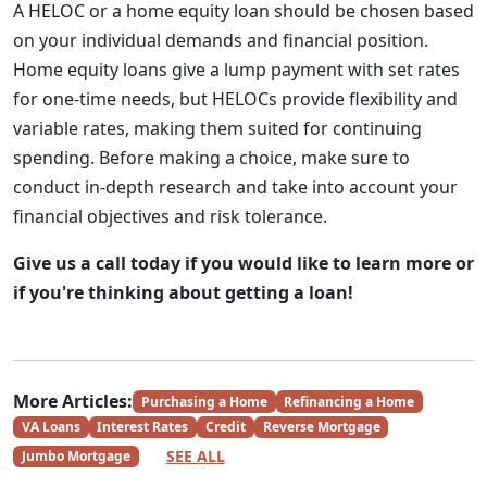
A HELOC or a home equity loan should be chosen based
on your individual demands and financial position.
Home equity loans give a lump payment with set rates
for one-time needs, but HELOCs provide flexibility and
variable rates, making them suited for continuing
spending. Before making a choice, make sure to
conduct in-depth research and take into account your
financial objectives and risk tolerance.
Give us a call today if you would like to learn more or
if you're thinking about getting a loan!
More Articles:
Purchasing a Home
Refinancing a Home
VA Loans
Interest Rates
Credit
Reverse Mortgage
SEE ALL
Jumbo Mortgage