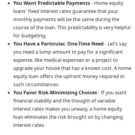
You Want Predictable Payments
- Home equity
loans' fixed interest rates guarantee that your
monthly payments will be the same during the
course of the loan. This predictability is very helpful
for budgeting.
You Have a Particular, One-Time Need
- Let’s say
you need a lump amount to pay for a significant
expense, like medical expenses or a project to
upgrade your house that has a known cost. A home
equity loan offers the upfront money required in
such circumstances.
You Favor Risk-Minimizing Choices
- If you want
financial stability and the thought of variable
interest rates makes you uneasy, a home equity
loan eliminates the risk brought on by changing
interest rates.