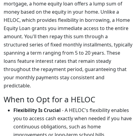
mortgage, a home equity loan offers a lump sum of
money based on the equity in your home. Unlike a
HELOC, which provides flexibility in borrowing, a Home
Equity Loan grants you immediate access to the entire
amount. You'll then repay this sum through a
structured series of fixed monthly installments, typically
spanning a term ranging from 5 to 20 years. These
loans feature interest rates that remain steady
throughout the repayment period, guaranteeing that
your monthly payments stay consistent and
predictable.
When to Opt for a HELOC
Flexibility Is Crucial
- A HELOC's flexibility enables
you to access cash exactly when needed if you have
continuous obligations, such as home
improvements or long-term school bills.