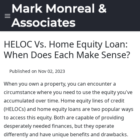
HELOC Vs. Home Equity Loan:
When Does Each Make Sense?
Published on Nov 02, 2023
When you own a property, you can encounter a
circumstance where you need to use the equity you've
accumulated over time. Home equity lines of credit
(HELOCs) and home equity loans are two popular ways
to access this equity. Both are capable of providing
desperately needed finances, but they operate
differently and have unique benefits and drawbacks.