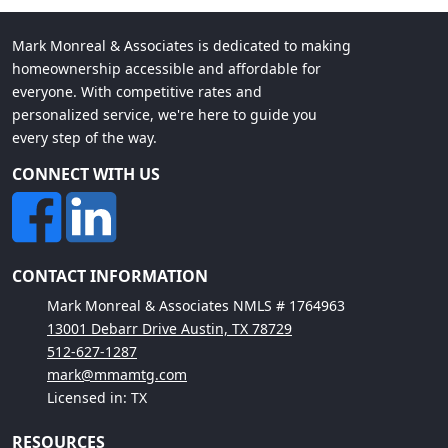
Mark Monreal & Associates is dedicated to making
homeownership accessible and affordable for
everyone. With competitive rates and
personalized service, we're here to guide you
every step of the way.
CONNECT WITH US
CONTACT INFORMATION
Mark Monreal & Associates NMLS # 1764963
13001 Debarr Drive Austin, TX 78729
512-627-1287
mark@mmamtg.com
Licensed in: TX
RESOURCES