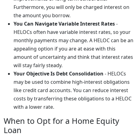
Furthermore, you will only be charged interest on
the amount you borrow.
You Can Navigate Variable Interest Rates
-
HELOCs often have variable interest rates, so your
monthly payments may change. A HELOC can be an
appealing option if you are at ease with this
amount of uncertainty and think that interest rates
will stay fairly steady.
Your Objective Is Debt Consolidation
- HELOCs
may be used to combine high-interest obligations
like credit card accounts. You can reduce interest
costs by transferring these obligations to a HELOC
with a lower rate.
When to Opt for a Home Equity
Loan