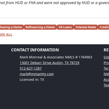
 not from HUD or FHA and were not approved by HUD or a gover
chasing a Home
Refinancing a Home
VA Loans
Interest Rates
Credit
SEE ALL
CONTACT INFORMATION
RE
Mark Monreal & Associates NMLS # 1764963
Si
13001 Debarr Drive Austin, TX 78729
Pri
512-627-1287
Ter
mark@mmamtg.com
NM
Licensed in: TX
Acc
Te