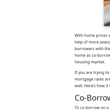
With home prices s
help of more seaso
borrowers with the
home as co-borrowe
housing market.
If you are trying 
mortgage rates are
well. Here’s how it
Co-Borro
To co-borrow on a