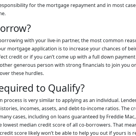
responsibility for the mortgage repayment and in most cas
ome.
orrow?
borrowing with your live-in partner, the most common reas
ur mortgage application is to increase your chances of bei
fect credit or if you can’t come up with a full down paymen
 other generous person with strong financials to join you 
over these hurdles.
equired to Qualify?
n process is very similar to applying as an individual. Lender
istories, incomes, assets, and debt-to-income ratios. The cre
n many cases, including on loans guaranteed by Freddie Mac,
he lowest median credit score of all co-borrowers. That mea
redit score likely won’t be able to help you out if yours is r