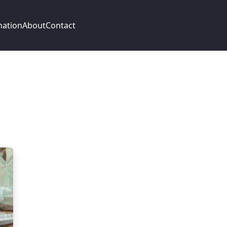
mation
About
Contact