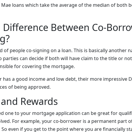
e Mae loans which take the average of the median of both b
a Difference Between Co-Borr
ng?
 of people co-signing on a loan. This is basically another n
arties can decide if both will have claim to the title or not, 
onsible for covering the mortgage.
r has a good income and low debt, their more impressive DT
ces of being approved.
s and Rewards
ed one to your mortgage application can be great for qualif
volved. For example, your co-borrower is a permanent part 
. So even if you get to the point where you are financially s