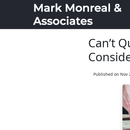
Can’t Q
Conside
Published on Nov 