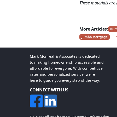
These materials are
More Articles:
Pur
Jumbo Mortgage
Mark Monreal & Associates is dedicated
to making homeownership accessible and
affordable for everyone. With competitive
rates and personalized service, we're
here to guide you every step of the way.
CONNECT WITH US
Do Not Sell or Share My Personal Information