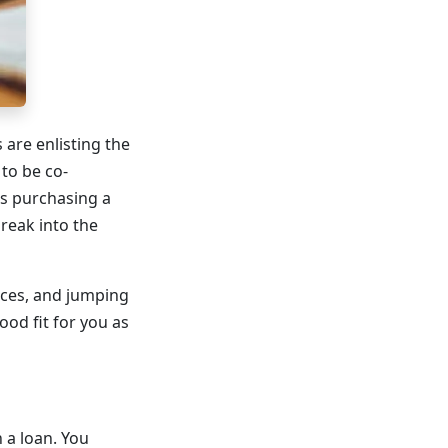
 are enlisting the
to be co-
rs purchasing a
reak into the
ices, and jumping
od fit for you as
 a loan. You