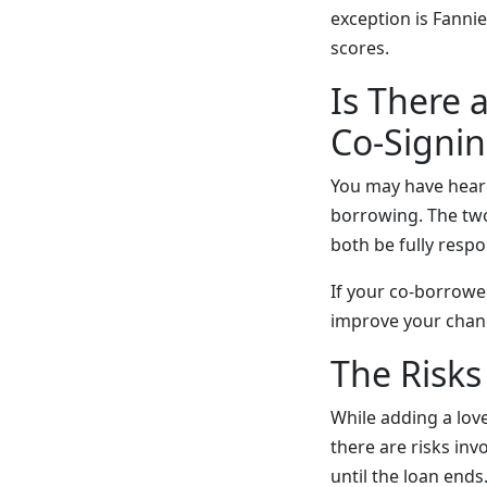
exception is Fanni
scores.
Is There 
Co-Signi
You may have heard
borrowing. The two p
both be fully resp
If your co-borrowe
improve your chan
The Risk
While adding a lov
there are risks in
until the loan ends