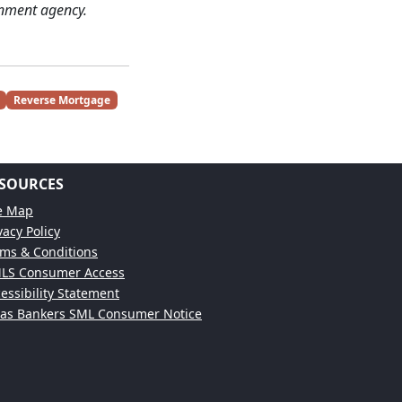
nment agency.
Reverse Mortgage
SOURCES
te Map
vacy Policy
ms & Conditions
LS Consumer Access
essibility Statement
xas Bankers SML Consumer Notice