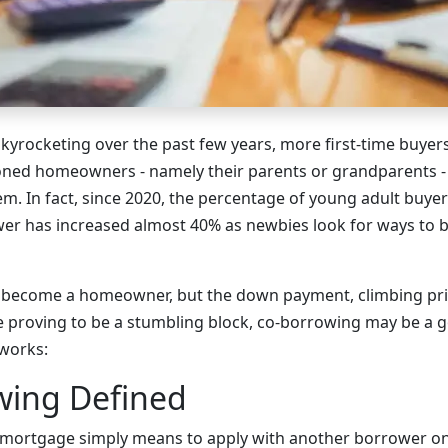
kyrocketing over the past few years, more first-time buyers
ned homeowners - namely their parents or grandparents - 
m. In fact, since 2020, the percentage of young adult buye
r has increased almost 40% as newbies look for ways to b
to become a homeowner, but the down payment, climbing pr
 proving to be a stumbling block, co-borrowing may be a go
 works:
wing Defined
 mortgage simply means to apply with another borrower on