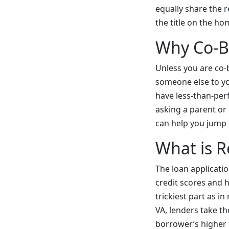
equally share the 
the title on the h
Why Co-B
Unless you are co-
someone else to yo
have less-than-per
asking a parent or
can help you jump 
What is R
The loan applicatio
credit scores and h
trickiest part as i
VA, lenders take t
borrower’s higher c