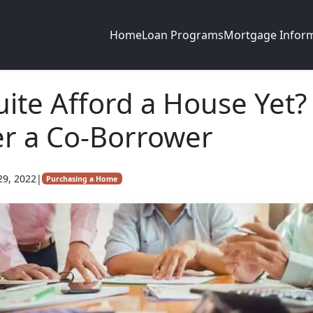
Home
Loan Programs
Mortgage Infor
uite Afford a House Yet?
r a Co-Borrower
29, 2022
|
Purchasing a Home