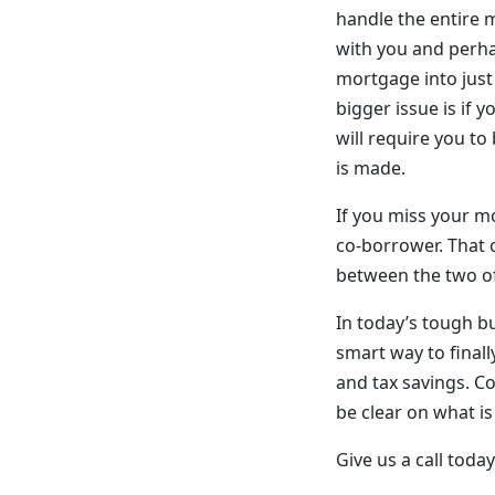
handle the entire m
with you and perhap
mortgage into just
bigger issue is if 
will require you to
is made.
If you miss your mo
co-borrower. That c
between the two of
In today’s tough b
smart way to final
and tax savings. Co
be clear on what is
Give us a call tod