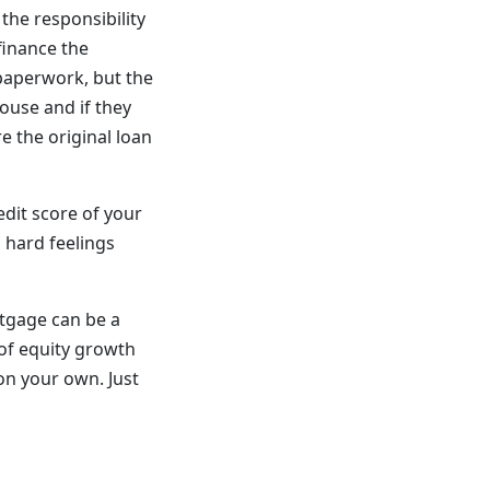
the responsibility
finance the
 paperwork, but the
house and if they
e the original loan
edit score of your
s hard feelings
rtgage can be a
of equity growth
on your own. Just