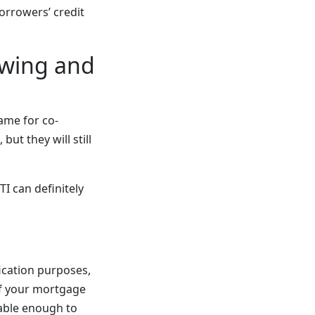
orrowers’ credit
owing and
ame for co-
but they will still
I can definitely
ication purposes,
of your mortgage
table enough to