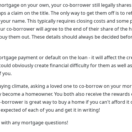
ortgage on your own, your co-borrower still legally shares 
s a claim on the title. The only way to get them off is to re
 your name. This typically requires closing costs and some
your co-borrower will agree to the end of their share of the 
 buy them out. These details should always be decided befor
rtgage payment or default on the loan - it will affect the cr
ould obviously create financial difficulty for them as well a
 you.
uying climate, asking a loved one to co-borrow on your mo
ly become a homeowner. You both also receive the rewards 
-borrower is great way to buy a home if you can't afford it 
 expected of each of you and get it in writing!
ay with any mortgage questions!