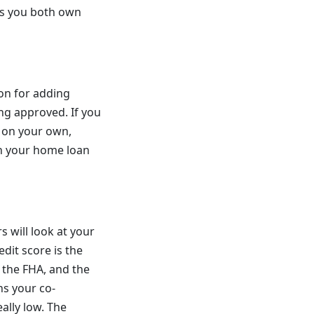
es you both own
on for adding
ng approved. If you
t on your own,
on your home loan
s will look at your
dit score is the
 the FHA, and the
ns your co-
eally low. The