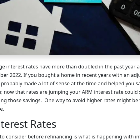
 interest rates have more than doubled in the past year a
ber 2022. If you bought a home in recent years with an adj
 probably made a lot of sense at the time and helped you 
 now that rates are jumping your ARM interest rate could s
ng those savings. One way to avoid higher rates might be t
e.
terest Rates
to consider before refinancing is what is happening with int