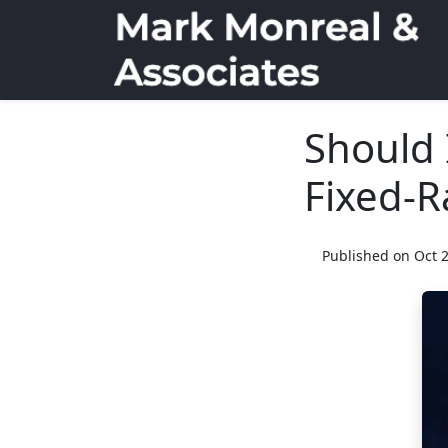
Should 
Fixed-R
Published on Oct 2