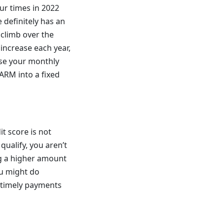
ur times in 2022
e definitely has an
o climb over the
 increase each year,
aise your monthly
 ARM into a fixed
it score is not
qualify, you aren’t
ng a higher amount
ou might do
g timely payments