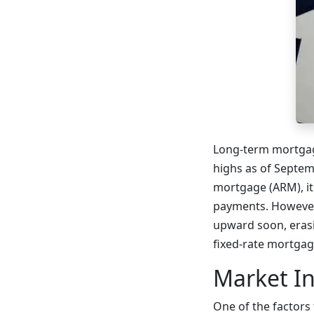
Long-term mortgage
highs as of Septem
mortgage (ARM), it
payments. However,
upward soon, erasi
fixed-rate mortgag
Market In
One of the factors 