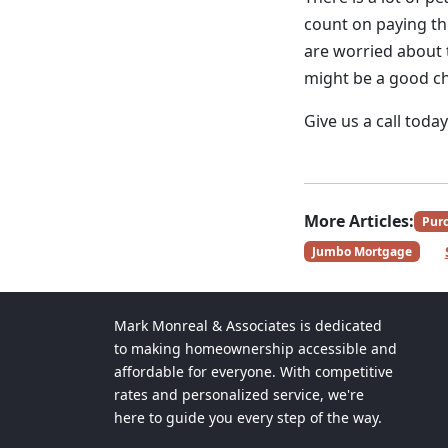
count on paying th
are worried about 
might be a good ch
Give us a call toda
More Articles:
Pur
Jumbo Mortgage
Mark Monreal & Associates is dedicated
to making homeownership accessible and
affordable for everyone. With competitive
rates and personalized service, we're
here to guide you every step of the way.