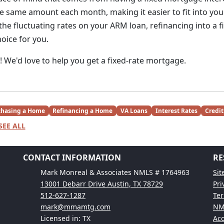
e same amount each month, making it easier to fit into you
the fluctuating rates on your ARM loan, refinancing into a 
oice for you.
y! We'd love to help you get a fixed-rate mortgage.
chasing a Home
Refinancing a Home
VA Loans
Interest Rates
Credit
SEE ALL
CONTACT INFORMATION
RE
Mark Monreal & Associates NMLS # 1764963
Si
13001 Debarr Drive Austin, TX 78729
Pri
512-627-1287
Ter
mark@mmamtg.com
NM
Licensed in: TX
Acc