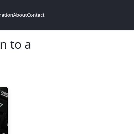
mation
About
Contact
n to a