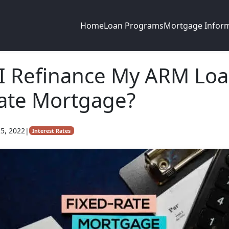
Home
Loan Programs
Mortgage Infor
I Refinance My ARM Loa
ate Mortgage?
5, 2022
|
Interest Rates