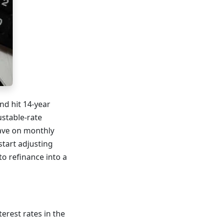
nd hit 14-year
ustable-rate
save on monthly
tart adjusting
o refinance into a
erest rates in the