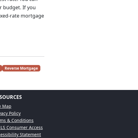
r budget. If you
fixed-rate mortgage
Reverse Mortgage
SOURCES
te Map
vacy Policy
ms & Conditions
LS Consumer Access
essibility Statement