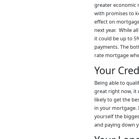
greater economic m
with promises to ke
effect on mortgages
next year. While al
it could be up to 5
payments. The botto
rate mortgage when
Your Cred
Being able to quali
great right now, it
likely to get the 
in your mortgage. 
yourself the bigge
and paying down y