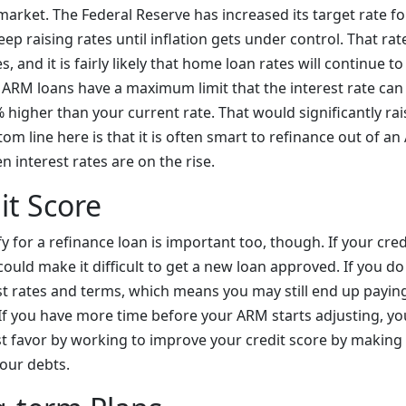
arket. The Federal Reserve has increased its target rate fo
ep raising rates until inflation gets under control. That rat
, and it is fairly likely that home loan rates will continue t
l ARM loans have a maximum limit that the interest rate can
% higher than your current rate. That would significantly r
m line here is that it is often smart to refinance out of an
 interest rates are on the rise.
it Score
fy for a refinance loan is important too, though. If your cred
 could make it difficult to get a new loan approved. If you do 
best rates and terms, which means you may still end up payi
If you have more time before your ARM starts adjusting, y
st favor by working to improve your credit score by makin
our debts.