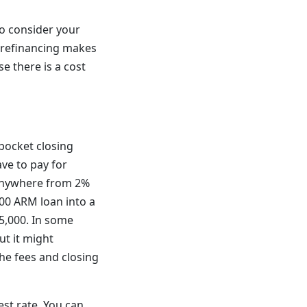
o consider your
, refinancing makes
e there is a cost
pocket closing
ve to pay for
n anywhere from 2%
000 ARM loan into a
5,000. In some
ut it might
he fees and closing
est rate. You can