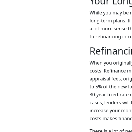
Your Lon
While you may be n
long-term plans. I
a lot more sense th
to refinancing int
Refinanci
When you originall
costs. Refinance m
appraisal fees, ori
to 5% of the new l
30-year fixed-rate
cases, lenders will
increase your mont
costs makes financi
There is a lot of 