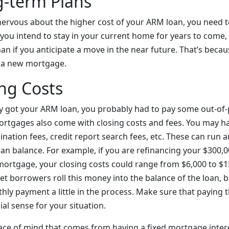
g-term Plans
ervous about the higher cost of your ARM loan, you need t
f you intend to stay in your current home for years to come
an if you anticipate a move in the near future. That’s becaus
o a new mortgage.
ng Costs
y got your ARM loan, you probably had to pay some out-of-
ortgages also come with closing costs and fees. You may ha
gination fees, credit report search fees, etc. These can ru
oan balance. For example, if you are refinancing your $300,
 mortgage, your closing costs could range from $6,000 to $1
 let borrowers roll this money into the balance of the loan, b
hly payment a little in the process. Make sure that paying t
al sense for your situation.
peace of mind that comes from having a fixed mortgage inter