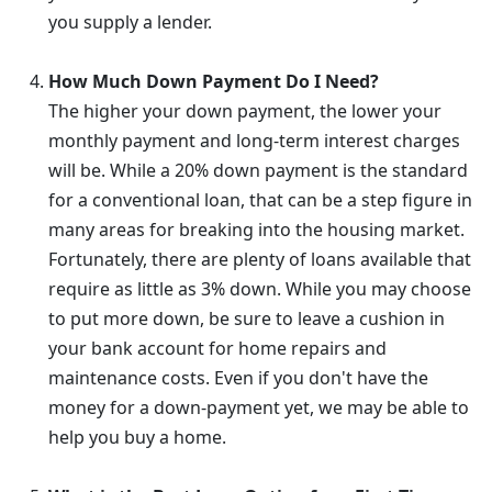
you supply a lender.
How Much Down Payment Do I Need?
The higher your down payment, the lower your
monthly payment and long-term interest charges
will be. While a 20% down payment is the standard
for a conventional loan, that can be a step figure in
many areas for breaking into the housing market.
Fortunately, there are plenty of loans available that
require as little as 3% down. While you may choose
to put more down, be sure to leave a cushion in
your bank account for home repairs and
maintenance costs. Even if you don't have the
money for a down-payment yet, we may be able to
help you buy a home.