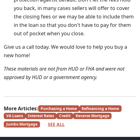
you back, in many cases sellers will offer to cover
the closing fees or we may be able to include them
in the loan so that you don't have to pay for them
out of pocket when you close.
Give us a call today. We would love to help you buy a
new home!
These materials are not from HUD or FHA and were not
approved by HUD or a government agency.
More Articles:
Purchasing a Home
Refinancing a Home
VA Loans
Interest Rates
Credit
Reverse Mortgage
SEE ALL
Jumbo Mortgage