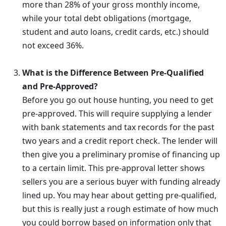
more than 28% of your gross monthly income,
while your total debt obligations (mortgage,
student and auto loans, credit cards, etc.) should
not exceed 36%.
What is the Difference Between Pre-Qualified
and Pre-Approved?
Before you go out house hunting, you need to get
pre-approved. This will require supplying a lender
with bank statements and tax records for the past
two years and a credit report check. The lender will
then give you a preliminary promise of financing up
to a certain limit. This pre-approval letter shows
sellers you are a serious buyer with funding already
lined up. You may hear about getting pre-qualified,
but this is really just a rough estimate of how much
you could borrow based on information only that