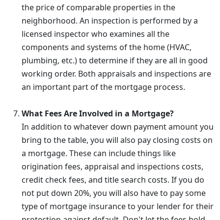
the price of comparable properties in the
neighborhood. An inspection is performed by a
licensed inspector who examines all the
components and systems of the home (HVAC,
plumbing, etc.) to determine if they are all in good
working order. Both appraisals and inspections are
an important part of the mortgage process.
What Fees Are Involved in a Mortgage?
In addition to whatever down payment amount you
bring to the table, you will also pay closing costs on
a mortgage. These can include things like
origination fees, appraisal and inspections costs,
credit check fees, and title search costs. If you do
not put down 20%, you will also have to pay some
type of mortgage insurance to your lender for their
protection against default. Don't let the fees hold