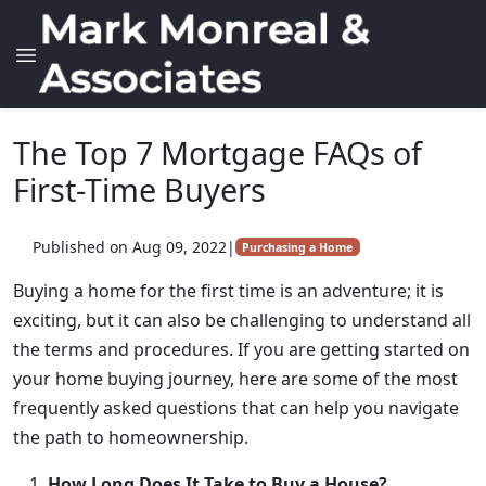
The Top 7 Mortgage FAQs of
First-Time Buyers
Published on Aug 09, 2022
|
Purchasing a Home
Buying a home for the first time is an adventure; it is
exciting, but it can also be challenging to understand all
the terms and procedures. If you are getting started on
your home buying journey, here are some of the most
frequently asked questions that can help you navigate
the path to homeownership.
How Long Does It Take to Buy a House?