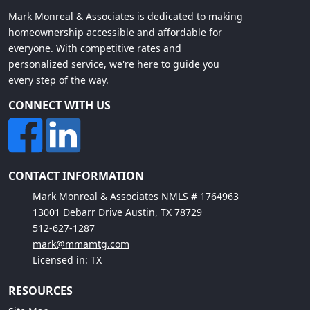
Mark Monreal & Associates is dedicated to making
homeownership accessible and affordable for
everyone. With competitive rates and
personalized service, we're here to guide you
every step of the way.
CONNECT WITH US
CONTACT INFORMATION
Mark Monreal & Associates NMLS # 1764963
13001 Debarr Drive Austin, TX 78729
512-627-1287
mark@mmamtg.com
Licensed in: TX
RESOURCES