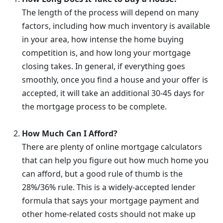
The length of the process will depend on many
factors, including how much inventory is available
in your area, how intense the home buying
competition is, and how long your mortgage
closing takes. In general, if everything goes
smoothly, once you find a house and your offer is
accepted, it will take an additional 30-45 days for
the mortgage process to be complete.
How Much Can I Afford?
There are plenty of online mortgage calculators
that can help you figure out how much home you
can afford, but a good rule of thumb is the
28%/36% rule. This is a widely-accepted lender
formula that says your mortgage payment and
other home-related costs should not make up