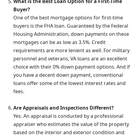
What is the Best Loan Option for a First-Time
Buyer?
One of the best mortgage options for first-time
buyers is the FHA loan. Guaranteed by the Federal
Housing Administration, down payments on these
mortgages can be as low as 3.5%. Credit
requirements are more lenient as well. For military
personnel and veterans, VA loans are an excellent
choice with their 0% down payment options. And if
you have a decent down payment, conventional
loans offer some of the lowest interest rates and
fees.
Are Appraisals and Inspections Different?
Yes. An appraisal is conducted by a professional
appraiser who estimates the value of the property
based on the interior and exterior condition and