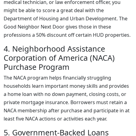
medical technician, or law enforcement officer, you
might be able to score a great deal with the
Department of Housing and Urban Development. The
Good Neighbor Next Door gives those in these
professions a 50% discount off certain HUD properties.
4. Neighborhood Assistance
Corporation of America (NACA)
Purchase Program
The NACA program helps financially struggling
households learn important money skills and provides
a home loan with no down payment, closing costs, or
private mortgage insurance. Borrowers must retain a
NACA membership after purchase and participate in at
least five NACA actions or activities each year.
5. Government-Backed Loans