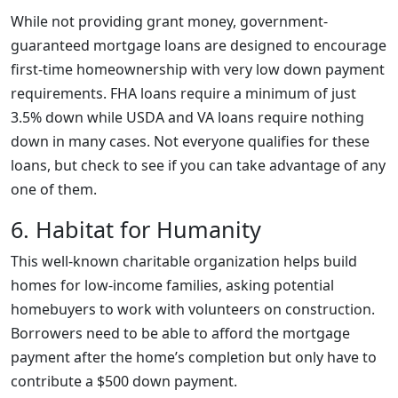
While not providing grant money, government-
guaranteed mortgage loans are designed to encourage
first-time homeownership with very low down payment
requirements. FHA loans require a minimum of just
3.5% down while USDA and VA loans require nothing
down in many cases. Not everyone qualifies for these
loans, but check to see if you can take advantage of any
one of them.
6. Habitat for Humanity
This well-known charitable organization helps build
homes for low-income families, asking potential
homebuyers to work with volunteers on construction.
Borrowers need to be able to afford the mortgage
payment after the home’s completion but only have to
contribute a $500 down payment.