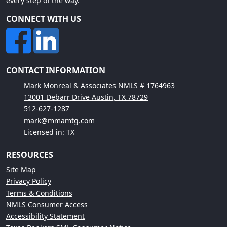
every step of the way.
CONNECT WITH US
CONTACT INFORMATION
Mark Monreal & Associates NMLS # 1764963
13001 Debarr Drive Austin, TX 78729
512-627-1287
mark@mmamtg.com
Licensed in: TX
RESOURCES
Site Map
Privacy Policy
Terms & Conditions
NMLS Consumer Access
Accessibility Statement