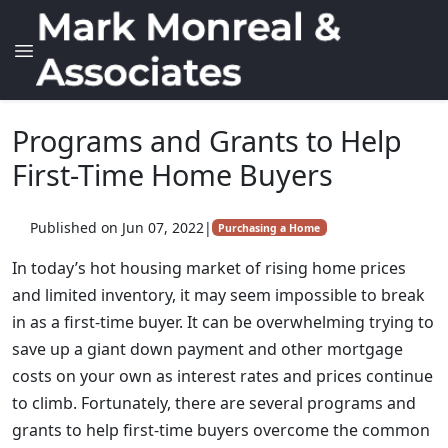
Programs and Grants to Help
First-Time Home Buyers
Published on Jun 07, 2022
|
Purchasing a Home
In today’s hot housing market of rising home prices
and limited inventory, it may seem impossible to break
in as a first-time buyer. It can be overwhelming trying to
save up a giant down payment and other mortgage
costs on your own as interest rates and prices continue
to climb. Fortunately, there are several programs and
grants to help first-time buyers overcome the common