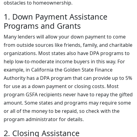
obstacles to homeownership.
1. Down Payment Assistance
Programs and Grants
Many lenders will allow your down payment to come
from outside sources like friends, family, and charitable
organizations. Most states also have DPA programs to
help low-to-moderate income buyers in this way. For
example, in California the Golden State Finance
Authority has a DPA program that can provide up to 5%
for use as a down payment or closing costs. Most
program GSFA recipients never have to repay the gifted
amount. Some states and programs may require some
or all of the money to be repaid, so check with the
program administrator for details.
2. Closing Assistance