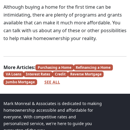
Although buying a home for the first time can be
intimidating, there are plenty of programs and grants
available that can make it much more affordable. You
can talk with us about any of these or other possibilities
to help make homeownership your reality.
More Articles:
Purchasing a Home
Refinancing a Home
VA Loans
Interest Rates
Credit
Reverse Mortgage
SEE ALL
Jumbo Mortgage
Mark Monreal & Associates is dedicated to making
homeownership accessible and affordable for
everyone. With competitive rates and
personalized service, we're here to guide you