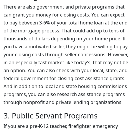
There are also government and private programs that
can grant you money for closing costs. You can expect
to pay between 3-6% of your total home loan at the end
of the mortgage process. That could add up to tens of
thousands of dollars depending on your home price. If
you have a motivated seller, they might be willing to pay
your closing costs through seller concessions. However,
in an especially fast market like today’s, that may not be
an option. You can also check with your local, state, and
federal government for closing cost assistance grants.
And in addition to local and state housing commissions
programs, you can also research assistance programs
through nonprofit and private lending organizations.
3. Public Servant Programs
If you are a pre-K-12 teacher, firefighter, emergency