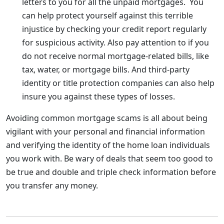
letters to you for all the unpaid mortgages. You
can help protect yourself against this terrible
injustice by checking your credit report regularly
for suspicious activity. Also pay attention to if you
do not receive normal mortgage-related bills, like
tax, water, or mortgage bills. And third-party
identity or title protection companies can also help
insure you against these types of losses.
Avoiding common mortgage scams is all about being
vigilant with your personal and financial information
and verifying the identity of the home loan individuals
you work with. Be wary of deals that seem too good to
be true and double and triple check information before
you transfer any money.