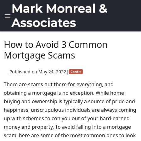
How to Avoid 3 Common
Mortgage Scams
Published on May 24, 2022
|
Credit
There are scams out there for everything, and
obtaining a mortgage is no exception. While home
buying and ownership is typically a source of pride and
happiness, unscrupulous individuals are always coming
up with schemes to con you out of your hard-earned
money and property. To avoid falling into a mortgage
scam, here are some of the most common ones to look