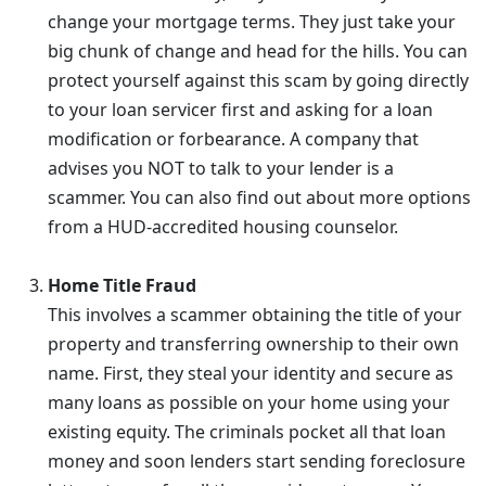
change your mortgage terms. They just take your
big chunk of change and head for the hills. You can
protect yourself against this scam by going directly
to your loan servicer first and asking for a loan
modification or forbearance. A company that
advises you NOT to talk to your lender is a
scammer. You can also find out about more options
from a HUD-accredited housing counselor.
Home Title Fraud
This involves a scammer obtaining the title of your
property and transferring ownership to their own
name. First, they steal your identity and secure as
many loans as possible on your home using your
existing equity. The criminals pocket all that loan
money and soon lenders start sending foreclosure