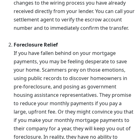
changes to the wiring process you have already
received directly from your lender. You can call your
settlement agent to verify the escrow account
number and to immediately confirm the transfer.
Foreclosure Relief
If you have fallen behind on your mortgage
payments, you may be feeling desperate to save
your home. Scammers prey on those emotions,
using public records to discover homeowners in
pre-foreclosure, and posing as government
housing assistance representatives. They promise
to reduce your monthly payments if you pay a
large, upfront fee. Or they might convince you that
if you make your monthly mortgage payments to
their company for a year, they will keep you out of
foreclosure. In reality, they have no ability to