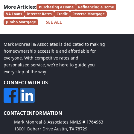
More Articles:
Purchasing a Home
Refinancing a Home
VA Loans
Interest Rates
Credit
Reverse Mortgage
SEE ALL
Jumbo Mortgage
Mark Monreal & Associates is dedicated to making
homeownership accessible and affordable for
everyone. With competitive rates and
personalized service, we're here to guide you
every step of the way.
CONNECT WITH US
CONTACT INFORMATION
Mark Monreal & Associates NMLS # 1764963
13001 Debarr Drive Austin, TX 78729