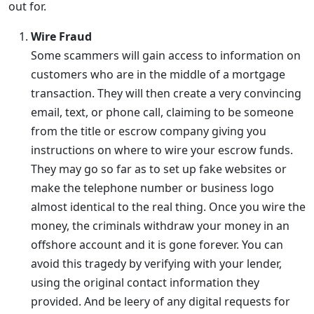
out for.
Wire Fraud
Some scammers will gain access to information on
customers who are in the middle of a mortgage
transaction. They will then create a very convincing
email, text, or phone call, claiming to be someone
from the title or escrow company giving you
instructions on where to wire your escrow funds.
They may go so far as to set up fake websites or
make the telephone number or business logo
almost identical to the real thing. Once you wire the
money, the criminals withdraw your money in an
offshore account and it is gone forever. You can
avoid this tragedy by verifying with your lender,
using the original contact information they
provided. And be leery of any digital requests for