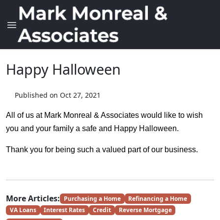
Happy Halloween
Published on Oct 27, 2021
All of us at Mark Monreal & Associates would like to wish
you and your family a safe and Happy Halloween.
Thank you for being such a valued part of our business.
More Articles:
Purchasing a Home
Refinancing a Home
VA Loans
Interest Rates
Credit
Reverse Mortgage