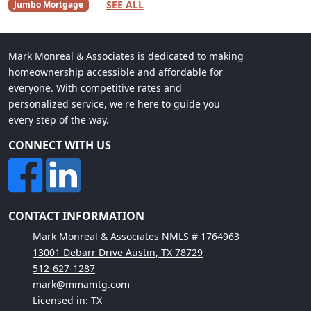
SEE ALL
Jumbo Mortgage
Mark Monreal & Associates is dedicated to making
homeownership accessible and affordable for
everyone. With competitive rates and
personalized service, we're here to guide you
every step of the way.
CONNECT WITH US
CONTACT INFORMATION
Mark Monreal & Associates NMLS # 1764963
13001 Debarr Drive Austin, TX 78729
512-627-1287
mark@mmamtg.com
Licensed in: TX