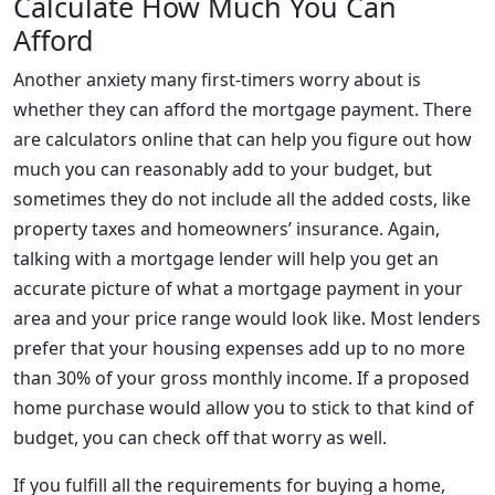
Calculate How Much You Can
Afford
Another anxiety many first-timers worry about is
whether they can afford the mortgage payment. There
are calculators online that can help you figure out how
much you can reasonably add to your budget, but
sometimes they do not include all the added costs, like
property taxes and homeowners’ insurance. Again,
talking with a mortgage lender will help you get an
accurate picture of what a mortgage payment in your
area and your price range would look like. Most lenders
prefer that your housing expenses add up to no more
than 30% of your gross monthly income. If a proposed
home purchase would allow you to stick to that kind of
budget, you can check off that worry as well.
If you fulfill all the requirements for buying a home,