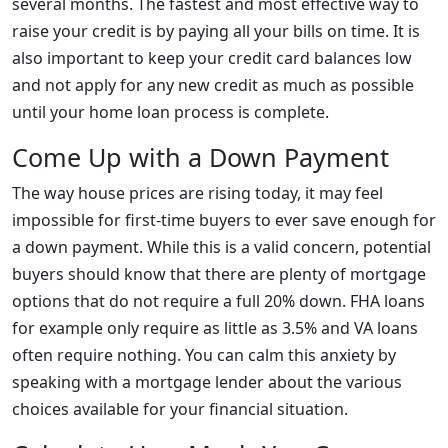
several months. The fastest and most effective way to
raise your credit is by paying all your bills on time. It is
also important to keep your credit card balances low
and not apply for any new credit as much as possible
until your home loan process is complete.
Come Up with a Down Payment
The way house prices are rising today, it may feel
impossible for first-time buyers to ever save enough for
a down payment. While this is a valid concern, potential
buyers should know that there are plenty of mortgage
options that do not require a full 20% down. FHA loans
for example only require as little as 3.5% and VA loans
often require nothing. You can calm this anxiety by
speaking with a mortgage lender about the various
choices available for your financial situation.