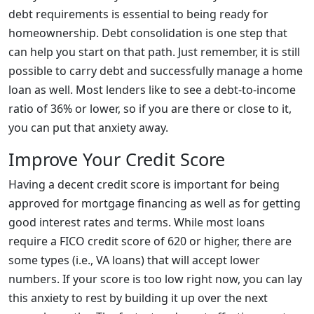
debt requirements is essential to being ready for
homeownership. Debt consolidation is one step that
can help you start on that path. Just remember, it is still
possible to carry debt and successfully manage a home
loan as well. Most lenders like to see a debt-to-income
ratio of 36% or lower, so if you are there or close to it,
you can put that anxiety away.
Improve Your Credit Score
Having a decent credit score is important for being
approved for mortgage financing as well as for getting
good interest rates and terms. While most loans
require a FICO credit score of 620 or higher, there are
some types (i.e., VA loans) that will accept lower
numbers. If your score is too low right now, you can lay
this anxiety to rest by building it up over the next