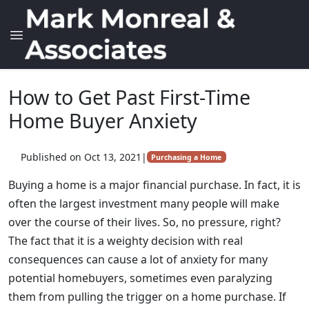
How to Get Past First-Time
Home Buyer Anxiety
Published on Oct 13, 2021
|
Purchasing a Home
Buying a home is a major financial purchase. In fact, it is
often the largest investment many people will make
over the course of their lives. So, no pressure, right?
The fact that it is a weighty decision with real
consequences can cause a lot of anxiety for many
potential homebuyers, sometimes even paralyzing
them from pulling the trigger on a home purchase. If