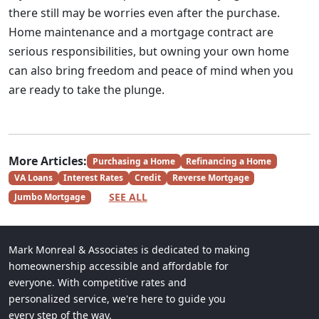
there still may be worries even after the purchase.
Home maintenance and a mortgage contract are
serious responsibilities, but owning your own home
can also bring freedom and peace of mind when you
are ready to take the plunge.
More Articles:
Purchasing a Home
Refinancing a Home
VA Loans
Interest Rates
Credit
Reverse Mortgage
SEE ALL
Jumbo Mortgage
Mark Monreal & Associates is dedicated to making
homeownership accessible and affordable for
everyone. With competitive rates and
personalized service, we're here to guide you
every step of the way.