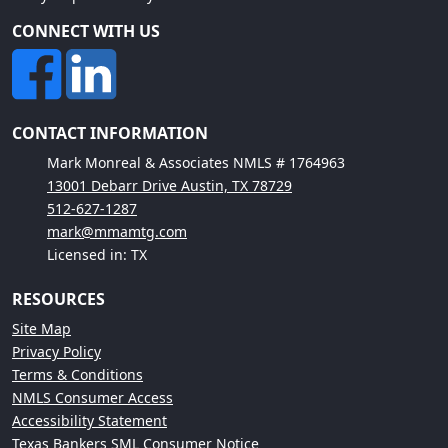
CONNECT WITH US
CONTACT INFORMATION
Mark Monreal & Associates NMLS # 1764963
13001 Debarr Drive Austin, TX 78729
512-627-1287
mark@mmamtg.com
Licensed in: TX
RESOURCES
Site Map
Privacy Policy
Terms & Conditions
NMLS Consumer Access
Accessibility Statement
Texas Bankers SML Consumer Notice