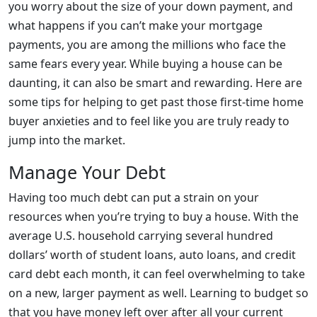
you worry about the size of your down payment, and
what happens if you can’t make your mortgage
payments, you are among the millions who face the
same fears every year. While buying a house can be
daunting, it can also be smart and rewarding. Here are
some tips for helping to get past those first-time home
buyer anxieties and to feel like you are truly ready to
jump into the market.
Manage Your Debt
Having too much debt can put a strain on your
resources when you’re trying to buy a house. With the
average U.S. household carrying several hundred
dollars’ worth of student loans, auto loans, and credit
card debt each month, it can feel overwhelming to take
on a new, larger payment as well. Learning to budget so
that you have money left over after all your current