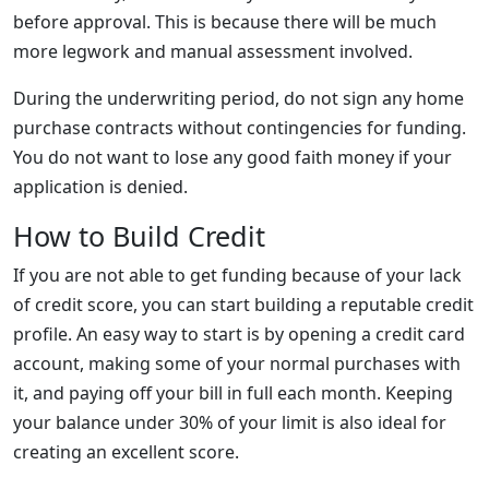
before approval. This is because there will be much
more legwork and manual assessment involved.
During the underwriting period, do not sign any home
purchase contracts without contingencies for funding.
You do not want to lose any good faith money if your
application is denied.
How to Build Credit
If you are not able to get funding because of your lack
of credit score, you can start building a reputable credit
profile. An easy way to start is by opening a credit card
account, making some of your normal purchases with
it, and paying off your bill in full each month. Keeping
your balance under 30% of your limit is also ideal for
creating an excellent score.