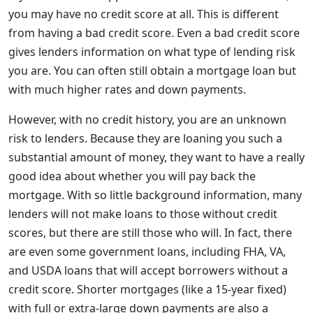
you may have no credit score at all. This is different
from having a bad credit score. Even a bad credit score
gives lenders information on what type of lending risk
you are. You can often still obtain a mortgage loan but
with much higher rates and down payments.
However, with no credit history, you are an unknown
risk to lenders. Because they are loaning you such a
substantial amount of money, they want to have a really
good idea about whether you will pay back the
mortgage. With so little background information, many
lenders will not make loans to those without credit
scores, but there are still those who will. In fact, there
are even some government loans, including FHA, VA,
and USDA loans that will accept borrowers without a
credit score. Shorter mortgages (like a 15-year fixed)
with full or extra-large down payments are also a