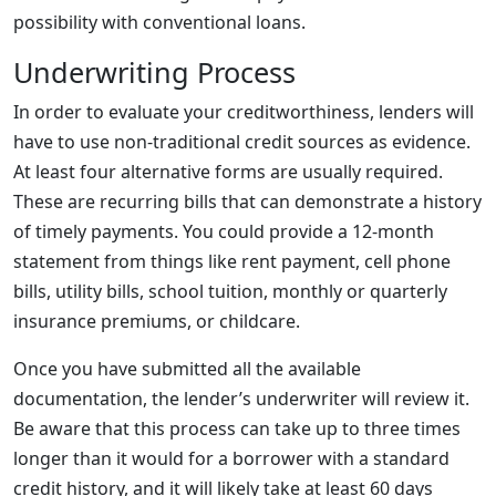
possibility with conventional loans.
Underwriting Process
In order to evaluate your creditworthiness, lenders will
have to use non-traditional credit sources as evidence.
At least four alternative forms are usually required.
These are recurring bills that can demonstrate a history
of timely payments. You could provide a 12-month
statement from things like rent payment, cell phone
bills, utility bills, school tuition, monthly or quarterly
insurance premiums, or childcare.
Once you have submitted all the available
documentation, the lender’s underwriter will review it.
Be aware that this process can take up to three times
longer than it would for a borrower with a standard
credit history, and it will likely take at least 60 days