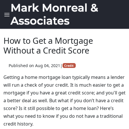
How to Get a Mortgage
Without a Credit Score
Published on Aug 04, 2021
|
Credit
Getting a home mortgage loan typically means a lender
will run a check of your credit. It is much easier to get a
mortgage if you have a great credit score; and you'll get
a better deal as well. But what if you don’t have a credit
score? Is it still possible to get a home loan? Here’s
what you need to know if you do not have a traditional
credit history.