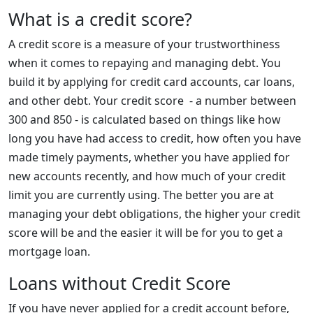
What is a credit score?
A credit score is a measure of your trustworthiness
when it comes to repaying and managing debt. You
build it by applying for credit card accounts, car loans,
and other debt. Your credit score - a number between
300 and 850 - is calculated based on things like how
long you have had access to credit, how often you have
made timely payments, whether you have applied for
new accounts recently, and how much of your credit
limit you are currently using. The better you are at
managing your debt obligations, the higher your credit
score will be and the easier it will be for you to get a
mortgage loan.
Loans without Credit Score
If you have never applied for a credit account before,