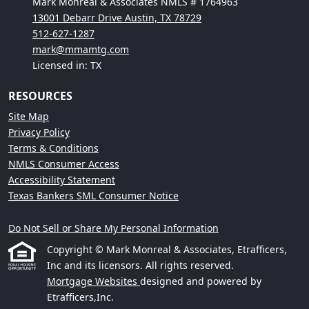
Mark Monreal & Associates NMLS # 1764963
13001 Debarr Drive Austin, TX 78729
512-627-1287
mark@mmamtg.com
Licensed in: TX
RESOURCES
Site Map
Privacy Policy
Terms & Conditions
NMLS Consumer Access
Accessibility Statement
Texas Bankers SML Consumer Notice
Do Not Sell or Share My Personal Information
Copyright © Mark Monreal & Associates, Etrafficers,
Inc and its licensors. All rights reserved.
Mortgage Websites
designed and powered by
Etrafficers,Inc.