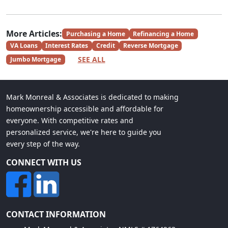
More Articles:
Purchasing a Home
Refinancing a Home
VA Loans
Interest Rates
Credit
Reverse Mortgage
SEE ALL
Jumbo Mortgage
Mark Monreal & Associates is dedicated to making
homeownership accessible and affordable for
everyone. With competitive rates and
personalized service, we're here to guide you
every step of the way.
CONNECT WITH US
CONTACT INFORMATION