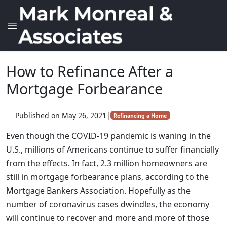
How to Refinance After a
Mortgage Forbearance
Published on May 26, 2021
|
Refinancing a Home
Even though the COVID-19 pandemic is waning in the
U.S., millions of Americans continue to suffer financially
from the effects. In fact, 2.3 million homeowners are
still in mortgage forbearance plans, according to the
Mortgage Bankers Association. Hopefully as the
number of coronavirus cases dwindles, the economy
will continue to recover and more and more of those