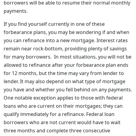
borrowers will be able to resume their normal monthly
payments.
If you find yourself currently in one of these
forbearance plans, you may be wondering if and when
you can refinance into a new mortgage. Interest rates
remain near rock-bottom, providing plenty of savings
for many borrowers. In most situations, you will not be
allowed to refinance after your forbearance plan ends
for 12 months, but the time may vary from lender to
lender. It may also depend on what type of mortgage
you have and whether you fell behind on any payments.
One notable exception applies to those with federal
loans who are current on their mortgages; they can
qualify immediately for a refinance. Federal loan
borrowers who are not current would have to wait
three months and complete three consecutive