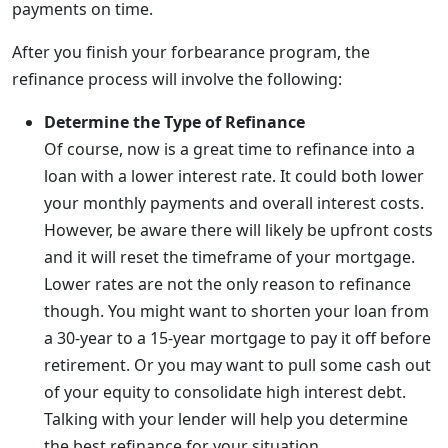
payments on time.
After you finish your forbearance program, the
refinance process will involve the following:
Determine the Type of Refinance
Of course, now is a great time to refinance into a
loan with a lower interest rate. It could both lower
your monthly payments and overall interest costs.
However, be aware there will likely be upfront costs
and it will reset the timeframe of your mortgage.
Lower rates are not the only reason to refinance
though. You might want to shorten your loan from
a 30-year to a 15-year mortgage to pay it off before
retirement. Or you may want to pull some cash out
of your equity to consolidate high interest debt.
Talking with your lender will help you determine
the best refinance for your situation.