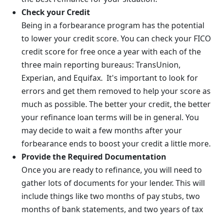
Check your Credit
Being in a forbearance program has the potential
to lower your credit score. You can check your FICO
credit score for free once a year with each of the
three main reporting bureaus: TransUnion,
Experian, and Equifax. It's important to look for
errors and get them removed to help your score as
much as possible. The better your credit, the better
your refinance loan terms will be in general. You
may decide to wait a few months after your
forbearance ends to boost your credit a little more.
Provide the Required Documentation
Once you are ready to refinance, you will need to
gather lots of documents for your lender. This will
include things like two months of pay stubs, two
months of bank statements, and two years of tax