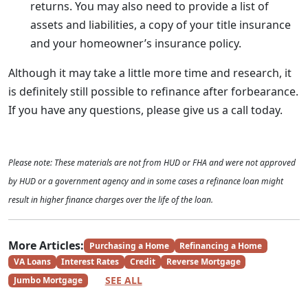
returns. You may also need to provide a list of
assets and liabilities, a copy of your title insurance
and your homeowner’s insurance policy.
Although it may take a little more time and research, it
is definitely still possible to refinance after forbearance.
If you have any questions, please give us a call today.
Please note: These materials are not from HUD or FHA and were not approved
by HUD or a government agency and in some cases a refinance loan might
result in higher finance charges over the life of the loan.
More Articles:
Purchasing a Home
Refinancing a Home
VA Loans
Interest Rates
Credit
Reverse Mortgage
SEE ALL
Jumbo Mortgage