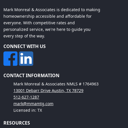
Mark Monreal & Associates is dedicated to making
homeownership accessible and affordable for
everyone. With competitive rates and
personalized service, we're here to guide you
every step of the way.
CONNECT WITH US
CONTACT INFORMATION
Mark Monreal & Associates NMLS # 1764963
13001 Debarr Drive Austin, TX 78729
512-627-1287
mark@mmamtg.com
Licensed in: TX
RESOURCES