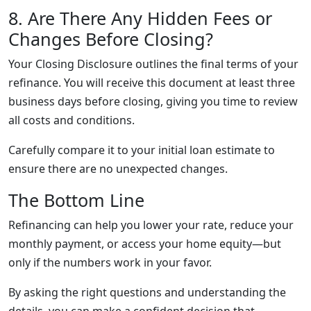
8. Are There Any Hidden Fees or
Changes Before Closing?
Your Closing Disclosure outlines the final terms of your
refinance. You will receive this document at least three
business days before closing, giving you time to review
all costs and conditions.
Carefully compare it to your initial loan estimate to
ensure there are no unexpected changes.
The Bottom Line
Refinancing can help you lower your rate, reduce your
monthly payment, or access your home equity—but
only if the numbers work in your favor.
By asking the right questions and understanding the