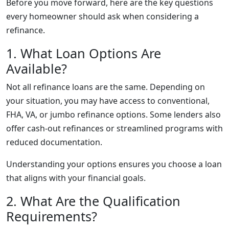
Before you move forward, here are the key questions
every homeowner should ask when considering a
refinance.
1. What Loan Options Are
Available?
Not all refinance loans are the same. Depending on
your situation, you may have access to conventional,
FHA, VA, or jumbo refinance options. Some lenders also
offer cash-out refinances or streamlined programs with
reduced documentation.
Understanding your options ensures you choose a loan
that aligns with your financial goals.
2. What Are the Qualification
Requirements?