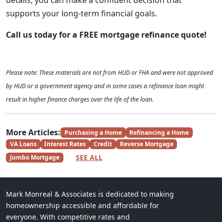
details, you can make a confident decision that
supports your long-term financial goals.
Call us today for a FREE mortgage refinance quote!
Please note: These materials are not from HUD or FHA and were not approved
by HUD or a government agency and in some cases a refinance loan might
result in higher finance charges over the life of the loan.
More Articles:
Purchasing a Home
Refinancing a Home
VA Loans
Interest Rates
Credit
Reverse Mortgage
SEE ALL
Jumbo Mortgage
Mark Monreal & Associates is dedicated to making
homeownership accessible and affordable for
everyone. With competitive rates and