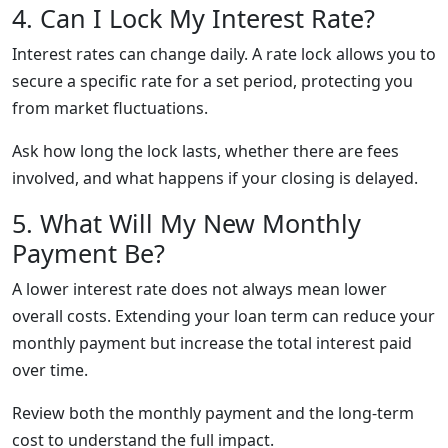
4. Can I Lock My Interest Rate?
Interest rates can change daily. A rate lock allows you to
secure a specific rate for a set period, protecting you
from market fluctuations.
Ask how long the lock lasts, whether there are fees
involved, and what happens if your closing is delayed.
5. What Will My New Monthly
Payment Be?
A lower interest rate does not always mean lower
overall costs. Extending your loan term can reduce your
monthly payment but increase the total interest paid
over time.
Review both the monthly payment and the long-term
cost to understand the full impact.