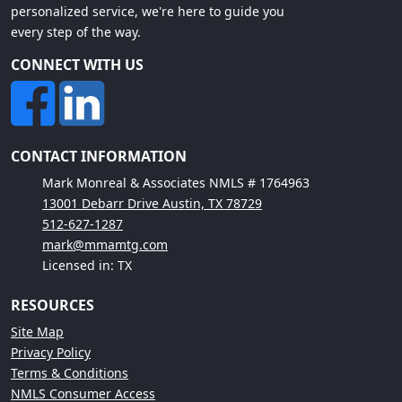
personalized service, we're here to guide you
every step of the way.
CONNECT WITH US
CONTACT INFORMATION
Mark Monreal & Associates NMLS # 1764963
13001 Debarr Drive Austin, TX 78729
512-627-1287
mark@mmamtg.com
Licensed in: TX
RESOURCES
Site Map
Privacy Policy
Terms & Conditions
NMLS Consumer Access