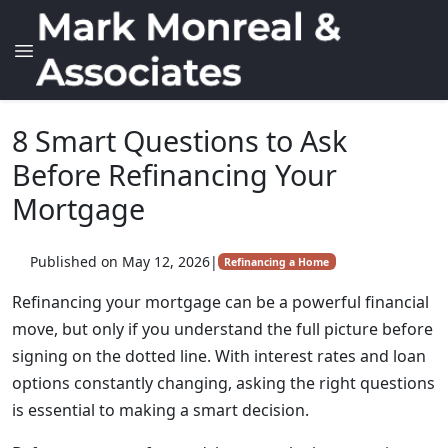
8 Smart Questions to Ask
Before Refinancing Your
Mortgage
Published on May 12, 2026
|
Refinancing a Home
Refinancing your mortgage can be a powerful financial
move, but only if you understand the full picture before
signing on the dotted line. With interest rates and loan
options constantly changing, asking the right questions
is essential to making a smart decision.