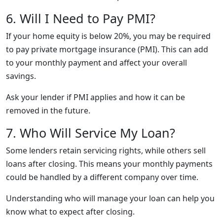
6. Will I Need to Pay PMI?
If your home equity is below 20%, you may be required
to pay private mortgage insurance (PMI). This can add
to your monthly payment and affect your overall
savings.
Ask your lender if PMI applies and how it can be
removed in the future.
7. Who Will Service My Loan?
Some lenders retain servicing rights, while others sell
loans after closing. This means your monthly payments
could be handled by a different company over time.
Understanding who will manage your loan can help you
know what to expect after closing.