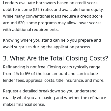
Lenders evaluate borrowers based on credit score,
debt-to-income (DTI) ratio, and available home equity.
While many conventional loans require a credit score
around 620, some programs may allow lower scores
with additional requirements.
Knowing where you stand can help you prepare and
avoid surprises during the application process.
3. What Are the Total Closing Costs?
Refinancing is not free. Closing costs typically range
from 2% to 6% of the loan amount and can include
lender fees, appraisal costs, title insurance, and more.
Request a detailed breakdown so you understand
exactly what you are paying and whether the refinance
makes financial sense.