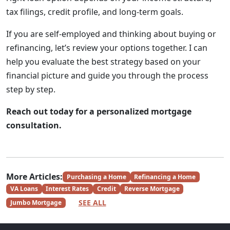
tax filings, credit profile, and long-term goals.
If you are self-employed and thinking about buying or
refinancing, let’s review your options together. I can
help you evaluate the best strategy based on your
financial picture and guide you through the process
step by step.
Reach out today for a personalized mortgage
consultation.
More Articles:
Purchasing a Home
Refinancing a Home
VA Loans
Interest Rates
Credit
Reverse Mortgage
SEE ALL
Jumbo Mortgage