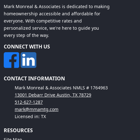
Mark Monreal & Associates is dedicated to making
homeownership accessible and affordable for
everyone. With competitive rates and
personalized service, we're here to guide you
every step of the way.
CONNECT WITH US
CONTACT INFORMATION
Mark Monreal & Associates NMLS # 1764963
13001 Debarr Drive Austin, TX 78729
512-627-1287
mark@mmamtg.com
Licensed in: TX
RESOURCES
Site Map