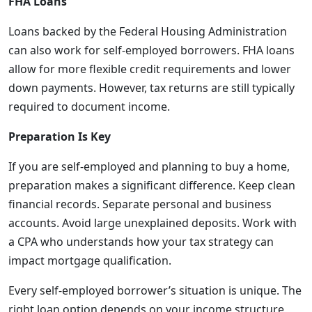
FHA Loans
Loans backed by the Federal Housing Administration
can also work for self-employed borrowers. FHA loans
allow for more flexible credit requirements and lower
down payments. However, tax returns are still typically
required to document income.
Preparation Is Key
If you are self-employed and planning to buy a home,
preparation makes a significant difference. Keep clean
financial records. Separate personal and business
accounts. Avoid large unexplained deposits. Work with
a CPA who understands how your tax strategy can
impact mortgage qualification.
Every self-employed borrower’s situation is unique. The
right loan option depends on your income structure,