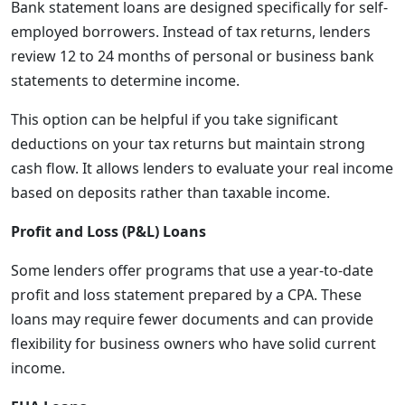
Bank statement loans are designed specifically for self-
employed borrowers. Instead of tax returns, lenders
review 12 to 24 months of personal or business bank
statements to determine income.
This option can be helpful if you take significant
deductions on your tax returns but maintain strong
cash flow. It allows lenders to evaluate your real income
based on deposits rather than taxable income.
Profit and Loss (P&L) Loans
Some lenders offer programs that use a year-to-date
profit and loss statement prepared by a CPA. These
loans may require fewer documents and can provide
flexibility for business owners who have solid current
income.