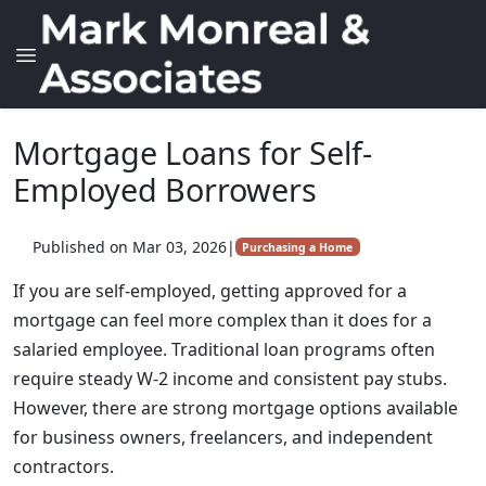
Mortgage Loans for Self-
Employed Borrowers
Published on Mar 03, 2026
|
Purchasing a Home
If you are self-employed, getting approved for a
mortgage can feel more complex than it does for a
salaried employee. Traditional loan programs often
require steady W-2 income and consistent pay stubs.
However, there are strong mortgage options available
for business owners, freelancers, and independent
contractors.