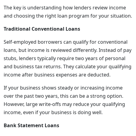
The key is understanding how lenders review income
and choosing the right loan program for your situation.
Traditional Conventional Loans
Self-employed borrowers can qualify for conventional
loans, but income is reviewed differently. Instead of pay
stubs, lenders typically require two years of personal
and business tax returns. They calculate your qualifying
income after business expenses are deducted.
If your business shows steady or increasing income
over the past two years, this can be a strong option.
However, large write-offs may reduce your qualifying
income, even if your business is doing well.
Bank Statement Loans