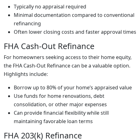
Typically no appraisal required
Minimal documentation compared to conventional
refinancing
Often lower closing costs and faster approval times
FHA Cash-Out Refinance
For homeowners seeking access to their home equity,
the FHA Cash-Out Refinance can be a valuable option.
Highlights include:
Borrow up to 80% of your home’s appraised value
Use funds for home renovations, debt
consolidation, or other major expenses
Can provide financial flexibility while still
maintaining favorable loan terms
FHA 203(k) Refinance