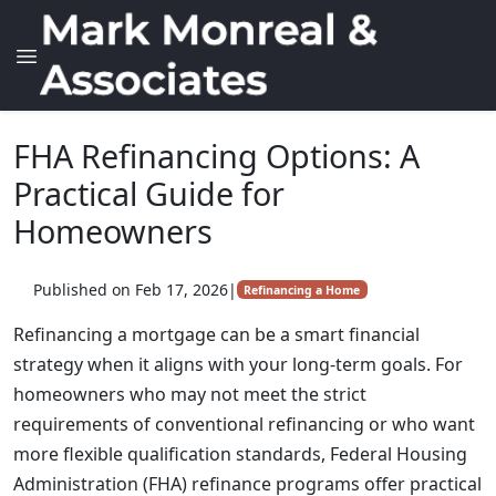
FHA Refinancing Options: A
Practical Guide for
Homeowners
Published on Feb 17, 2026
|
Refinancing a Home
Refinancing a mortgage can be a smart financial
strategy when it aligns with your long-term goals. For
homeowners who may not meet the strict
requirements of conventional refinancing or who want
more flexible qualification standards, Federal Housing
Administration (FHA) refinance programs offer practical