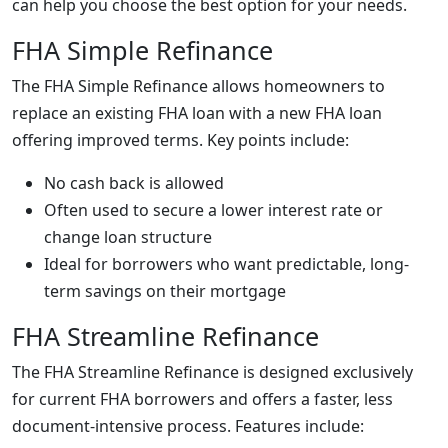
can help you choose the best option for your needs.
FHA Simple Refinance
The FHA Simple Refinance allows homeowners to
replace an existing FHA loan with a new FHA loan
offering improved terms. Key points include:
No cash back is allowed
Often used to secure a lower interest rate or
change loan structure
Ideal for borrowers who want predictable, long-
term savings on their mortgage
FHA Streamline Refinance
The FHA Streamline Refinance is designed exclusively
for current FHA borrowers and offers a faster, less
document-intensive process. Features include: