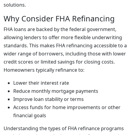
solutions.
Why Consider FHA Refinancing
FHA loans are backed by the federal government,
allowing lenders to offer more flexible underwriting
standards. This makes FHA refinancing accessible to a
wider range of borrowers, including those with lower
credit scores or limited savings for closing costs.
Homeowners typically refinance to:
Lower their interest rate
Reduce monthly mortgage payments
Improve loan stability or terms
Access funds for home improvements or other
financial goals
Understanding the types of FHA refinance programs