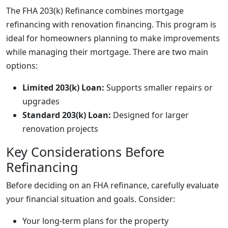
The FHA 203(k) Refinance combines mortgage
refinancing with renovation financing. This program is
ideal for homeowners planning to make improvements
while managing their mortgage. There are two main
options:
Limited 203(k) Loan:
Supports smaller repairs or
upgrades
Standard 203(k) Loan:
Designed for larger
renovation projects
Key Considerations Before
Refinancing
Before deciding on an FHA refinance, carefully evaluate
your financial situation and goals. Consider:
Your long-term plans for the property