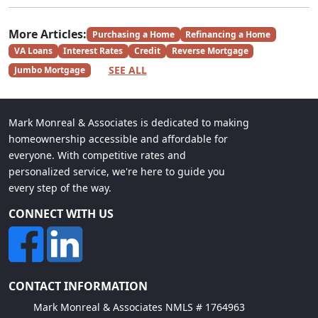
More Articles:
Purchasing a Home
Refinancing a Home
VA Loans
Interest Rates
Credit
Reverse Mortgage
SEE ALL
Jumbo Mortgage
Mark Monreal & Associates is dedicated to making
homeownership accessible and affordable for
everyone. With competitive rates and
personalized service, we're here to guide you
every step of the way.
CONNECT WITH US
CONTACT INFORMATION
Mark Monreal & Associates NMLS # 1764963