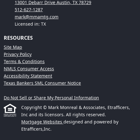
13001 Debarr Drive Austin, TX 78729
512-627-1287
mark@mmamtg.com
Licensed in: TX
RESOURCES
Site Map
Privacy Policy
Terms & Conditions
NMLS Consumer Access
Accessibility Statement
Texas Bankers SML Consumer Notice
Do Not Sell or Share My Personal Information
Copyright © Mark Monreal & Associates, Etrafficers,
Inc and its licensors. All rights reserved.
Mortgage Websites
designed and powered by
Etrafficers,Inc.