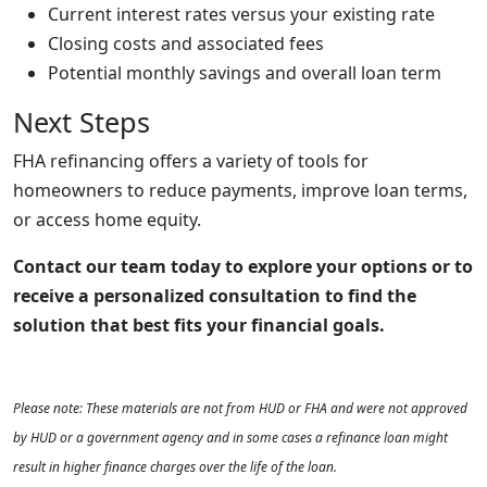
Current interest rates versus your existing rate
Closing costs and associated fees
Potential monthly savings and overall loan term
Next Steps
FHA refinancing offers a variety of tools for
homeowners to reduce payments, improve loan terms,
or access home equity.
Contact our team today to explore your options or to
receive a personalized consultation to find the
solution that best fits your financial goals.
Please note: These materials are not from HUD or FHA and were not approved
by HUD or a government agency and in some cases a refinance loan might
result in higher finance charges over the life of the loan.