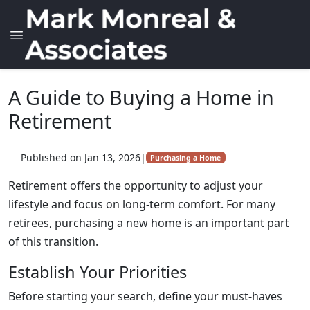
A Guide to Buying a Home in
Retirement
Published on Jan 13, 2026
|
Purchasing a Home
Retirement offers the opportunity to adjust your
lifestyle and focus on long-term comfort. For many
retirees, purchasing a new home is an important part
of this transition.
Establish Your Priorities
Before starting your search, define your must-haves