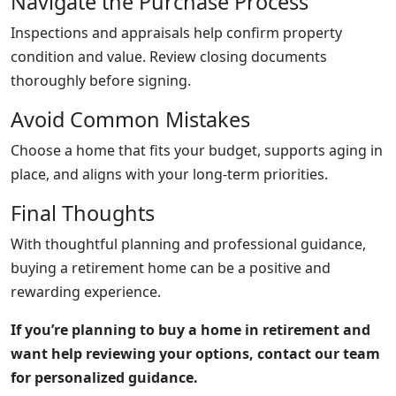
Navigate the Purchase Process
Inspections and appraisals help confirm property
condition and value. Review closing documents
thoroughly before signing.
Avoid Common Mistakes
Choose a home that fits your budget, supports aging in
place, and aligns with your long-term priorities.
Final Thoughts
With thoughtful planning and professional guidance,
buying a retirement home can be a positive and
rewarding experience.
If you’re planning to buy a home in retirement and
want help reviewing your options, contact our team
for personalized guidance.