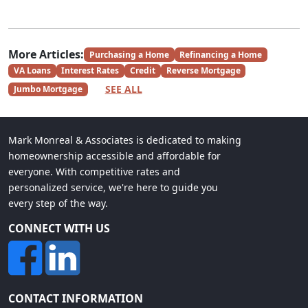
More Articles:
Purchasing a Home
Refinancing a Home
VA Loans
Interest Rates
Credit
Reverse Mortgage
SEE ALL
Jumbo Mortgage
Mark Monreal & Associates is dedicated to making
homeownership accessible and affordable for
everyone. With competitive rates and
personalized service, we're here to guide you
every step of the way.
CONNECT WITH US
CONTACT INFORMATION