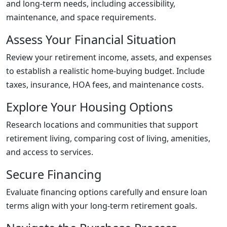
and long-term needs, including accessibility,
maintenance, and space requirements.
Assess Your Financial Situation
Review your retirement income, assets, and expenses
to establish a realistic home-buying budget. Include
taxes, insurance, HOA fees, and maintenance costs.
Explore Your Housing Options
Research locations and communities that support
retirement living, comparing cost of living, amenities,
and access to services.
Secure Financing
Evaluate financing options carefully and ensure loan
terms align with your long-term retirement goals.