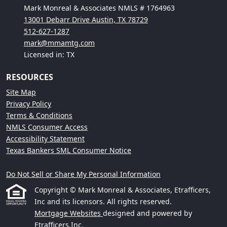
Mark Monreal & Associates NMLS # 1764963
13001 Debarr Drive Austin, TX 78729
512-627-1287
mark@mmamtg.com
Licensed in: TX
RESOURCES
Site Map
Privacy Policy
Terms & Conditions
NMLS Consumer Access
Accessibility Statement
Texas Bankers SML Consumer Notice
Do Not Sell or Share My Personal Information
Copyright © Mark Monreal & Associates, Etrafficers,
Inc and its licensors. All rights reserved.
Mortgage Websites
designed and powered by
Etrafficers,Inc.