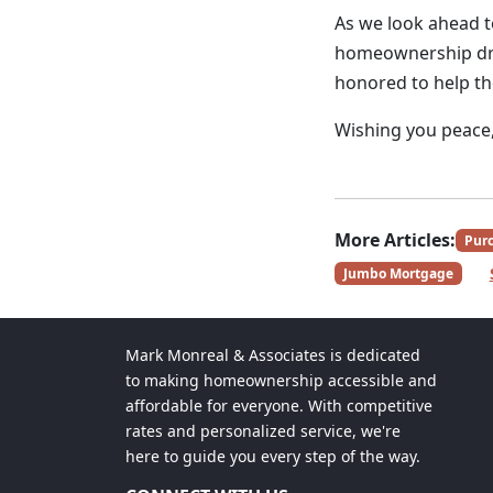
As we look ahead to
homeownership dre
honored to help t
Wishing you peace, 
More Articles:
Pur
Jumbo Mortgage
Mark Monreal & Associates is dedicated
to making homeownership accessible and
affordable for everyone. With competitive
rates and personalized service, we're
here to guide you every step of the way.