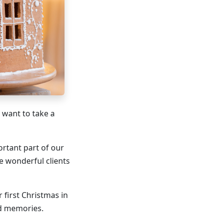
 want to take a
ortant part of our
e wonderful clients
 first Christmas in
ed memories.