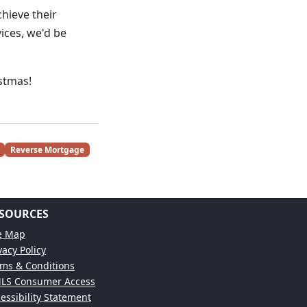
chieve their
ces, we'd be
istmas!
Reverse Mortgage
SOURCES
te Map
vacy Policy
ms & Conditions
LS Consumer Access
essibility Statement