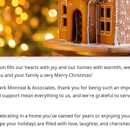
son fills our hearts with joy and our homes with warmth, we
 and your family a very Merry Christmas!
Mark Monreal & Associates, thank you for being such an imp
d support mean everything to us, and we're grateful to serv
ebrating in a home you've owned for years or enjoying your
e your holidays are filled with love, laughter, and cherish