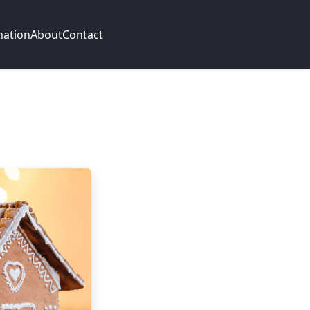
mation
About
Contact