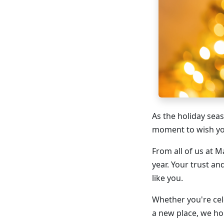
As the holiday sea
moment to wish you
From all of us at 
year. Your trust an
like you.
Whether you're cel
a new place, we hop