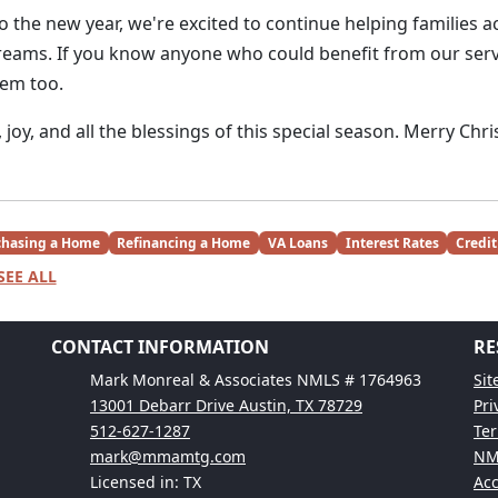
 the new year, we're excited to continue helping families a
ams. If you know anyone who could benefit from our servi
hem too.
joy, and all the blessings of this special season. Merry Chr
chasing a Home
Refinancing a Home
VA Loans
Interest Rates
Credit
SEE ALL
CONTACT INFORMATION
RE
Mark Monreal & Associates NMLS # 1764963
Si
13001 Debarr Drive Austin, TX 78729
Pri
512-627-1287
Ter
mark@mmamtg.com
NM
Licensed in: TX
Acc