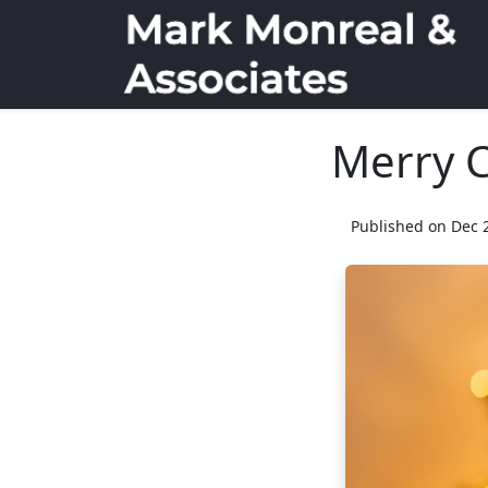
Merry 
Published on Dec 