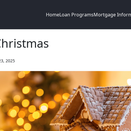
Home
Loan Programs
Mortgage Infor
Christmas
23, 2025