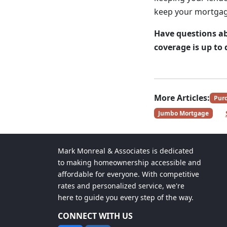
keep your mortgag
Have questions ab
coverage is up t
More Articles:
Pur
Jumbo Mortgage
Mark Monreal & Associates is dedicated
to making homeownership accessible and
affordable for everyone. With competitive
rates and personalized service, we're
here to guide you every step of the way.
CONNECT WITH US