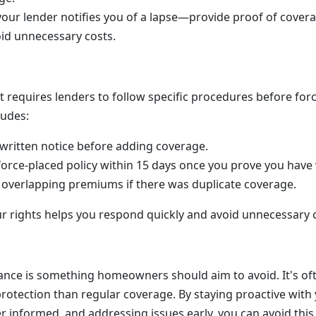
your lender notifies you of a lapse—provide proof of cover
oid unnecessary costs.
 requires lenders to follow specific procedures before for
ludes:
written notice before adding coverage.
force-placed policy within 15 days once you prove you have 
overlapping premiums if there was duplicate coverage.
 rights helps you respond quickly and avoid unnecessary 
ance is something homeowners should aim to avoid. It's o
rotection than regular coverage. By staying proactive with 
r informed, and addressing issues early, you can avoid thi