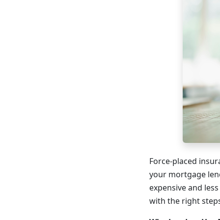
Force-placed insura
your mortgage lend
expensive and les
with the right step