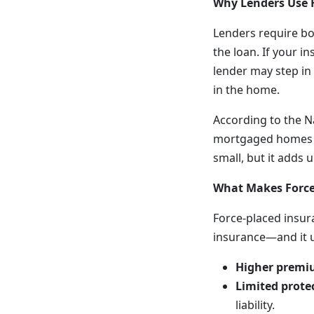
Why Lenders Use 
Lenders require b
the loan. If your 
lender may step in 
in the home.
According to the N
mortgaged homes in
small, but it adds
What Makes Force
Force-placed insu
insurance—and it us
Higher premi
Limited prote
liability.