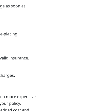
age as soon as
ce-placing
valid insurance.
charges.
ften more expensive
your policy,
s added cost and