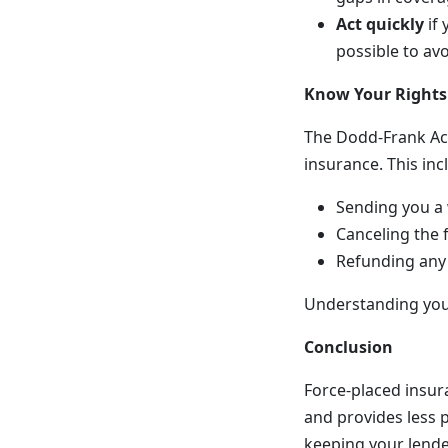
Act quickly
if 
possible to av
Know Your Rights
The Dodd-Frank Act
insurance. This inc
Sending you a 
Canceling the 
Refunding any 
Understanding your
Conclusion
Force-placed insur
and provides less p
keeping your lende