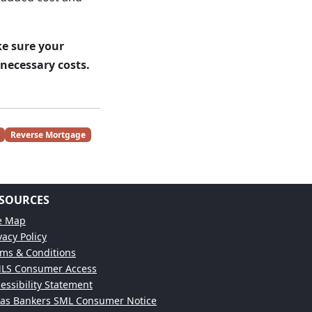
e sure your
necessary costs.
Reverse Mortgage
SOURCES
te Map
vacy Policy
ms & Conditions
LS Consumer Access
essibility Statement
xas Bankers SML Consumer Notice