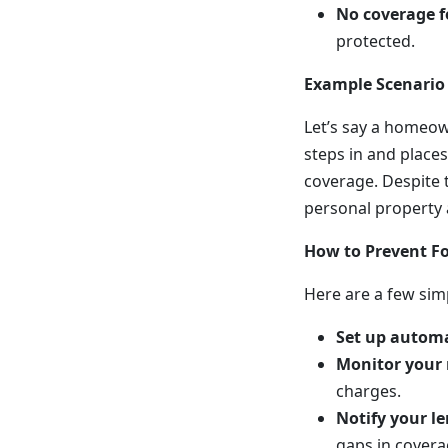
No coverage f
protected.
Example Scenario
Let’s say a homeow
steps in and places
coverage. Despite t
personal property a
How to Prevent Fo
Here are a few sim
Set up autom
Monitor your
charges.
Notify your l
gaps in covera