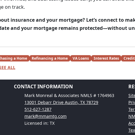
e on track.
out insurance and your mortgage? Let’s connect to mak
o date and your mortgage remains protected—without un
chasing a Home
Refinancing a Home
VA Loans
Interest Rates
Credit
SEE ALL
CONTACT INFORMATION
RE
Mark Monreal & Associates NMLS # 1764963
Si
13001 Debarr Drive Austin, TX 78729
Pri
512-627-1287
Ter
mark@mmamtg.com
NM
Licensed in: TX
Acc
Te