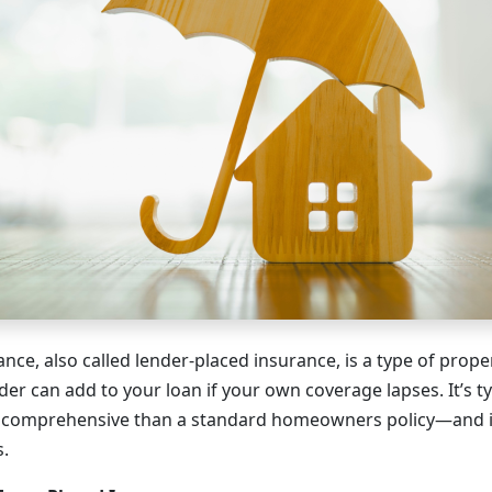
nce, also called lender-placed insurance, is a type of prope
er can add to your loan if your own coverage lapses. It’s t
s comprehensive than a standard homeowners policy—and i
s.