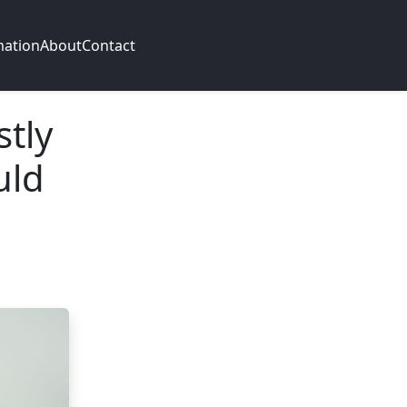
mation
About
Contact
stly
uld