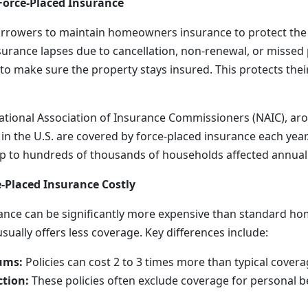
Force-Placed Insurance
orrowers to maintain homeowners insurance to protect the
insurance lapses due to cancellation, non-renewal, or misse
to make sure the property stays insured. This protects their
ational Association of Insurance Commissioners (NAIC), ar
 the U.S. are covered by force-placed insurance each yea
 up to hundreds of thousands of households affected annuall
-Placed Insurance Costly
rance can be significantly more expensive than standard 
ually offers less coverage. Key differences include:
ums:
Policies can cost 2 to 3 times more than typical covera
ction:
These policies often exclude coverage for personal b