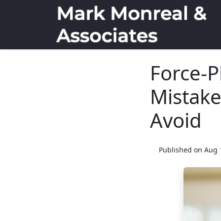
Force-P
Mistak
Avoid
Published on Aug 