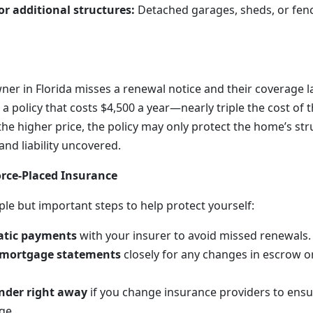
or additional structures:
Detached garages, sheds, or fen
ner in Florida misses a renewal notice and their coverage l
 a policy that costs $4,500 a year—nearly triple the cost of 
he higher price, the policy may only protect the home’s str
nd liability uncovered.
rce-Placed Insurance
ple but important steps to help protect yourself:
atic payments
with your insurer to avoid missed renewals.
 mortgage statements
closely for any changes in escrow 
ender right away
if you change insurance providers to ensu
ge.