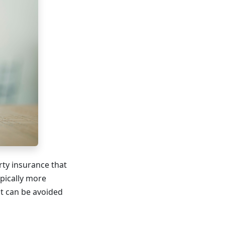
rty insurance that
ypically more
t can be avoided