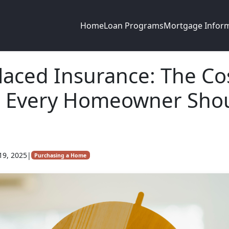
Home
Loan Programs
Mortgage Infor
laced Insurance: The Co
e Every Homeowner Sho
19, 2025
|
Purchasing a Home