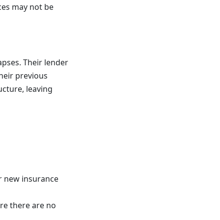
ces may not be
apses. Their lender
their previous
ucture, leaving
or new insurance
re there are no