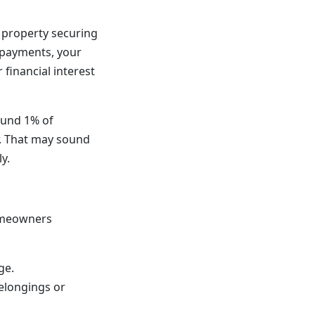
 property securing
d payments, your
 financial interest
ound 1% of
r. That may sound
y.
homeowners
ge.
elongings or