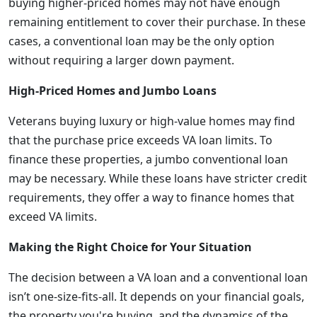
buying higher-priced homes may not have enough
remaining entitlement to cover their purchase. In these
cases, a conventional loan may be the only option
without requiring a larger down payment.
High-Priced Homes and Jumbo Loans
Veterans buying luxury or high-value homes may find
that the purchase price exceeds VA loan limits. To
finance these properties, a jumbo conventional loan
may be necessary. While these loans have stricter credit
requirements, they offer a way to finance homes that
exceed VA limits.
Making the Right Choice for Your Situation
The decision between a VA loan and a conventional loan
isn’t one-size-fits-all. It depends on your financial goals,
the property you're buying, and the dynamics of the