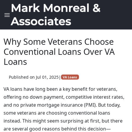
Why Some Veterans Choose
Conventional Loans Over VA
Loans
Published on Jul 01, 2025
|
VA Loans
VA loans have long been a key benefit for veterans,
offering no down payment, competitive interest rates,
and no private mortgage insurance (PMI). But today,
some veterans are choosing conventional loans
instead. This might seem surprising at first, but there
are several good reasons behind this decision—