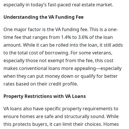
especially in today’s fast-paced real estate market.
Understanding the VA Funding Fee
One major factor is the VA funding fee. This is a one-
time fee that ranges from 1.4% to 3.6% of the loan
amount. While it can be rolled into the loan, it still adds
to the total cost of borrowing. For some veterans,
especially those not exempt from the fee, this cost
makes conventional loans more appealing—especially
when they can put money down or qualify for better
rates based on their credit profile.
Property Restrictions with VA Loans
VA loans also have specific property requirements to
ensure homes are safe and structurally sound. While
this protects buyers, it can limit their choices. Homes