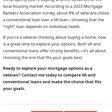
local housing market. According to a 2023 Mortgage
Bankers Association survey, about 8% of veterans chose
a conventional loan over a VA loan—showing that the
“right” loan depends on individual needs.
If you're a veteran thinking about buying a home, now
is a great time to explore your options. Both VA and
conventional loans offer strong benefits—it’s all about
choosing the one that fits your goals best.
Ready to explore your mortgage options as a
veteran? Contact me today to compare VA and
conventional loans and make the choice that fits
your goals.