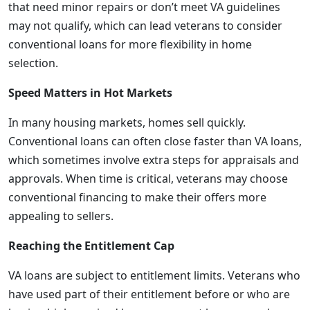
that need minor repairs or don’t meet VA guidelines
may not qualify, which can lead veterans to consider
conventional loans for more flexibility in home
selection.
Speed Matters in Hot Markets
In many housing markets, homes sell quickly.
Conventional loans can often close faster than VA loans,
which sometimes involve extra steps for appraisals and
approvals. When time is critical, veterans may choose
conventional financing to make their offers more
appealing to sellers.
Reaching the Entitlement Cap
VA loans are subject to entitlement limits. Veterans who
have used part of their entitlement before or who are