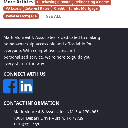
More Articles:
Purchasing a Home
Refinancing a Home
VA Loans
Interest Rates
Credit
Jumbo Mortgage
SEE ALL
Reverse Mortgage
Mark Monreal & Associates is dedicated to making
homeownership accessible and affordable for
everyone. With competitive rates and
personalized service, we're here to guide you
every step of the way.
CONNECT WITH US
CONTACT INFORMATION
Mark Monreal & Associates NMLS # 1764963
13001 Debarr Drive Austin, TX 78729
512-627-1287