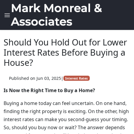
Should You Hold Out for Lower
Interest Rates Before Buying a
House?
Published on Jun 03, 2025
|
Interest Rates
Is Now the Right Time to Buy a Home?
Buying a home today can feel uncertain. On one hand,
finding the right property is exciting. On the other, high
interest rates can make you second-guess your timing.
So, should you buy now or wait? The answer depends