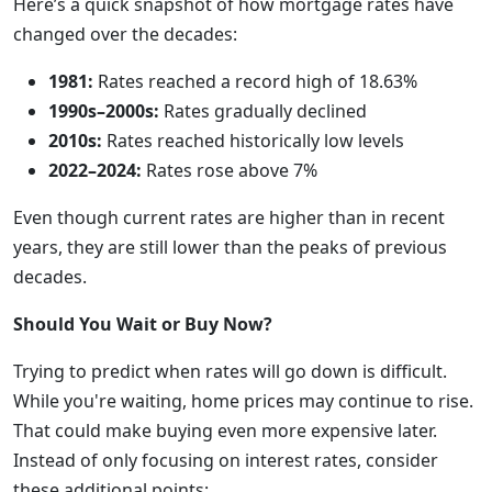
Here’s a quick snapshot of how mortgage rates have
changed over the decades:
1981:
Rates reached a record high of 18.63%
1990s–2000s:
Rates gradually declined
2010s:
Rates reached historically low levels
2022–2024:
Rates rose above 7%
Even though current rates are higher than in recent
years, they are still lower than the peaks of previous
decades.
Should You Wait or Buy Now?
Trying to predict when rates will go down is difficult.
While you're waiting, home prices may continue to rise.
That could make buying even more expensive later.
Instead of only focusing on interest rates, consider
these additional points: