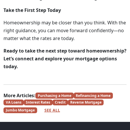
Take the First Step Today
Homeownership may be closer than you think. With the
right guidance, you can move forward confidently—no
matter what the rates are today.
Ready to take the next step toward homeownership?
Let’s connect and explore your mortgage options
today.
More Articles:
Purchasing a Home
Refinancing a Home
VA Loans
Interest Rates
Credit
Reverse Mortgage
SEE ALL
Jumbo Mortgage