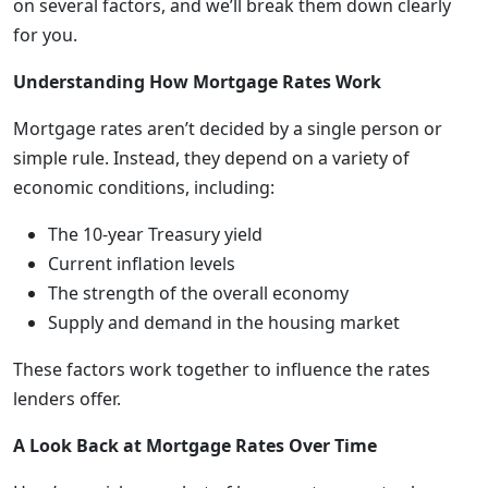
on several factors, and we’ll break them down clearly
for you.
Understanding How Mortgage Rates Work
Mortgage rates aren’t decided by a single person or
simple rule. Instead, they depend on a variety of
economic conditions, including:
The 10-year Treasury yield
Current inflation levels
The strength of the overall economy
Supply and demand in the housing market
These factors work together to influence the rates
lenders offer.
A Look Back at Mortgage Rates Over Time