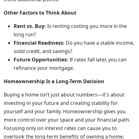
Other Factors to Think About
Rent vs. Buy:
Is renting costing you more in the
long run?
Financial Readiness:
Do you have a stable income,
solid credit, and savings?
Future Opportunities:
If rates fall later, you can
refinance your mortgage.
Homeownership Is a Long-Term Decision
Buying a home isn’t just about numbers—it's about
investing in your future and creating stability for
yourself and your family. Homeownership gives you
more control over your space and your financial path.
Focusing only on interest rates can cause you to
overlook the long-term benefits of owning a home.