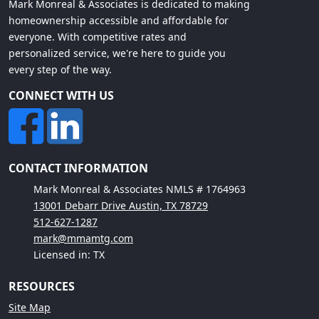
Mark Monreal & Associates is dedicated to making
homeownership accessible and affordable for
everyone. With competitive rates and
personalized service, we're here to guide you
every step of the way.
CONNECT WITH US
CONTACT INFORMATION
Mark Monreal & Associates NMLS # 1764963
13001 Debarr Drive Austin, TX 78729
512-627-1287
mark@mmamtg.com
Licensed in: TX
RESOURCES
Site Map