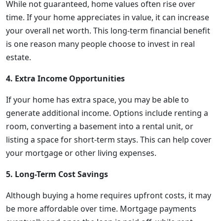
While not guaranteed, home values often rise over
time. If your home appreciates in value, it can increase
your overall net worth. This long-term financial benefit
is one reason many people choose to invest in real
estate.
4. Extra Income Opportunities
If your home has extra space, you may be able to
generate additional income. Options include renting a
room, converting a basement into a rental unit, or
listing a space for short-term stays. This can help cover
your mortgage or other living expenses.
5. Long-Term Cost Savings
Although buying a home requires upfront costs, it may
be more affordable over time. Mortgage payments