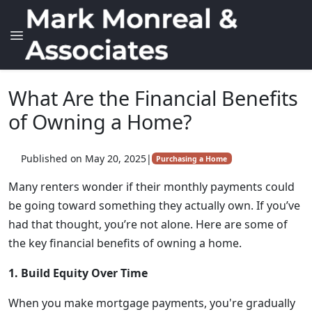
What Are the Financial Benefits
of Owning a Home?
Published on May 20, 2025
|
Purchasing a Home
Many renters wonder if their monthly payments could
be going toward something they actually own. If you’ve
had that thought, you’re not alone. Here are some of
the key financial benefits of owning a home.
1. Build Equity Over Time
When you make mortgage payments, you're gradually