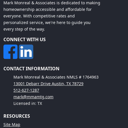
Mark Monreal & Associates is dedicated to making
homeownership accessible and affordable for
everyone. With competitive rates and
personalized service, we're here to guide you
every step of the way.
CONNECT WITH US
CONTACT INFORMATION
Mark Monreal & Associates NMLS # 1764963
13001 Debarr Drive Austin, TX 78729
512-627-1287
mark@mmamtg.com
Licensed in: TX
RESOURCES
Site Map