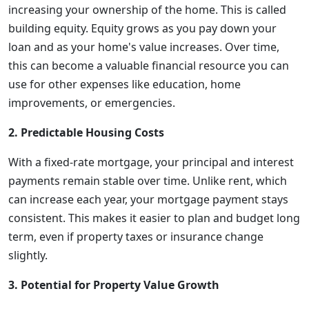
increasing your ownership of the home. This is called
building equity. Equity grows as you pay down your
loan and as your home's value increases. Over time,
this can become a valuable financial resource you can
use for other expenses like education, home
improvements, or emergencies.
2. Predictable Housing Costs
With a fixed-rate mortgage, your principal and interest
payments remain stable over time. Unlike rent, which
can increase each year, your mortgage payment stays
consistent. This makes it easier to plan and budget long
term, even if property taxes or insurance change
slightly.
3. Potential for Property Value Growth