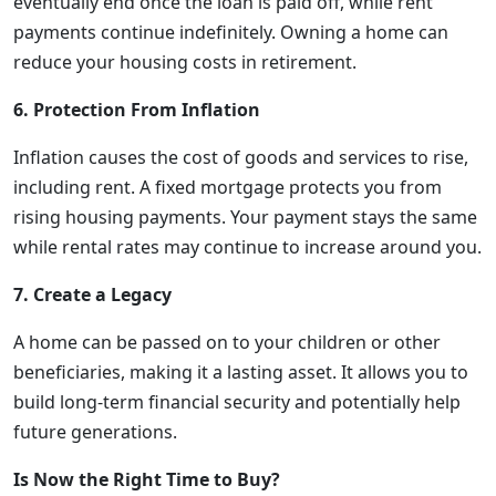
eventually end once the loan is paid off, while rent
payments continue indefinitely. Owning a home can
reduce your housing costs in retirement.
6. Protection From Inflation
Inflation causes the cost of goods and services to rise,
including rent. A fixed mortgage protects you from
rising housing payments. Your payment stays the same
while rental rates may continue to increase around you.
7. Create a Legacy
A home can be passed on to your children or other
beneficiaries, making it a lasting asset. It allows you to
build long-term financial security and potentially help
future generations.
Is Now the Right Time to Buy?