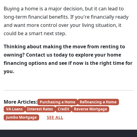
Buying a home is a major decision, but it can lead to
long-term financial benefits. If you're financially ready
and want more control over your living situation, it
could be a smart next step.
Thinking about making the move from renting to
owning? Contact us today to explore your home
financing options and see if now is the right time for
you.
More Articles:
Purchasing a Home
Refinancing a Home
VA Loans
Interest Rates
Credit
Reverse Mortgage
SEE ALL
Jumbo Mortgage