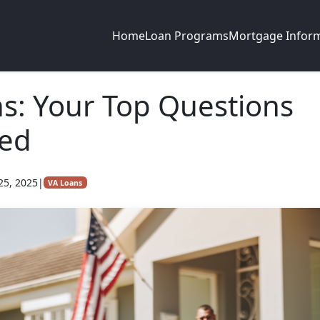
Home
Loan Programs
Mortgage Infor
s: Your Top Questions
ed
25, 2025
|
VA Loans