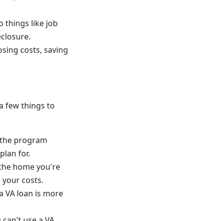
 things like job
eclosure.
osing costs, saving
a few things to
p the program
plan for.
 the home you're
 your costs.
a VA loan is more
can't use a VA