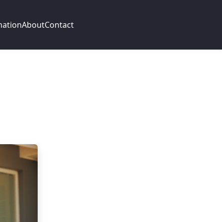
mation
About
Contact