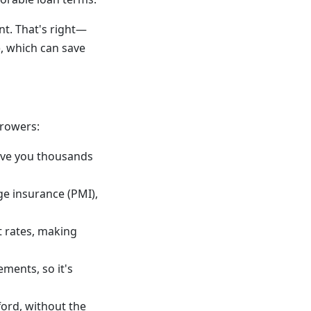
t. That's right—
, which can save
rrowers:
ave you thousands
ge insurance (PMI),
t rates, making
ments, so it's
ord, without the