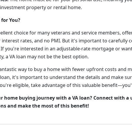
 investment property or rental home.
 for You?
cellent choice for many veterans and service members, offer
 interest rates, and no PMI. But it's important to carefully 
 If you're interested in an adjustable-rate mortgage or wan
y, a VA loan may not be the best option.
fantastic way to buy a home with fewer upfront costs and m
 loan, it's important to understand the details and make sure 
you're eligible, take advantage of this valuable benefit—you'
ur home buying journey with a VA loan? Connect with a 
ons and make the most of this benefit!