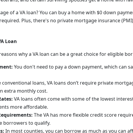
age of a VA loan? You can buy a home with $0 down paymen
quired. Plus, there's no private mortgage insurance (PMI)
 VA Loan
reasons why a VA loan can be a great choice for eligible bo
ment:
You don't need to pay a down payment, which can s
 conventional loans, VA loans don’t require private mortga
n extra monthly cost.
Rates:
VA loans often come with some of the lowest interes
nts more affordable.
 Requirements:
The VA has more flexible credit score require
e borrowers to qualify.
s:
In most counties, you can borrow as much as you can aff