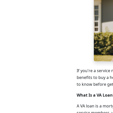
If you're a service
benefits to buy a 
to know before get
What Is a VA Loan
A VA loan is a mort
service members, v