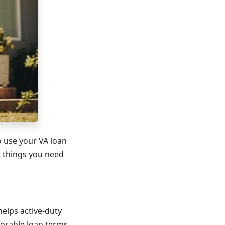
o use your VA loan
t things you need
helps active-duty
orable loan terms.