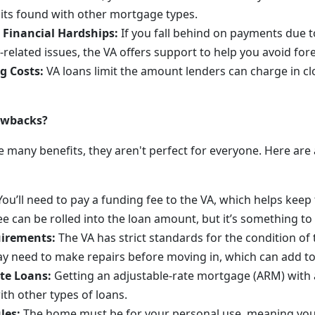
imits found with other mortgage types.
 Financial Hardships:
If you fall behind on payments due to
y-related issues, the VA offers support to help you avoid for
g Costs:
VA loans limit the amount lenders can charge in cl
awbacks?
 many benefits, they aren't perfect for everyone. Here are 
ou’ll need to pay a funding fee to the VA, which helps kee
e can be rolled into the loan amount, but it’s something to 
uirements:
The VA has strict standards for the condition of
y need to make repairs before moving in, which can add to
te Loans:
Getting an adjustable-rate mortgage (ARM) with 
with other types of loans.
les:
The home must be for your personal use, meaning you 