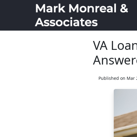
VA Loan
Answer
Published on Mar 