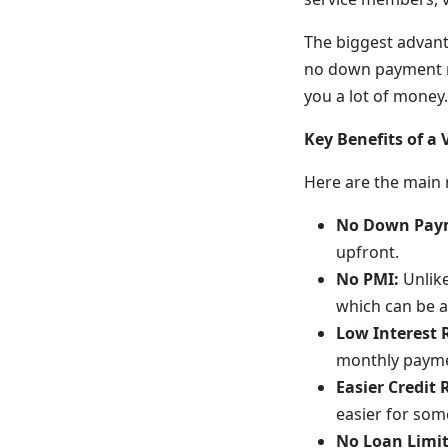
The biggest advant
no down payment re
you a lot of money.
Key Benefits of a
Here are the main 
No Down Pay
upfront.
No PMI:
Unlike
which can be a
Low Interest 
monthly payme
Easier Credit
easier for som
No Loan Limit