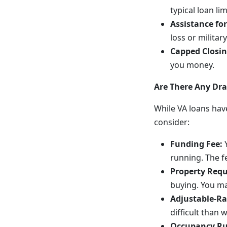
typical loan l
Assistance for
loss or militar
Capped Closin
you money.
Are There Any Dr
While VA loans have
consider:
Funding Fee:
Y
running. The fe
Property Req
buying. You ma
Adjustable-Ra
difficult than 
Occupancy Ru