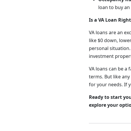
loan to buy an
Is a VA Loan Right
VA loans are an ex
like $0 down, lower
personal situation.
investment propert
VA loans can be a 
terms. But like any
for your needs. If 
Ready to start yo
explore your opti