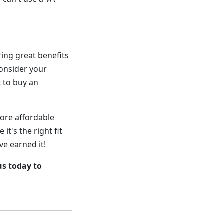
ing great benefits
consider your
t to buy an
ore affordable
it's the right fit
ve earned it!
us today to