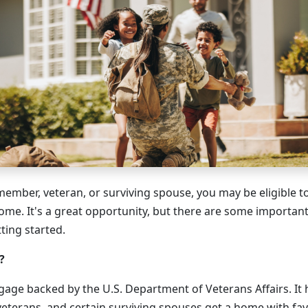
 member, veteran, or surviving spouse, you may be eligible t
home. It's a great opportunity, but there are some importan
ting started.
?
gage backed by the U.S. Department of Veterans Affairs. It 
eterans, and certain surviving spouses get a home with fav