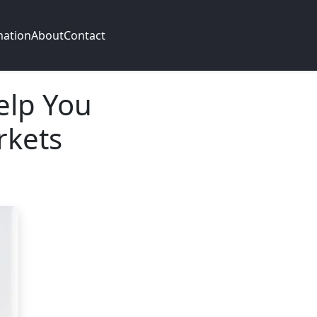
mation
About
Contact
elp You
rkets