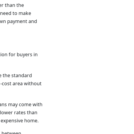
er than the
u need to make
down payment and
ion for buyers in
e the standard
h-cost area without
oans may come with
 lower rates than
e expensive home.
d between