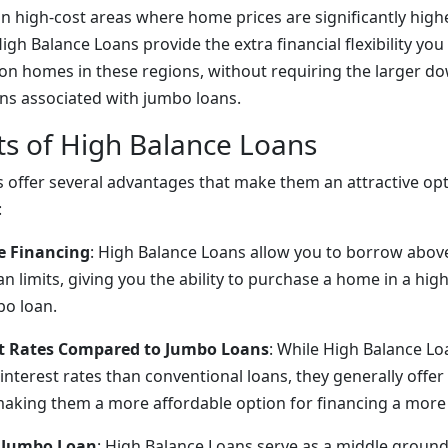
 in high-cost areas where home prices are significantly high
igh Balance Loans provide the extra financial flexibility yo
 on homes in these regions, without requiring the larger 
ions associated with jumbo loans.
ts of High Balance Loans
 offer several advantages that make them an attractive opt
:
e Financing
: High Balance Loans allow you to borrow abov
n limits, giving you the ability to purchase a home in a hig
bo loan.
st Rates Compared to Jumbo Loans
: While High Balance L
 interest rates than conventional loans, they generally offer
making them a more affordable option for financing a mor
a Jumbo Loan
: High Balance Loans serve as a middle groun