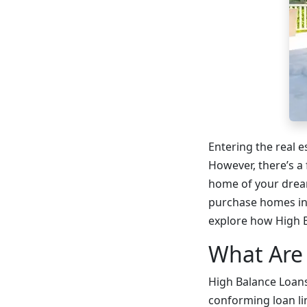
Entering the real 
However, there’s a
home of your dream
purchase homes in 
explore how High B
What Are
High Balance Loans
conforming loan li