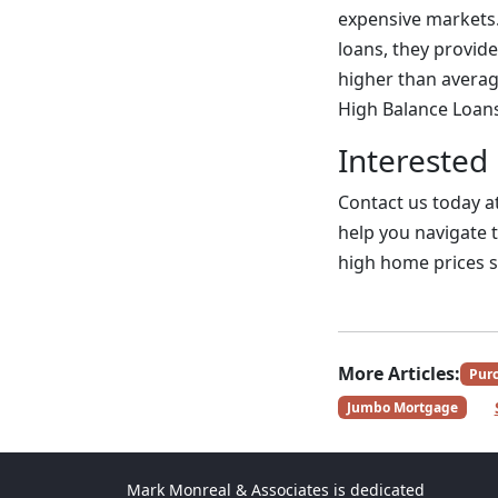
expensive markets.
loans, they provid
higher than averag
High Balance Loan
Interested
Contact us today a
help you navigate t
high home prices 
More Articles:
Pur
Jumbo Mortgage
Mark Monreal & Associates is dedicated