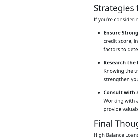
Strategies
If you’re consider
Ensure Strong
credit score, 
factors to dete
Research the
Knowing the tr
strengthen you
Consult with 
Working with 
provide valuab
Final Thou
High Balance Loans