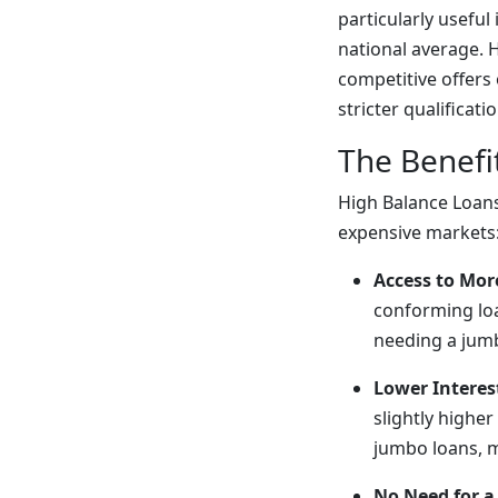
particularly useful
national average. H
competitive offers
stricter qualificat
The Benefi
High Balance Loans
expensive markets
Access to Mor
conforming loa
needing a jum
Lower Intere
slightly higher
jumbo loans, 
No Need for 