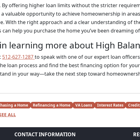
 By offering higher loan limits without the stricter requir
e a valuable opportunity to achieve homeownership in areas
e. With the right approach and a clear understanding of th
s can help you purchase the home you’ve been dreaming of
 in learning more about High Bala
t
512-627-1287
to speak with one of our expert loan officers
he loan process and find the best financing option for your
stand in your way—take the next step toward homeownersh
chasing a Home
Refinancing a Home
VA Loans
Interest Rates
Credit
SEE ALL
CONTACT INFORMATION
RE