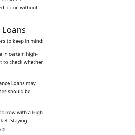
iced home without
e Loans
rs to keep in mind:
e in certain high-
ant to check whether
lance Loans may
nses should be
borrow with a High
ket. Staying
er.