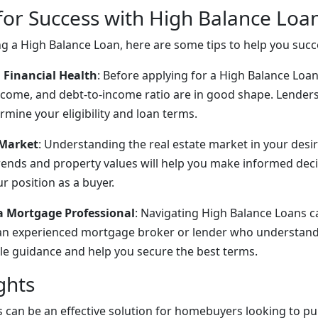
 for Success with High Balance Loa
ing a High Balance Loan, here are some tips to help you succ
 Financial Health
: Before applying for a High Balance Loa
income, and debt-to-income ratio are in good shape. Lenders 
rmine your eligibility and loan terms.
 Market
: Understanding the real estate market in your desire
ends and property values will help you make informed dec
r position as a buyer.
a Mortgage Professional
: Navigating High Balance Loans 
an experienced mortgage broker or lender who understand
le guidance and help you secure the best terms.
ghts
 can be an effective solution for homebuyers looking to pu