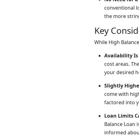
conventional l
the more strin
Key Consid
While High Balance
Availability 
cost areas. The
your desired ho
Slightly Highe
come with high
factored into 
Loan Limits 
Balance Loan i
informed about