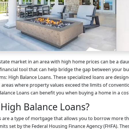
estate market in an area with high home prices can be a dau
 financial tool that can help bridge the gap between your b
s: High Balance Loans. These specialized loans are design
areas where property values exceed the limits of convention
alance Loans can benefit you when buying a home in a cos
 High Balance Loans?
 are a type of mortgage that allows you to borrow more tha
mits set by the Federal Housing Finance Agency (FHFA). The