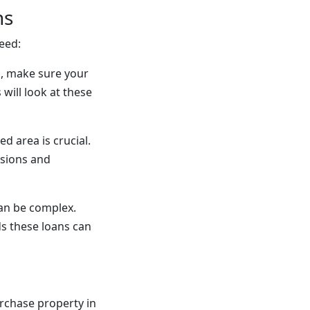
ns
eed:
n, make sure your
will look at these
d area is crucial.
isions and
can be complex.
s these loans can
rchase property in