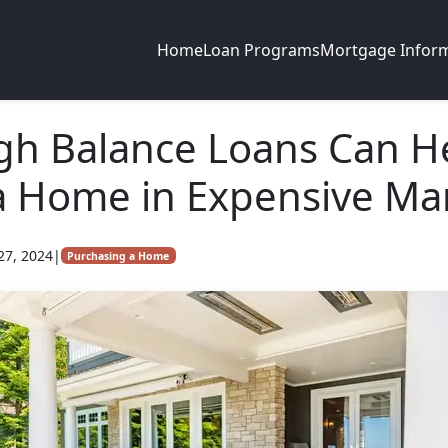
Home
Loan Programs
Mortgage Infor
gh Balance Loans Can H
a Home in Expensive Ma
27, 2024
|
Purchasing a Home