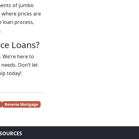
ements of jumbo
 where prices are
e loan process,
.
nce Loans?
. We’re here to
 needs. Don’t let
ip today!
Reverse Mortgage
SOURCES