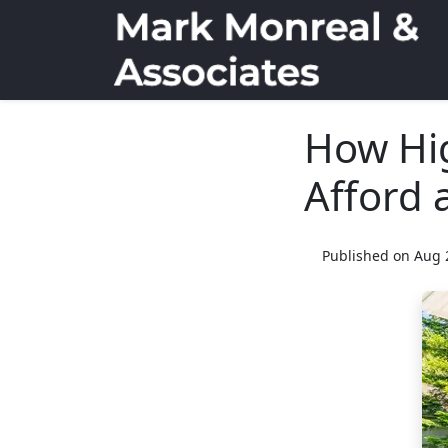
How Hi
Afford 
Published on Aug 