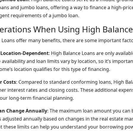
oans and jumbo loans, offering a way to finance a high-pr
gent requirements of a jumbo loan.
erations When Using High Balanc
 Loans offer many benefits, there are some important facto
Is Location-Dependent
: High Balance Loans are only availabl
 availability and loan limits vary by location, so it’s import
me’s location qualifies for this type of financing.
r Costs
: Compared to standard conforming loans, High Ba
er interest rates and closing costs. These additional expe
your long-term financial planning.
Can Change Annually
: The maximum loan amount you can 
s adjusted annually based on changes in the real estate mar
 these limits can help you understand your borrowing pow