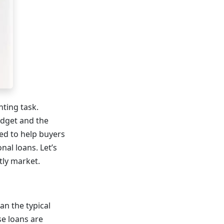
nting task.
udget and the
ed to help buyers
al loans. Let’s
tly market.
n the typical
se loans are