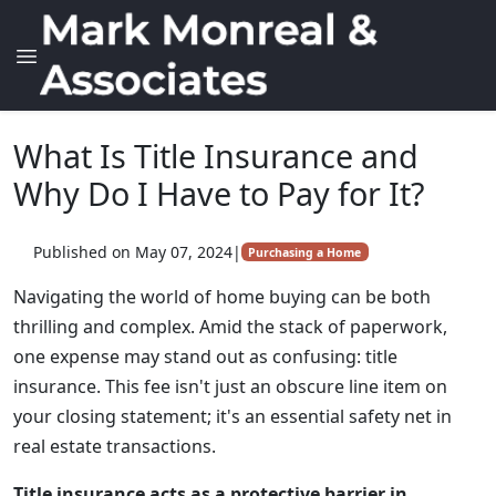
What Is Title Insurance and
Why Do I Have to Pay for It?
Published on May 07, 2024
|
Purchasing a Home
Navigating the world of home buying can be both
thrilling and complex. Amid the stack of paperwork,
one expense may stand out as confusing: title
insurance. This fee isn't just an obscure line item on
your closing statement; it's an essential safety net in
real estate transactions.
Title insurance acts as a protective barrier in