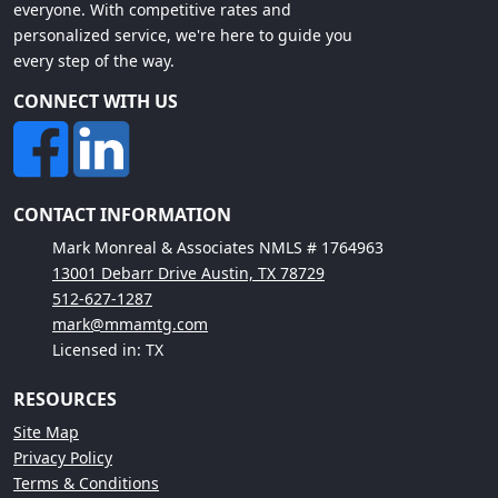
everyone. With competitive rates and
personalized service, we're here to guide you
every step of the way.
CONNECT WITH US
CONTACT INFORMATION
Mark Monreal & Associates NMLS # 1764963
13001 Debarr Drive Austin, TX 78729
512-627-1287
mark@mmamtg.com
Licensed in: TX
RESOURCES
Site Map
Privacy Policy
Terms & Conditions