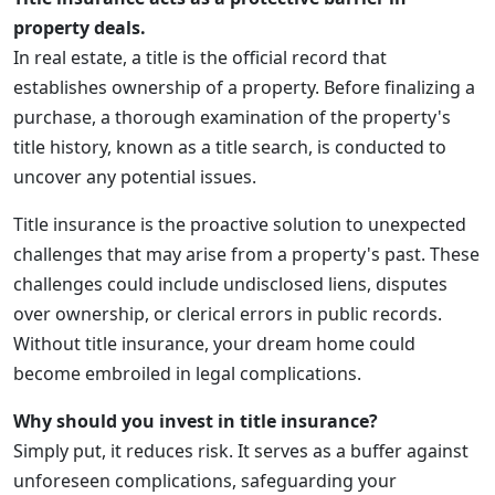
property deals.
In real estate, a title is the official record that
establishes ownership of a property. Before finalizing a
purchase, a thorough examination of the property's
title history, known as a title search, is conducted to
uncover any potential issues.
Title insurance is the proactive solution to unexpected
challenges that may arise from a property's past. These
challenges could include undisclosed liens, disputes
over ownership, or clerical errors in public records.
Without title insurance, your dream home could
become embroiled in legal complications.
Why should you invest in title insurance?
Simply put, it reduces risk. It serves as a buffer against
unforeseen complications, safeguarding your