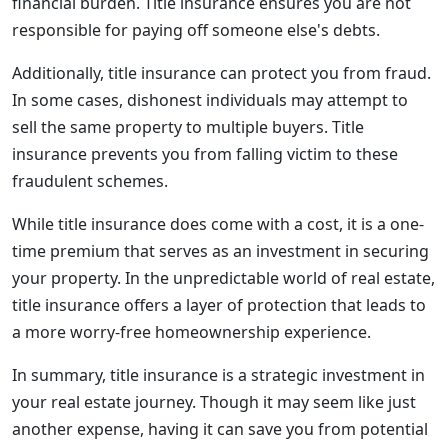
financial burden. Title insurance ensures you are not
responsible for paying off someone else's debts.
Additionally, title insurance can protect you from fraud.
In some cases, dishonest individuals may attempt to
sell the same property to multiple buyers. Title
insurance prevents you from falling victim to these
fraudulent schemes.
While title insurance does come with a cost, it is a one-
time premium that serves as an investment in securing
your property. In the unpredictable world of real estate,
title insurance offers a layer of protection that leads to
a more worry-free homeownership experience.
In summary, title insurance is a strategic investment in
your real estate journey. Though it may seem like just
another expense, having it can save you from potential