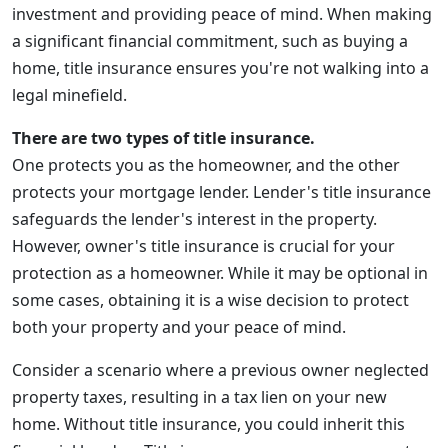
investment and providing peace of mind. When making
a significant financial commitment, such as buying a
home, title insurance ensures you're not walking into a
legal minefield.
There are two types of title insurance.
One protects you as the homeowner, and the other
protects your mortgage lender. Lender's title insurance
safeguards the lender's interest in the property.
However, owner's title insurance is crucial for your
protection as a homeowner. While it may be optional in
some cases, obtaining it is a wise decision to protect
both your property and your peace of mind.
Consider a scenario where a previous owner neglected
property taxes, resulting in a tax lien on your new
home. Without title insurance, you could inherit this