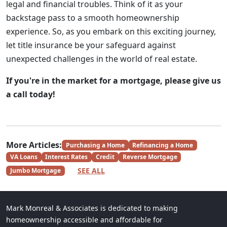
legal and financial troubles. Think of it as your
backstage pass to a smooth homeownership
experience. So, as you embark on this exciting journey,
let title insurance be your safeguard against
unexpected challenges in the world of real estate.
If you're in the market for a mortgage, please give us
a call today!
More Articles:
Purchasing a Home
Refinancing a Home
VA Loans
Interest Rates
Credit
Reverse Mortgage
SEE ALL
Jumbo Mortgage
Mark Monreal & Associates is dedicated to making
homeownership accessible and affordable for