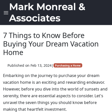
7 Things to Know Before
Buying Your Dream Vacation
Home
Published on Feb 13, 2024
|
Purchasing a Home
Embarking on the journey to purchase your dream
vacation home is an exciting and rewarding endeavor.
However, before you dive into the world of sunsets and
serenity, there are essential aspects to consider. Let's
unravel the seven things you should know before
making that heartfelt investment.