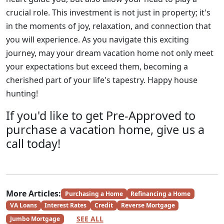
crucial role. This investment is not just in property; it's
in the moments of joy, relaxation, and connection that
you will experience. As you navigate this exciting
journey, may your dream vacation home not only meet
your expectations but exceed them, becoming a
cherished part of your life's tapestry. Happy house
hunting!
If you'd like to get Pre-Approved to
purchase a vacation home, give us a
call today!
More Articles:
Purchasing a Home
Refinancing a Home
VA Loans
Interest Rates
Credit
Reverse Mortgage
SEE ALL
Jumbo Mortgage