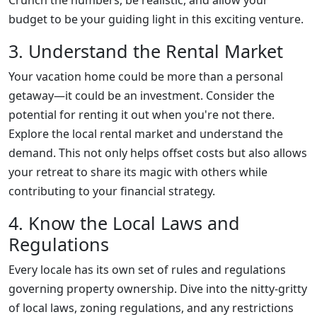
Crunch the numbers, be realistic, and allow your
budget to be your guiding light in this exciting venture.
3. Understand the Rental Market
Your vacation home could be more than a personal
getaway—it could be an investment. Consider the
potential for renting it out when you're not there.
Explore the local rental market and understand the
demand. This not only helps offset costs but also allows
your retreat to share its magic with others while
contributing to your financial strategy.
4. Know the Local Laws and
Regulations
Every locale has its own set of rules and regulations
governing property ownership. Dive into the nitty-gritty
of local laws, zoning regulations, and any restrictions