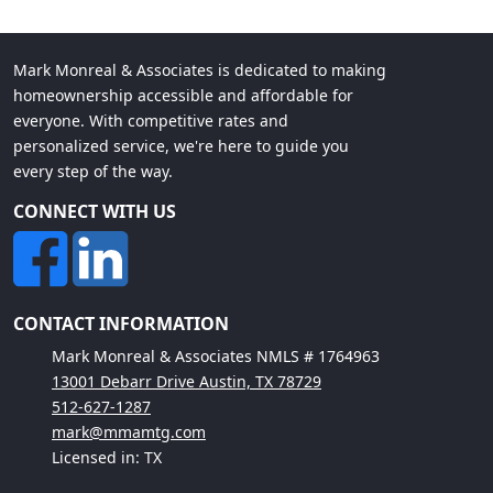
Mark Monreal & Associates is dedicated to making
homeownership accessible and affordable for
everyone. With competitive rates and
personalized service, we're here to guide you
every step of the way.
CONNECT WITH US
CONTACT INFORMATION
Mark Monreal & Associates NMLS # 1764963
13001 Debarr Drive Austin, TX 78729
512-627-1287
mark@mmamtg.com
Licensed in: TX