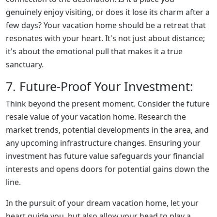
genuinely enjoy visiting, or does it lose its charm after a
few days? Your vacation home should be a retreat that
resonates with your heart. It's not just about distance;
it's about the emotional pull that makes it a true
sanctuary.
7. Future-Proof Your Investment:
Think beyond the present moment. Consider the future
resale value of your vacation home. Research the
market trends, potential developments in the area, and
any upcoming infrastructure changes. Ensuring your
investment has future value safeguards your financial
interests and opens doors for potential gains down the
line.
In the pursuit of your dream vacation home, let your
heart guide you, but also allow your head to play a