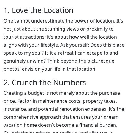
1. Love the Location
One cannot underestimate the power of location. It's
not just about the stunning views or proximity to
tourist attractions; it's about how well the location
aligns with your lifestyle. Ask yourself: Does this place
speak to my soul? Is it a retreat I can escape to and
genuinely unwind? Think beyond the picturesque
photos; envision your life in that location.
2. Crunch the Numbers
Creating a budget is not merely about the purchase
price. Factor in maintenance costs, property taxes,
insurance, and potential renovation expenses. It's the
comprehensive approach that ensures your dream
vacation home doesn't become a financial burden.