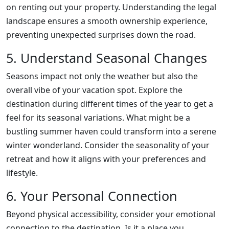
on renting out your property. Understanding the legal
landscape ensures a smooth ownership experience,
preventing unexpected surprises down the road.
5. Understand Seasonal Changes
Seasons impact not only the weather but also the
overall vibe of your vacation spot. Explore the
destination during different times of the year to get a
feel for its seasonal variations. What might be a
bustling summer haven could transform into a serene
winter wonderland. Consider the seasonality of your
retreat and how it aligns with your preferences and
lifestyle.
6. Your Personal Connection
Beyond physical accessibility, consider your emotional
connection to the destination. Is it a place you