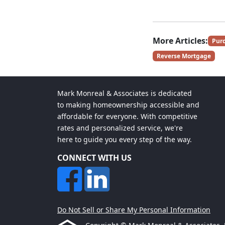
More Articles:
Pur
Reverse Mortgage
Mark Monreal & Associates is dedicated
to making homeownership accessible and
affordable for everyone. With competitive
rates and personalized service, we're
here to guide you every step of the way.
CONNECT WITH US
Do Not Sell or Share My Personal Information