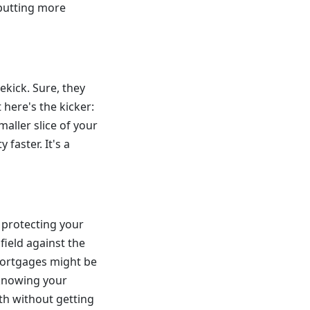
 putting more
ekick. Sure, they
 here's the kicker:
aller slice of your
 faster. It's a
 protecting your
 field against the
 mortgages might be
 knowing your
th without getting