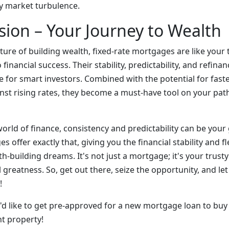
y market turbulence.
sion – Your Journey to Wealth
ture of building wealth, fixed-rate mortgages are like your
 financial success. Their stability, predictability, and refin
 for smart investors. Combined with the potential for faste
nst rising rates, they become a must-have tool on your path
rld of finance, consistency and predictability can be your g
 offer exactly that, giving you the financial stability and fl
h-building dreams. It's not just a mortgage; it's your trust
l greatness. So, get out there, seize the opportunity, and let
!
ou'd like to get pre-approved for a new mortgage loan to bu
t property!