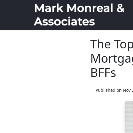
The Top
Mortgag
BFFs
Published on Nov 