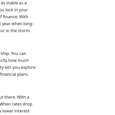
 as stable as a
ou lock in your
of finance. With
st year when long-
hor in the storm.
rship. You can
actly how much
ity lets you explore
inancial plans.
ut there. With a
. When rates drop
a lower interest