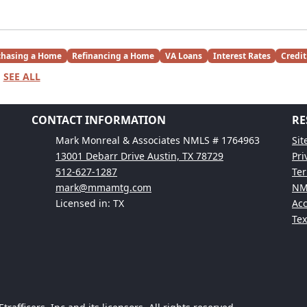
chasing a Home
Refinancing a Home
VA Loans
Interest Rates
Credit
SEE ALL
CONTACT INFORMATION
RE
Mark Monreal & Associates NMLS # 1764963
Si
13001 Debarr Drive Austin, TX 78729
Pri
512-627-1287
Ter
mark@mmamtg.com
NM
Licensed in: TX
Acc
Te