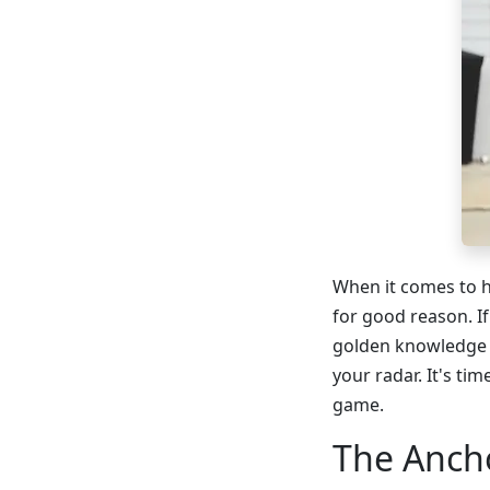
When it comes to h
for good reason. If
golden knowledge n
your radar. It's ti
game.
The Ancho