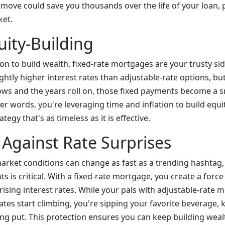
c move could save you thousands over the life of your loan,
ket.
uity-Building
ion to build wealth, fixed-rate mortgages are your trusty sid
ightly higher interest rates than adjustable-rate options, but
ws and the years roll on, those fixed payments become a sm
her words, you're leveraging time and inflation to build equity
tegy that's as timeless as it is effective.
 Against Rate Surprises
arket conditions can change as fast as a trending hashtag,
ts is critical. With a fixed-rate mortgage, you create a force
 rising interest rates. While your pals with adjustable-rate
tes start climbing, you're sipping your favorite beverage,
ng put. This protection ensures you can keep building weal