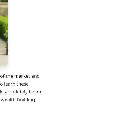
 of the market and
to learn these
d absolutely be on
r wealth-building