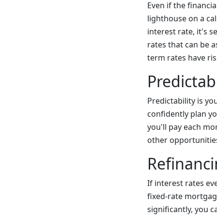
Even if the financi
lighthouse on a ca
interest rate, it's
rates that can be a
term rates have ris
Predictabi
Predictability is 
confidently plan 
you'll pay each mon
other opportunitie
Refinanci
If interest rates e
fixed-rate mortgage
significantly, you 