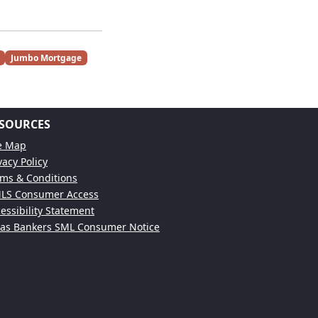
Jumbo Mortgage
SOURCES
te Map
vacy Policy
ms & Conditions
LS Consumer Access
essibility Statement
xas Bankers SML Consumer Notice