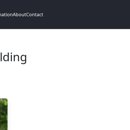
mation
About
Contact
lding