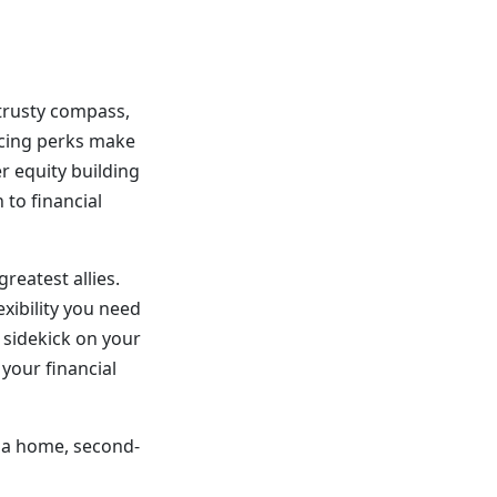
 trusty compass,
ancing perks make
r equity building
 to financial
reatest allies.
exibility you need
y sidekick on your
 your financial
y a home, second-