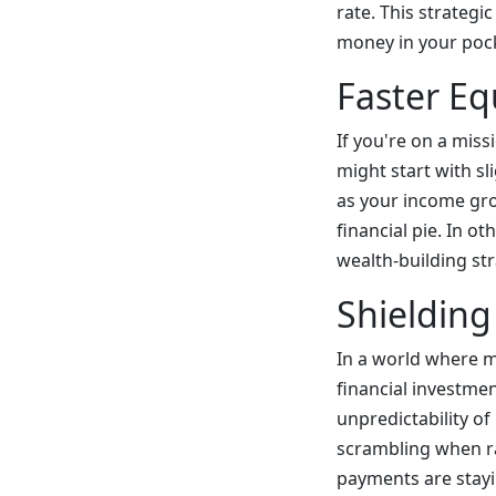
rate. This strategi
money in your poc
Faster Eq
If you're on a miss
might start with sl
as your income gro
financial pie. In ot
wealth-building stra
Shielding
In a world where m
financial investmen
unpredictability of
scrambling when ra
payments are stayi