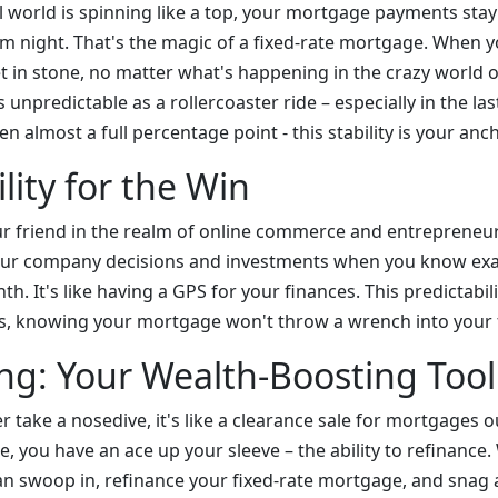
al world is spinning like a top, your mortgage payments stay
lm night. That's the magic of a fixed-rate mortgage. When y
 set in stone, no matter what's happening in the crazy world 
s unpredictable as a rollercoaster ride – especially in the la
en almost a full percentage point - this stability is your anc
lity for the Win
your friend in the realm of online commerce and entrepreneu
your company decisions and investments when you know ex
th. It's like having a GPS for your finances. This predictabil
s, knowing your mortgage won't throw a wrench into your f
ng: Your Wealth-Boosting Tool
ver take a nosedive, it's like a clearance sale for mortgages o
, you have an ace up your sleeve – the ability to refinance
can swoop in, refinance your fixed-rate mortgage, and snag 