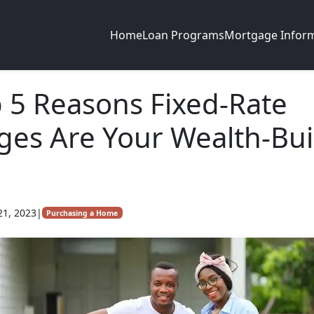
Home
Loan Programs
Mortgage Infor
 5 Reasons Fixed-Rate
es Are Your Wealth-Bui
21, 2023
|
Purchasing a Home