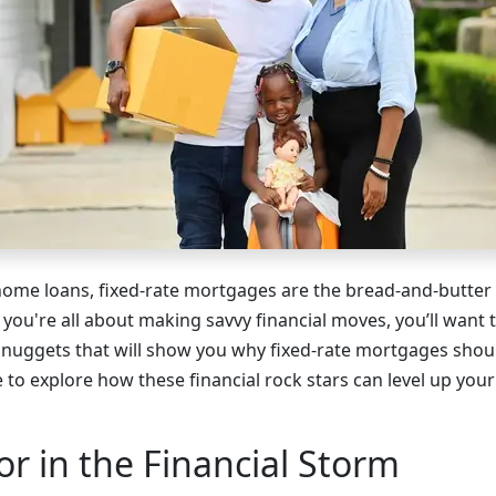
ome loans, fixed-rate mortgages are the bread-and-butter
 you're all about making savvy financial moves, you’ll want 
uggets that will show you why fixed-rate mortgages shoul
me to explore how these financial rock stars can level up you
r in the Financial Storm