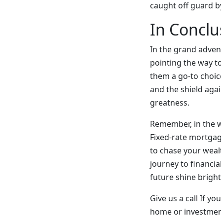
caught off guard b
In Conclu
In the grand adven
pointing the way to
them a go-to choice
and the shield agai
greatness.
Remember, in the wo
Fixed-rate mortgages
to chase your wealt
journey to financia
future shine bright
Give us a call If y
home or investmen