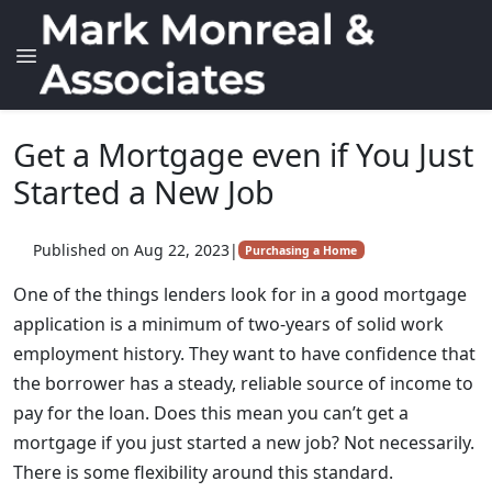
Get a Mortgage even if You Just
Started a New Job
Published on Aug 22, 2023
|
Purchasing a Home
One of the things lenders look for in a good mortgage
application is a minimum of two-years of solid work
employment history. They want to have confidence that
the borrower has a steady, reliable source of income to
pay for the loan. Does this mean you can’t get a
mortgage if you just started a new job? Not necessarily.
There is some flexibility around this standard.