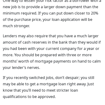
One way to lessen your risk factor as a borrower with a
new job is to provide a larger down payment than the
minimum required. If you can put down closer to 20%
of the purchase price, your loan application will be
much stronger.
Lenders may also require that you have a much larger
amount of cash reserves in the bank than they would if
you had been with your current company for a year or
more. You should be prepared with three or more
months’ worth of mortgage payments on hand to calm
your lender’s nerves.
If you recently switched jobs, don’t despair; you still
may be able to get a mortgage loan right away. Just
know that you’ll need to meet stricter loan
qualifications to be approved.