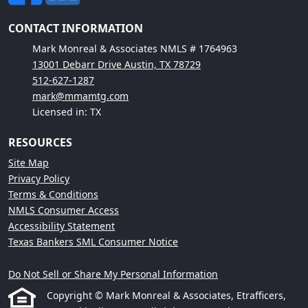
CONTACT INFORMATION
Mark Monreal & Associates NMLS # 1764963
13001 Debarr Drive Austin, TX 78729
512-627-1287
mark@mmamtg.com
Licensed in: TX
RESOURCES
Site Map
Privacy Policy
Terms & Conditions
NMLS Consumer Access
Accessibility Statement
Texas Bankers SML Consumer Notice
Do Not Sell or Share My Personal Information
Copyright © Mark Monreal & Associates, Etrafficers,