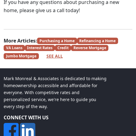
If you have any questions about purchasing a new
home, please give us a call today!
More Articles:
Purchasing a Home
Refinancing a Home
VA Loans
Interest Rates
Credit
Reverse Mortgage
SEE ALL
Jumbo Mortgage
Mark Monreal & Associates is dedicated to making
homeownership accessible and affordable for
everyone. With competitive rates and
personalized service, we're here to guide you
every step of the way.
CONNECT WITH US