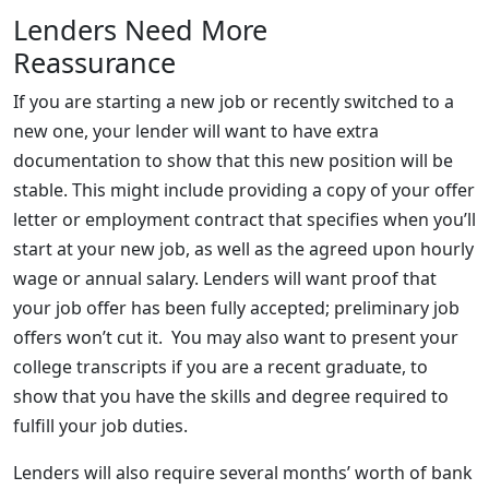
Lenders Need More
Reassurance
If you are starting a new job or recently switched to a
new one, your lender will want to have extra
documentation to show that this new position will be
stable. This might include providing a copy of your offer
letter or employment contract that specifies when you’ll
start at your new job, as well as the agreed upon hourly
wage or annual salary. Lenders will want proof that
your job offer has been fully accepted; preliminary job
offers won’t cut it. You may also want to present your
college transcripts if you are a recent graduate, to
show that you have the skills and degree required to
fulfill your job duties.
Lenders will also require several months’ worth of bank