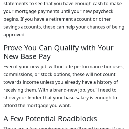
statements to see that you have enough cash to make
your mortgage payments until your new paycheck
begins. If you have a retirement account or other
savings accounts, these can help your chances of being
approved.
Prove You Can Qualify with Your
New Base Pay
Even if your new job will include performance bonuses,
commissions, or stock options, these will not count
towards income unless you already have a history of
receiving them. With a brand-new job, you’ll need to
show your lender that your base salary is enough to
afford the mortgage you want.
A Few Potential Roadblocks
There are a few requirements you’ll need to meet if you