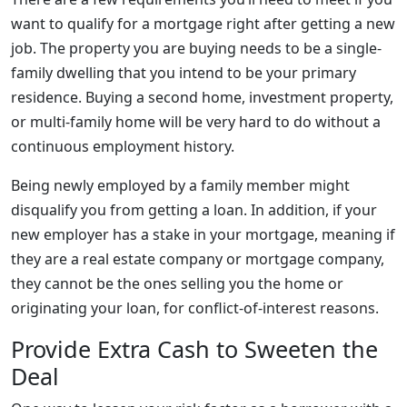
want to qualify for a mortgage right after getting a new
job. The property you are buying needs to be a single-
family dwelling that you intend to be your primary
residence. Buying a second home, investment property,
or multi-family home will be very hard to do without a
continuous employment history.
Being newly employed by a family member might
disqualify you from getting a loan. In addition, if your
new employer has a stake in your mortgage, meaning if
they are a real estate company or mortgage company,
they cannot be the ones selling you the home or
originating your loan, for conflict-of-interest reasons.
Provide Extra Cash to Sweeten the
Deal