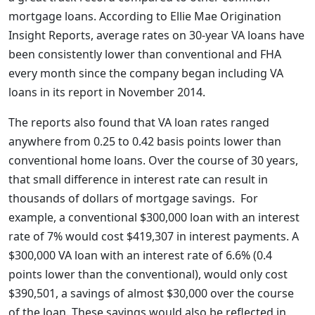
mortgage loans. According to Ellie Mae Origination
Insight Reports, average rates on 30-year VA loans have
been consistently lower than conventional and FHA
every month since the company began including VA
loans in its report in November 2014.
The reports also found that VA loan rates ranged
anywhere from 0.25 to 0.42 basis points lower than
conventional home loans. Over the course of 30 years,
that small difference in interest rate can result in
thousands of dollars of mortgage savings. For
example, a conventional $300,000 loan with an interest
rate of 7% would cost $419,307 in interest payments. A
$300,000 VA loan with an interest rate of 6.6% (0.4
points lower than the conventional), would only cost
$390,501, a savings of almost $30,000 over the course
of the loan. These savings would also be reflected in