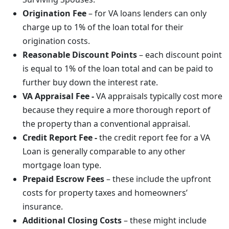
Origination Fee
– for VA loans lenders can only
charge up to 1% of the loan total for their
origination costs.
Reasonable Discount Points
– each discount point
is equal to 1% of the loan total and can be paid to
further buy down the interest rate.
VA Appraisal Fee -
VA appraisals typically cost more
because they require a more thorough report of
the property than a conventional appraisal.
Credit Report Fee -
the credit report fee for a VA
Loan is generally comparable to any other
mortgage loan type.
Prepaid Escrow Fees
– these include the upfront
costs for property taxes and homeowners’
insurance.
Additional Closing Costs
– these might include