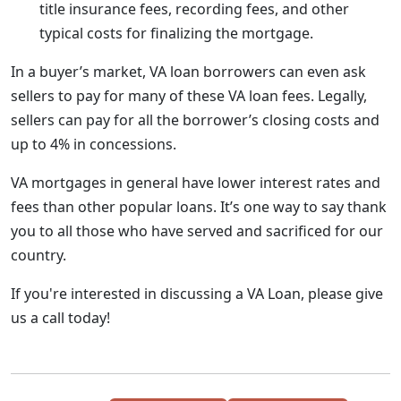
title insurance fees, recording fees, and other
typical costs for finalizing the mortgage.
In a buyer’s market, VA loan borrowers can even ask
sellers to pay for many of these VA loan fees. Legally,
sellers can pay for all the borrower’s closing costs and
up to 4% in concessions.
VA mortgages in general have lower interest rates and
fees than other popular loans. It’s one way to say thank
you to all those who have served and sacrificed for our
country.
If you're interested in discussing a VA Loan, please give
us a call today!