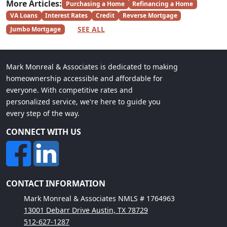
More Articles:
Purchasing a Home
Refinancing a Home
VA Loans
Interest Rates
Credit
Reverse Mortgage
SEE ALL
Jumbo Mortgage
Mark Monreal & Associates is dedicated to making
homeownership accessible and affordable for
everyone. With competitive rates and
personalized service, we're here to guide you
every step of the way.
CONNECT WITH US
CONTACT INFORMATION
Mark Monreal & Associates NMLS # 1764963
13001 Debarr Drive Austin, TX 78729
512-627-1287