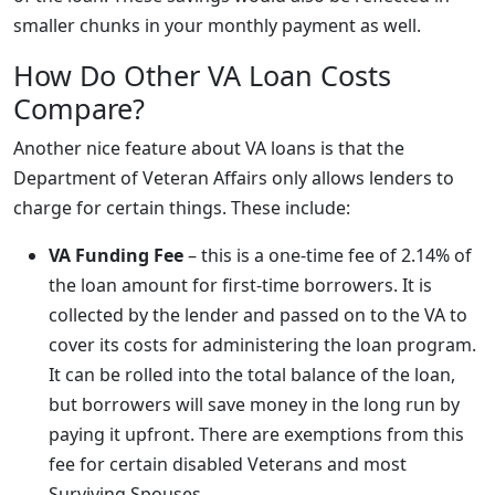
smaller chunks in your monthly payment as well.
How Do Other VA Loan Costs
Compare?
Another nice feature about VA loans is that the
Department of Veteran Affairs only allows lenders to
charge for certain things. These include:
VA Funding Fee
– this is a one-time fee of 2.14% of
the loan amount for first-time borrowers. It is
collected by the lender and passed on to the VA to
cover its costs for administering the loan program.
It can be rolled into the total balance of the loan,
but borrowers will save money in the long run by
paying it upfront. There are exemptions from this
fee for certain disabled Veterans and most
Surviving Spouses.