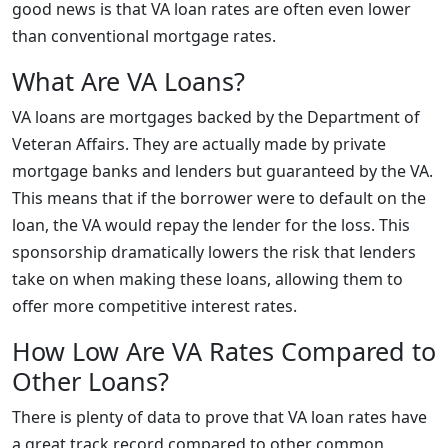
good news is that VA loan rates are often even lower
than conventional mortgage rates.
What Are VA Loans?
VA loans are mortgages backed by the Department of
Veteran Affairs. They are actually made by private
mortgage banks and lenders but guaranteed by the VA.
This means that if the borrower were to default on the
loan, the VA would repay the lender for the loss. This
sponsorship dramatically lowers the risk that lenders
take on when making these loans, allowing them to
offer more competitive interest rates.
How Low Are VA Rates Compared to
Other Loans?
There is plenty of data to prove that VA loan rates have
a great track record compared to other common