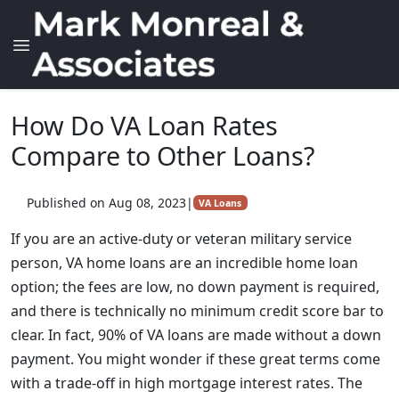
How Do VA Loan Rates
Compare to Other Loans?
Published on Aug 08, 2023
|
VA Loans
If you are an active-duty or veteran military service
person, VA home loans are an incredible home loan
option; the fees are low, no down payment is required,
and there is technically no minimum credit score bar to
clear. In fact, 90% of VA loans are made without a down
payment. You might wonder if these great terms come
with a trade-off in high mortgage interest rates. The