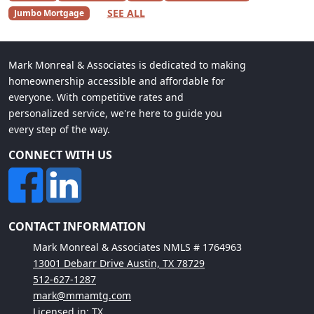
SEE ALL
Jumbo Mortgage
Mark Monreal & Associates is dedicated to making
homeownership accessible and affordable for
everyone. With competitive rates and
personalized service, we're here to guide you
every step of the way.
CONNECT WITH US
CONTACT INFORMATION
Mark Monreal & Associates NMLS # 1764963
13001 Debarr Drive Austin, TX 78729
512-627-1287
mark@mmamtg.com
Licensed in: TX