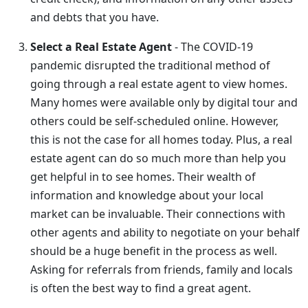
and debts that you have.
Select a Real Estate Agent
- The COVID-19
pandemic disrupted the traditional method of
going through a real estate agent to view homes.
Many homes were available only by digital tour and
others could be self-scheduled online. However,
this is not the case for all homes today. Plus, a real
estate agent can do so much more than help you
get helpful in to see homes. Their wealth of
information and knowledge about your local
market can be invaluable. Their connections with
other agents and ability to negotiate on your behalf
should be a huge benefit in the process as well.
Asking for referrals from friends, family and locals
is often the best way to find a great agent.