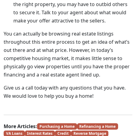
the right property, you may have to outbid others
to secure it. Talk to your agent about what would
make your offer attractive to the sellers.
You can actually be browsing real estate listings
throughout this entire process to get an idea of what’s
out there and at what price. However, in today’s
competitive housing market, it makes little sense to
physically go view properties until you have the proper
financing and a real estate agent lined up.
Give us a call today with any questions that you have.
We would love to help you buy a home!
More Articles:
Purchasing a Home
Refinancing a Home
VA Loans
Interest Rates
Credit
Reverse Mortgage