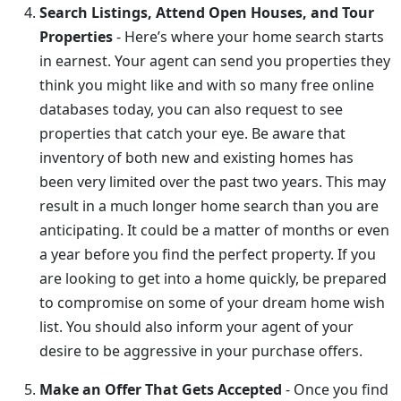
Search Listings, Attend Open Houses, and Tour
Properties
- Here’s where your home search starts
in earnest. Your agent can send you properties they
think you might like and with so many free online
databases today, you can also request to see
properties that catch your eye. Be aware that
inventory of both new and existing homes has
been very limited over the past two years. This may
result in a much longer home search than you are
anticipating. It could be a matter of months or even
a year before you find the perfect property. If you
are looking to get into a home quickly, be prepared
to compromise on some of your dream home wish
list. You should also inform your agent of your
desire to be aggressive in your purchase offers.
Make an Offer That Gets Accepted
- Once you find