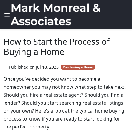
How to Start the Process of
Buying a Home
Published on Jul 18, 2023
|
Purchasing a Home
Once you’ve decided you want to become a
homeowner you may not know what step to take next.
Should you hire a real estate agent? Should you find a
lender? Should you start searching real estate listings
on your own? Here’s a look at the typical home buying
process to know if you are ready to start looking for
the perfect property.