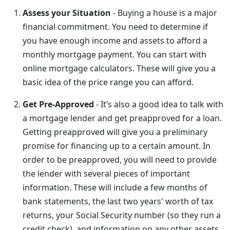
Assess your Situation
- Buying a house is a major
financial commitment. You need to determine if
you have enough income and assets to afford a
monthly mortgage payment. You can start with
online mortgage calculators. These will give you a
basic idea of the price range you can afford.
Get Pre-Approved
- It’s also a good idea to talk with
a mortgage lender and get preapproved for a loan.
Getting preapproved will give you a preliminary
promise for financing up to a certain amount. In
order to be preapproved, you will need to provide
the lender with several pieces of important
information. These will include a few months of
bank statements, the last two years' worth of tax
returns, your Social Security number (so they run a
credit check), and information on any other assets