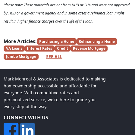
Please note: These materials are not from HUD or FHA and were not approved
by HUD or a government agency and in some cases a refinance loan might
result in higher finance charges over the life of the loan.
More Articles:
Purchasing a Home
Refinancing a Home
VA Loans
Interest Rates
Credit
Reverse Mortgage
SEE ALL
Jumbo Mortgage
Mark Monreal & Associates is dedicated to making
homeownership accessible and affordable for
everyone. With competitive rates and
personalized service, we're here to guide you
every step of the way.
CONNECT WITH US