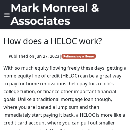
How does a HELOC work?
Published on Jun 27, 2023
|
Refinancing a Home
With so much equity flowing freely these days, getting a
home equity line of credit (HELOC) can be a great way
to pay for home renovations, help pay for a child’s
college tuition, or finance other important financial
goals. Unlike a traditional mortgage loan though,
where you are loaned a lump sum and then
immediately start paying it back, a HELOC is more like a
credit card account where you can pull out smaller