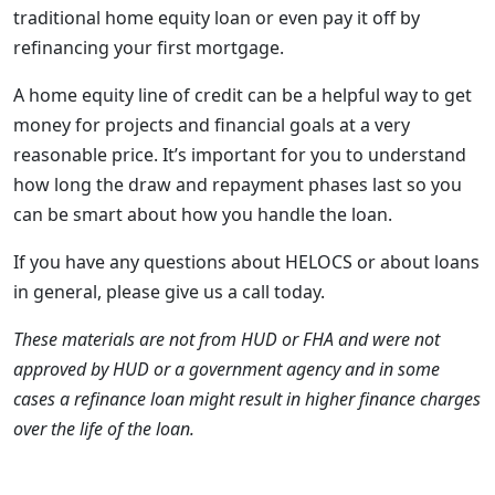
traditional home equity loan or even pay it off by
refinancing your first mortgage.
A home equity line of credit can be a helpful way to get
money for projects and financial goals at a very
reasonable price. It’s important for you to understand
how long the draw and repayment phases last so you
can be smart about how you handle the loan.
If you have any questions about HELOCS or about loans
in general, please give us a call today.
These materials are not from HUD or FHA and were not
approved by HUD or a government agency and in some
cases a refinance loan might result in higher finance charges
over the life of the loan.