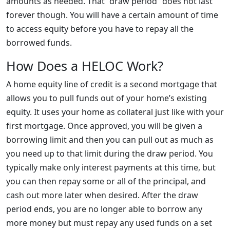
amounts as needed. That “draw period” does not last
forever though. You will have a certain amount of time
to access equity before you have to repay all the
borrowed funds.
How Does a HELOC Work?
A home equity line of credit is a second mortgage that
allows you to pull funds out of your home’s existing
equity. It uses your home as collateral just like with your
first mortgage. Once approved, you will be given a
borrowing limit and then you can pull out as much as
you need up to that limit during the draw period. You
typically make only interest payments at this time, but
you can then repay some or all of the principal, and
cash out more later when desired. After the draw
period ends, you are no longer able to borrow any
more money but must repay any used funds on a set