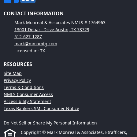
CONTACT INFORMATION
Mark Monreal & Associates NMLS # 1764963
13001 Debarr Drive Austin, TX 78729
512-627-1287
mark@mmamtg.com
Licensed in: TX
RESOURCES
Site Map
Privacy Policy
Terms & Conditions
NMLS Consumer Access
Accessibility Statement
Texas Bankers SML Consumer Notice
Do Not Sell or Share My Personal Information
Copyright © Mark Monreal & Associates, Etrafficers,