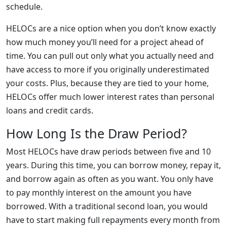
schedule.
HELOCs are a nice option when you don’t know exactly
how much money you’ll need for a project ahead of
time. You can pull out only what you actually need and
have access to more if you originally underestimated
your costs. Plus, because they are tied to your home,
HELOCs offer much lower interest rates than personal
loans and credit cards.
How Long Is the Draw Period?
Most HELOCs have draw periods between five and 10
years. During this time, you can borrow money, repay it,
and borrow again as often as you want. You only have
to pay monthly interest on the amount you have
borrowed. With a traditional second loan, you would
have to start making full repayments every month from