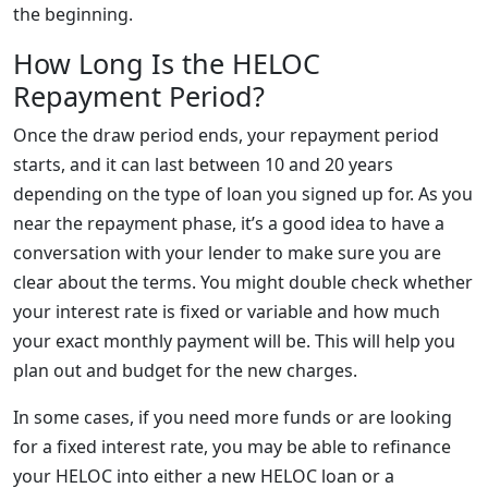
the beginning.
How Long Is the HELOC
Repayment Period?
Once the draw period ends, your repayment period
starts, and it can last between 10 and 20 years
depending on the type of loan you signed up for. As you
near the repayment phase, it’s a good idea to have a
conversation with your lender to make sure you are
clear about the terms. You might double check whether
your interest rate is fixed or variable and how much
your exact monthly payment will be. This will help you
plan out and budget for the new charges.
In some cases, if you need more funds or are looking
for a fixed interest rate, you may be able to refinance
your HELOC into either a new HELOC loan or a