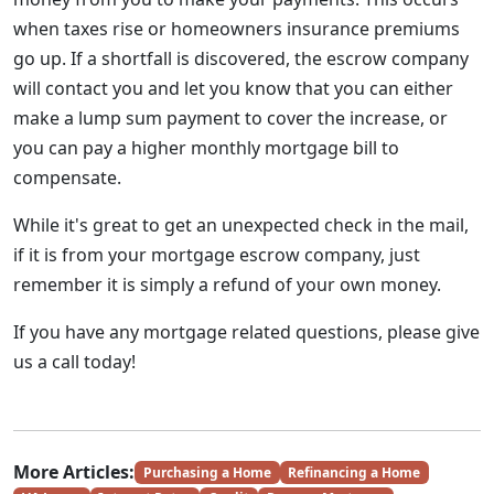
when taxes rise or homeowners insurance premiums
go up. If a shortfall is discovered, the escrow company
will contact you and let you know that you can either
make a lump sum payment to cover the increase, or
you can pay a higher monthly mortgage bill to
compensate.
While it's great to get an unexpected check in the mail,
if it is from your mortgage escrow company, just
remember it is simply a refund of your own money.
If you have any mortgage related questions, please give
us a call today!
More Articles:
Purchasing a Home
Refinancing a Home