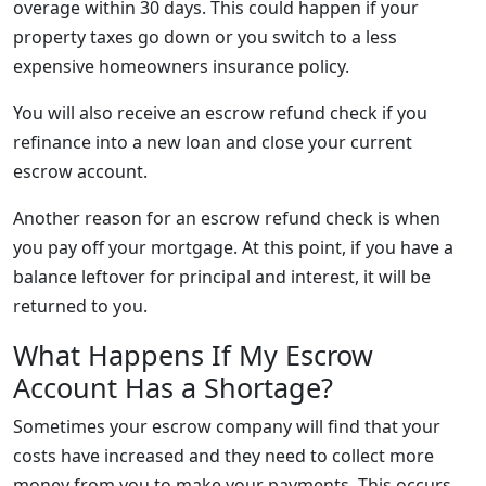
overage within 30 days. This could happen if your
property taxes go down or you switch to a less
expensive homeowners insurance policy.
You will also receive an escrow refund check if you
refinance into a new loan and close your current
escrow account.
Another reason for an escrow refund check is when
you pay off your mortgage. At this point, if you have a
balance leftover for principal and interest, it will be
returned to you.
What Happens If My Escrow
Account Has a Shortage?
Sometimes your escrow company will find that your
costs have increased and they need to collect more
money from you to make your payments. This occurs