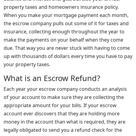
property taxes and homeowners insurance policy.
When you make your mortgage payment each month,
the escrow company pulls out some of it for taxes and
insurance, collecting enough throughout the year to
make the payments on your behalf when they come
due. That way you are never stuck with having to come
up with thousands of dollars every time you have to pay
your property taxes.
What is an Escrow Refund?
Each year your escrow company conducts an analysis
of your account to make sure they are collecting the
appropriate amount for your bills. If your escrow
account ever discovers that they are holding more
money in the account than what is required, they are
legally obligated to send you a refund check for the