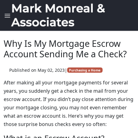
Why Is My Mortgage Escrow
Account Sending Me a Check?
Published on May 02, 2023
|
Purchasing a Home
After making all your mortgage payments for several
years, you suddenly get a check in the mail from your
escrow account. If you didn’t pay close attention during
your mortgage closing, you may not even remember
what an escrow account is. Here’s why you may get
those surprise bonus checks every so often: