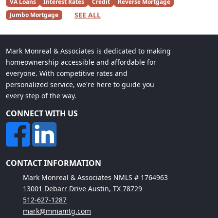
VA Loans
Interest Rates
Credit
Reverse Mortgage
SEE ALL
Jumbo Mortgage
Mark Monreal & Associates is dedicated to making
homeownership accessible and affordable for
everyone. With competitive rates and
personalized service, we're here to guide you
every step of the way.
CONNECT WITH US
CONTACT INFORMATION
Mark Monreal & Associates NMLS # 1764963
13001 Debarr Drive Austin, TX 78729
512-627-1287
mark@mmamtg.com