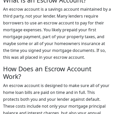
What is an Escrow Account?
An escrow account is a savings account maintained by a
third party, not your lender. Many lenders require
borrowers to use an escrow account to pay for their
mortgage expenses. You likely prepaid your first
mortgage payment, part of your property taxes, and
maybe some or all of your homeowners insurance at
the time you signed your mortgage documents. If so,
this was all placed in your escrow account.
How Does an Escrow Account
Work?
An escrow account is designed to make sure all of your
home loan bills are paid on time and in full. This
protects both you and your lender against default.
These costs include not only your mortgage principal
balance and interest charges, but also your annual