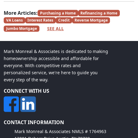
More Articles:
Purchasing a Home
Refinancing a Home
VA Loans
Interest Rates
Credit
Reverse Mortgage
SEE ALL
Jumbo Mortgage
Mark Monreal & Associates is dedicated to making
homeownership accessible and affordable for
everyone. With competitive rates and
personalized service, we're here to guide you
every step of the way.
CONNECT WITH US
CONTACT INFORMATION
Mark Monreal & Associates NMLS # 1764963