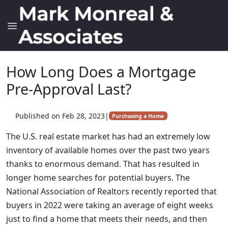
How Long Does a Mortgage
Pre-Approval Last?
Published on Feb 28, 2023
|
Purchasing a Home
The U.S. real estate market has had an extremely low
inventory of available homes over the past two years
thanks to enormous demand. That has resulted in
longer home searches for potential buyers. The
National Association of Realtors recently reported that
buyers in 2022 were taking an average of eight weeks
just to find a home that meets their needs, and then