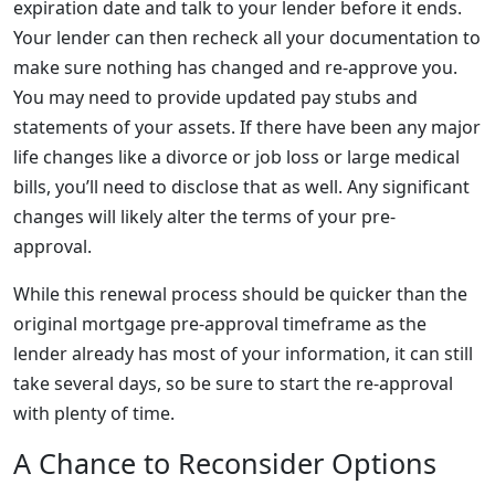
expiration date and talk to your lender before it ends.
Your lender can then recheck all your documentation to
make sure nothing has changed and re-approve you.
You may need to provide updated pay stubs and
statements of your assets. If there have been any major
life changes like a divorce or job loss or large medical
bills, you’ll need to disclose that as well. Any significant
changes will likely alter the terms of your pre-
approval.
While this renewal process should be quicker than the
original mortgage pre-approval timeframe as the
lender already has most of your information, it can still
take several days, so be sure to start the re-approval
with plenty of time.
A Chance to Reconsider Options