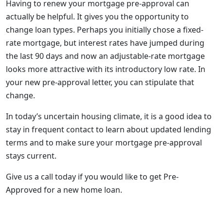
Having to renew your mortgage pre-approval can
actually be helpful. It gives you the opportunity to
change loan types. Perhaps you initially chose a fixed-
rate mortgage, but interest rates have jumped during
the last 90 days and now an adjustable-rate mortgage
looks more attractive with its introductory low rate. In
your new pre-approval letter, you can stipulate that
change.
In today’s uncertain housing climate, it is a good idea to
stay in frequent contact to learn about updated lending
terms and to make sure your mortgage pre-approval
stays current.
Give us a call today if you would like to get Pre-
Approved for a new home loan.