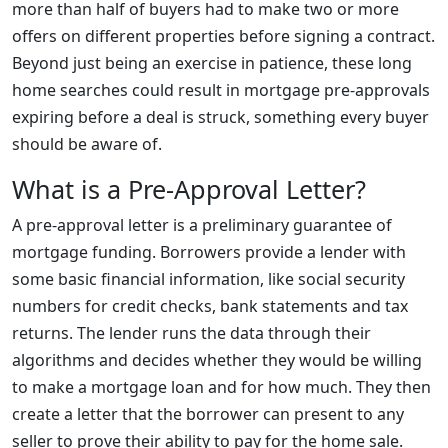
more than half of buyers had to make two or more
offers on different properties before signing a contract.
Beyond just being an exercise in patience, these long
home searches could result in mortgage pre-approvals
expiring before a deal is struck, something every buyer
should be aware of.
What is a Pre-Approval Letter?
A pre-approval letter is a preliminary guarantee of
mortgage funding. Borrowers provide a lender with
some basic financial information, like social security
numbers for credit checks, bank statements and tax
returns. The lender runs the data through their
algorithms and decides whether they would be willing
to make a mortgage loan and for how much. They then
create a letter that the borrower can present to any
seller to prove their ability to pay for the home sale.