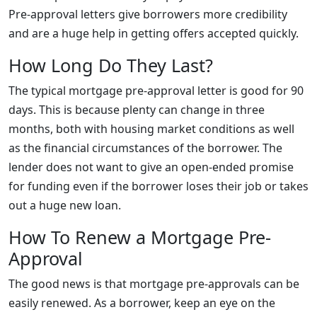
Pre-approval letters give borrowers more credibility
and are a huge help in getting offers accepted quickly.
How Long Do They Last?
The typical mortgage pre-approval letter is good for 90
days. This is because plenty can change in three
months, both with housing market conditions as well
as the financial circumstances of the borrower. The
lender does not want to give an open-ended promise
for funding even if the borrower loses their job or takes
out a huge new loan.
How To Renew a Mortgage Pre-
Approval
The good news is that mortgage pre-approvals can be
easily renewed. As a borrower, keep an eye on the