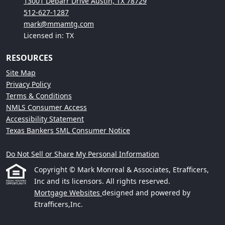
13001 Debarr Drive Austin, TX 78729
512-627-1287
mark@mmamtg.com
Licensed in: TX
RESOURCES
Site Map
Privacy Policy
Terms & Conditions
NMLS Consumer Access
Accessibility Statement
Texas Bankers SML Consumer Notice
Do Not Sell or Share My Personal Information
Copyright © Mark Monreal & Associates, Etrafficers,
Inc and its licensors. All rights reserved.
Mortgage Websites
designed and powered by
Etrafficers,Inc.