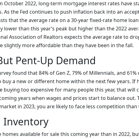
in October 2022, long-term mortgage interest rates have sta
lls. As the Fed continues to push inflation back into an accep
sts that the average rate on a 30-year fixed-rate home loan
ly lower than this year’s peak but higher than the 2022 aver
nal Association of Realtors expects the average rate to dro
slightly more affordable than they have been in the fall.
But Pent-Up Demand
rvey found that 84% of Gen Z, 79% of Millennials, and 61% o
 buy a new or different home within the next few years. If
e buying too expensive for many people this year, that will
r coming years when wages and prices start to balance out. 
market in 2023, you are likely to face less competition than 
 Inventory
homes available for sale this coming year than in 2022, bu