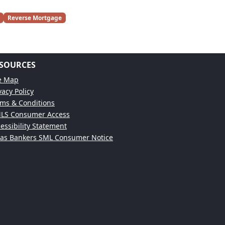
Reverse Mortgage
SOURCES
te Map
vacy Policy
ms & Conditions
LS Consumer Access
essibility Statement
xas Bankers SML Consumer Notice