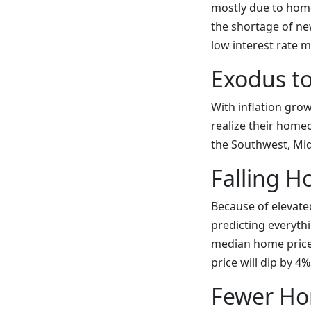
mostly due to home
the shortage of new
low interest rate 
Exodus t
With inflation gro
realize their home
the Southwest, Mid
Falling H
Because of elevate
predicting everythi
median home price 
price will dip by 4
Fewer Ho