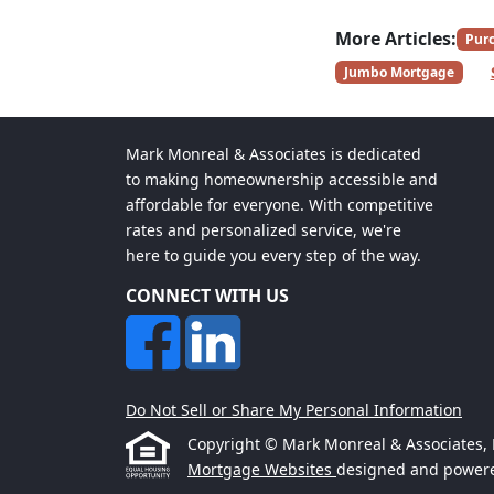
More Articles:
Pur
Jumbo Mortgage
Mark Monreal & Associates is dedicated
to making homeownership accessible and
affordable for everyone. With competitive
rates and personalized service, we're
here to guide you every step of the way.
CONNECT WITH US
Do Not Sell or Share My Personal Information
Copyright © Mark Monreal & Associates, Etr
Mortgage Websites
designed and powered