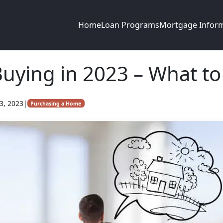
Home
Loan Programs
Mortgage Infor
ying in 2023 – What to
3, 2023
|
Purchasing a Home