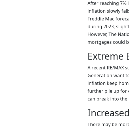
After reaching 7% 
inflation slowly fa
Freddie Mac foreca
during 2023, slight
However, The Natio
mortgages could be 
Extreme 
A recent RE/MAX su
Generation want to
inflation keep hom
further pile up fo
can break into the 
Increased
There may be more 