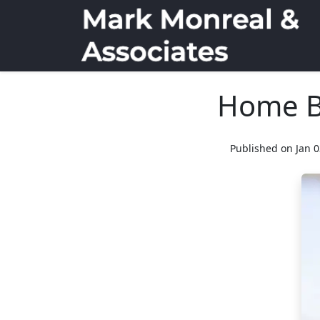
Home Bu
Published on Jan 0