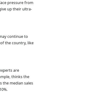
 face pressure from
ve up their ultra-
 may continue to
f the country, like
experts are
ample, thinks the
ys the median sales
-10%.