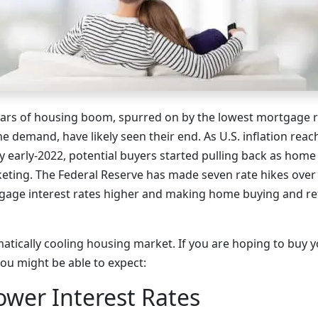
ears of housing boom, spurred on by the lowest mortgage ra
e demand, have likely seen their end. As U.S. inflation re
 by early-2022, potential buyers started pulling back as home 
keting. The Federal Reserve has made seven rate hikes over
gage interest rates higher and making home buying and re
matically cooling housing market. If you are hoping to buy y
you might be able to expect:
Lower Interest Rates