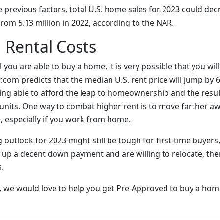
the previous factors, total U.S. home sales for 2023 could dec
from 5.13 million in 2022, according to the NAR.
 Rental Costs
l you are able to buy a home, it is very possible that you wil
or.com predicts that the median U.S. rent price will jump by 
ing able to afford the leap to homeownership and the resul
units. One way to combat higher rent is to move farther a
, especially if you work from home.
 outlook for 2023 might still be tough for first-time buyers
 up a decent down payment and are willing to relocate, th
.
ay, we would love to help you get Pre-Approved to buy a hom