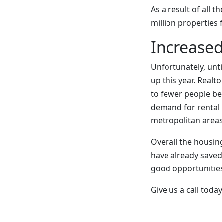
As a result of all 
million properties 
Increased
Unfortunately, unti
up this year. Realt
to fewer people be
demand for rental 
metropolitan areas
Overall the housing
have already saved
good opportunities
Give us a call tod