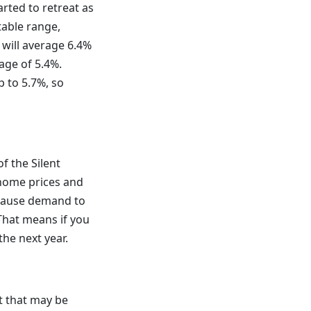
rted to retreat as
table range,
 will average 6.4%
age of 5.4%.
p to 5.7%, so
f the Silent
 home prices and
 cause demand to
That means if you
the next year.
t that may be