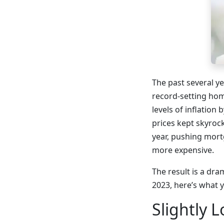
The past several y
record-setting hom
levels of inflation
prices kept skyroc
year, pushing mort
more expensive.
The result is a dra
2023, here’s what 
Slightly 