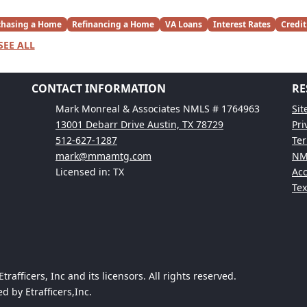
chasing a Home
Refinancing a Home
VA Loans
Interest Rates
Credit
SEE ALL
CONTACT INFORMATION
RE
Mark Monreal & Associates NMLS # 1764963
Si
13001 Debarr Drive Austin, TX 78729
Pri
512-627-1287
Ter
mark@mmamtg.com
NM
Licensed in: TX
Acc
Te
afficers, Inc and its licensors. All rights reserved.
 by Etrafficers,Inc.