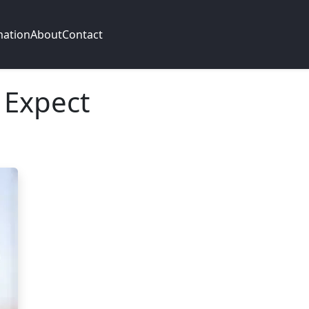
mation
About
Contact
 Expect