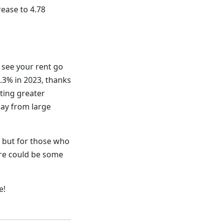
rease to 4.78
l see your rent go
6.3% in 2023, thanks
ting greater
way from large
, but for those who
ere could be some
e!