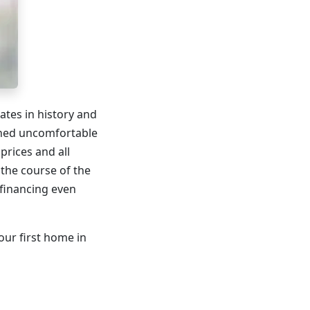
tes in history and
ached uncomfortable
prices and all
 the course of the
financing even
our first home in