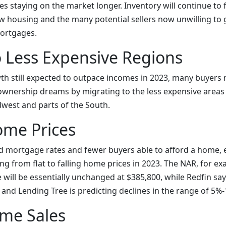
s staying on the market longer. Inventory will continue to
 housing and the many potential sellers now unwilling to gi
mortgages.
o Less Expensive Regions
wth still expected to outpace incomes in 2023, many buyers
ownership dreams by migrating to the less expensive areas o
west and parts of the South.
ome Prices
d mortgage rates and fewer buyers able to afford a home, 
ng from flat to falling home prices in 2023. The NAR, for ex
will be essentially unchanged at $385,800, while Redfin sa
% and Lending Tree is predicting declines in the range of 5%
me Sales