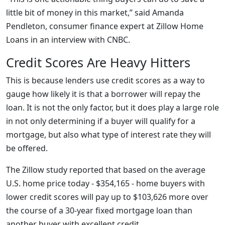
little bit of money in this market,” said Amanda
Pendleton, consumer finance expert at Zillow Home
Loans in an interview with CNBC.
Credit Scores Are Heavy Hitters
This is because lenders use credit scores as a way to
gauge how likely it is that a borrower will repay the
loan. It is not the only factor, but it does play a large role
in not only determining if a buyer will qualify for a
mortgage, but also what type of interest rate they will
be offered.
The Zillow study reported that based on the average
U.S. home price today - $354,165 - home buyers with
lower credit scores will pay up to $103,626 more over
the course of a 30-year fixed mortgage loan than
another buyer with excellent credit.