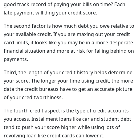
good track record of paying your bills on time? Each
late payment will ding your credit score.
The second factor is how much debt you owe relative to
your available credit. If you are maxing out your credit
card limits, it looks like you may be in a more desperate
financial situation and more at risk for falling behind on
payments.
Third, the length of your credit history helps determine
your score. The longer your time using credit, the more
data the credit bureaus have to get an accurate picture
of your creditworthiness.
The fourth credit aspect is the type of credit accounts
you access. Installment loans like car and student debt
tend to push your score higher while using lots of
revolving loan like credit cards can lower it.