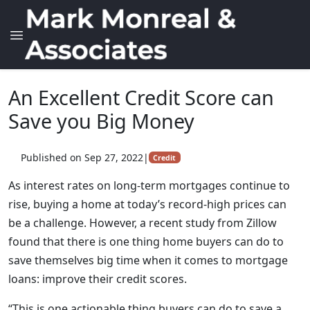
An Excellent Credit Score can
Save you Big Money
Published on Sep 27, 2022
|
Credit
As interest rates on long-term mortgages continue to
rise, buying a home at today’s record-high prices can
be a challenge. However, a recent study from Zillow
found that there is one thing home buyers can do to
save themselves big time when it comes to mortgage
loans: improve their credit scores.
“This is one actionable thing buyers can do to save a