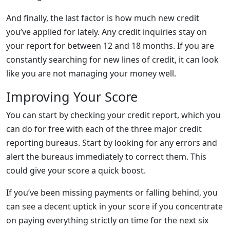
And finally, the last factor is how much new credit
you’ve applied for lately. Any credit inquiries stay on
your report for between 12 and 18 months. If you are
constantly searching for new lines of credit, it can look
like you are not managing your money well.
Improving Your Score
You can start by checking your credit report, which you
can do for free with each of the three major credit
reporting bureaus. Start by looking for any errors and
alert the bureaus immediately to correct them. This
could give your score a quick boost.
If you’ve been missing payments or falling behind, you
can see a decent uptick in your score if you concentrate
on paying everything strictly on time for the next six