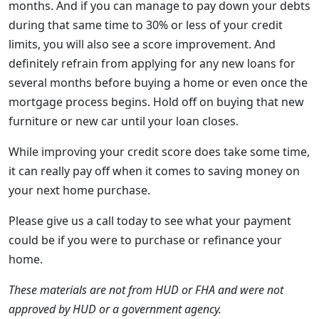
months. And if you can manage to pay down your debts
during that same time to 30% or less of your credit
limits, you will also see a score improvement. And
definitely refrain from applying for any new loans for
several months before buying a home or even once the
mortgage process begins. Hold off on buying that new
furniture or new car until your loan closes.
While improving your credit score does take some time,
it can really pay off when it comes to saving money on
your next home purchase.
Please give us a call today to see what your payment
could be if you were to purchase or refinance your
home.
These materials are not from HUD or FHA and were not
approved by HUD or a government agency.