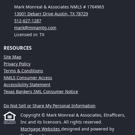
Mark Monreal & Associates NMLS # 1764963
13001 Debarr Drive Austin, TX 78729
512-627-1287
mark@mmamtg.com
Licensed in: TX
RESOURCES
Site Map
Privacy Policy
Terms & Conditions
NMLS Consumer Access
Accessibility Statement
Texas Bankers SML Consumer Notice
Do Not Sell or Share My Personal Information
Copyright © Mark Monreal & Associates, Etrafficers,
Inc and its licensors. All rights reserved.
Mortgage Websites
designed and powered by