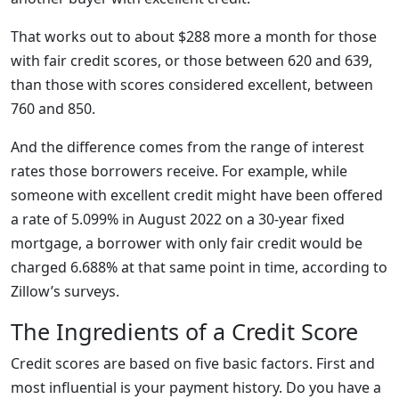
That works out to about $288 more a month for those
with fair credit scores, or those between 620 and 639,
than those with scores considered excellent, between
760 and 850.
And the difference comes from the range of interest
rates those borrowers receive. For example, while
someone with excellent credit might have been offered
a rate of 5.099% in August 2022 on a 30-year fixed
mortgage, a borrower with only fair credit would be
charged 6.688% at that same point in time, according to
Zillow’s surveys.
The Ingredients of a Credit Score
Credit scores are based on five basic factors. First and
most influential is your payment history. Do you have a