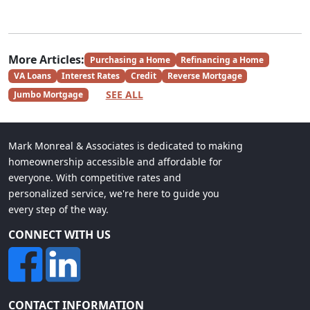
More Articles:
Purchasing a Home
Refinancing a Home
VA Loans
Interest Rates
Credit
Reverse Mortgage
SEE ALL
Jumbo Mortgage
Mark Monreal & Associates is dedicated to making
homeownership accessible and affordable for
everyone. With competitive rates and
personalized service, we're here to guide you
every step of the way.
CONNECT WITH US
CONTACT INFORMATION