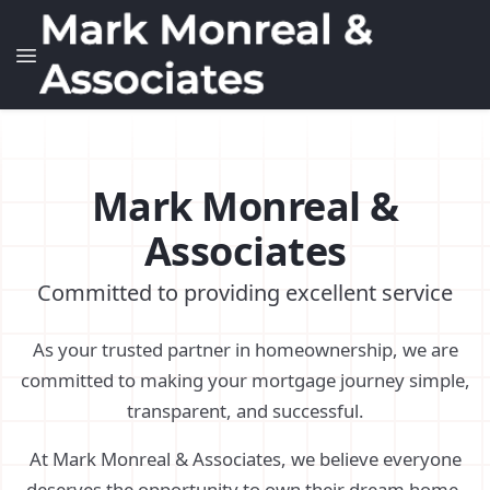
Mark Monreal &
Associates
Committed to providing excellent service
As your trusted partner in homeownership, we are
committed to making your mortgage journey simple,
transparent, and successful.
At Mark Monreal & Associates, we believe everyone
deserves the opportunity to own their dream home.