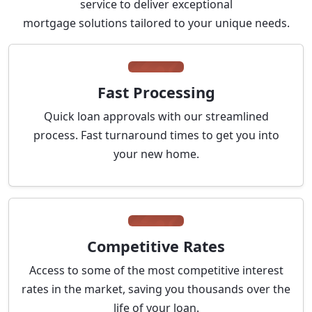
service to deliver exceptional
mortgage solutions tailored to your unique needs.
Fast Processing
Quick loan approvals with our streamlined
process. Fast turnaround times to get you into
your new home.
Competitive Rates
Access to some of the most competitive interest
rates in the market, saving you thousands over the
life of your loan.