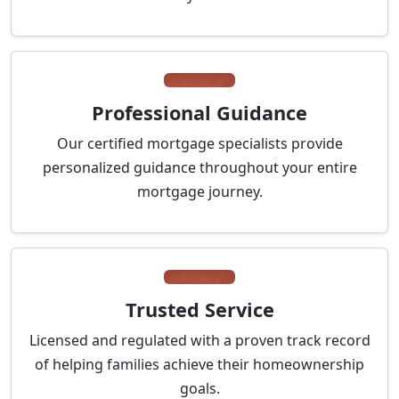
Professional Guidance
Our certified mortgage specialists provide
personalized guidance throughout your entire
mortgage journey.
Trusted Service
Licensed and regulated with a proven track record
of helping families achieve their homeownership
goals.