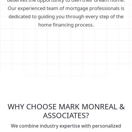
Our experienced team of mortgage professionals is
dedicated to guiding you through every step of the
home financing process.
WHY CHOOSE MARK MONREAL &
ASSOCIATES?
We combine industry expertise with personalized