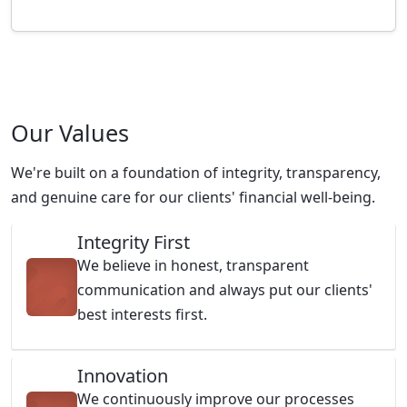
Our Values
We're built on a foundation of integrity, transparency,
and genuine care for our clients' financial well-being.
Integrity First
We believe in honest, transparent
communication and always put our clients'
best interests first.
Innovation
We continuously improve our processes