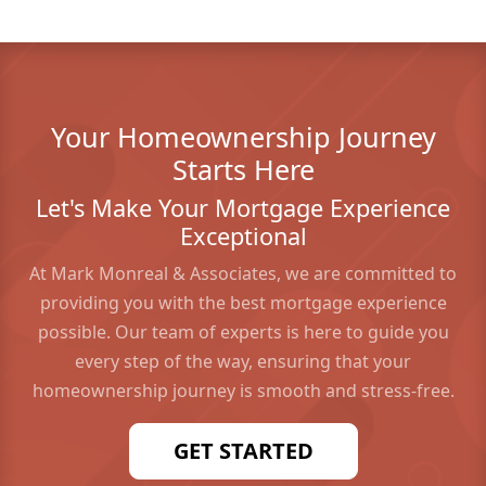
Your Homeownership Journey
Starts Here
Let's Make Your Mortgage Experience
Exceptional
At Mark Monreal & Associates, we are committed to
providing you with the best mortgage experience
possible. Our team of experts is here to guide you
every step of the way, ensuring that your
homeownership journey is smooth and stress-free.
GET STARTED