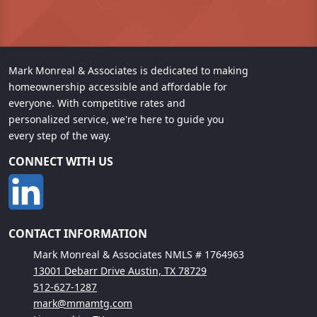
Mark Monreal & Associates is dedicated to making
homeownership accessible and affordable for
everyone. With competitive rates and
personalized service, we're here to guide you
every step of the way.
CONNECT WITH US
CONTACT INFORMATION
Mark Monreal & Associates NMLS # 1764963
13001 Debarr Drive Austin, TX 78729
512-627-1287
mark@mmamtg.com