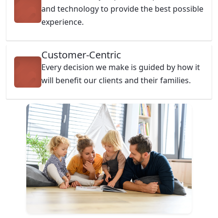
and technology to provide the best possible
experience.
Customer-Centric
Every decision we make is guided by how it
will benefit our clients and their families.